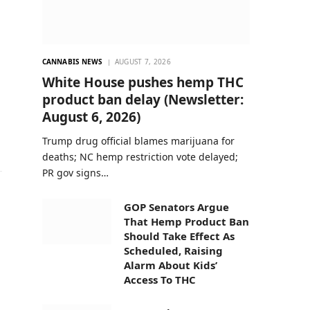
CANNABIS NEWS
AUGUST 7, 2026
White House pushes hemp THC
product ban delay (Newsletter:
August 6, 2026)
Trump drug official blames marijuana for
deaths; NC hemp restriction vote delayed;
PR gov signs…
GOP Senators Argue
That Hemp Product Ban
Should Take Effect As
Scheduled, Raising
Alarm About Kids’
Access To THC