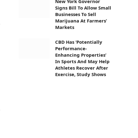
New York Governor
Signs Bill To Allow Small
Businesses To Sell
Marijuana At Farmers’
Markets
CBD Has ‘Potentially
Performance-
Enhancing Properties’
In Sports And May Help
Athletes Recover After
Exercise, Study Shows