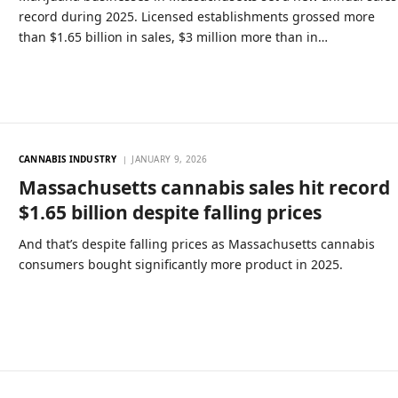
record during 2025. Licensed establishments grossed more
than $1.65 billion in sales, $3 million more than in…
CANNABIS INDUSTRY
JANUARY 9, 2026
Massachusetts cannabis sales hit record
$1.65 billion despite falling prices
And that’s despite falling prices as Massachusetts cannabis
consumers bought significantly more product in 2025.