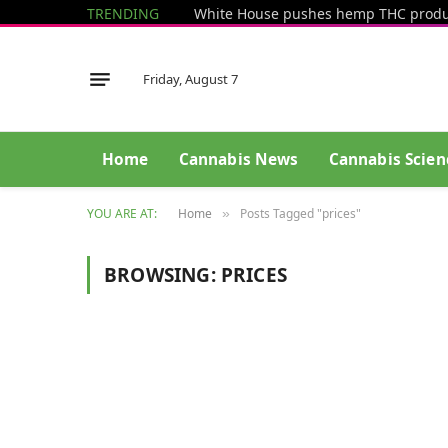
TRENDING
Friday, August 7
Home
Cannabis News
Cannabis Scien
YOU ARE AT:
Home
Posts Tagged "prices"
»
BROWSING:
PRICES