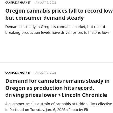
CANNABIS MARKET
JANUARY 9, 2026
Oregon cannabis prices fall to record low
but consumer demand steady
Demand is steady in Oregon’s cannabis market, but record-
breaking production levels have driven prices to historic lows.
CANNABIS MARKET
JANUARY 9, 2026
Demand for cannabis remains steady in
Oregon as production hits record,
driving prices lower • Lincoln Chronicle
A customer smells a strain of cannabis at Bridge City Collective
in Portland on Tuesday, Jan. 6, 2026. (Photo by Eli