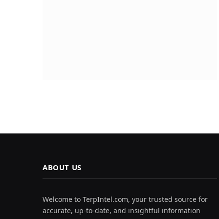
ABOUT US
Welcome to TerpIntel.com, your trusted source for
accurate, up-to-date, and insightful information