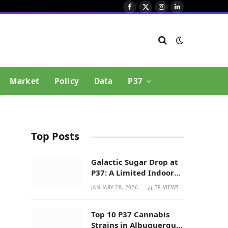
Facebook
X
Instagram
LinkedIn
(Twitter)
Market
Policy
Data
P37
Top Posts
Galactic Sugar Drop at
P37: A Limited Indoor
Indica Hybrid in New
JANUARY 28, 2026
38
VIEWS
Mexico
Top 10 P37 Cannabis
Strains in Albuquerque