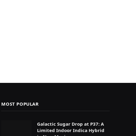
MOST POPULAR
Galactic Sugar Drop at P37: A
Limited Indoor Indica Hybrid