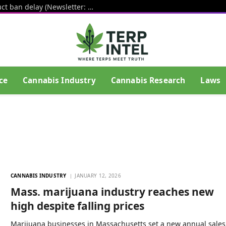
White House pushes hemp THC product ban delay (Newsletter: August 6, 2026)
ce
Cannabis Industry
Cannabis Research
Laws
CANNABIS INDUSTRY
JANUARY 12, 2026
Mass. marijuana industry reaches new
high despite falling prices
Marijuana businesses in Massachusetts set a new annual sales