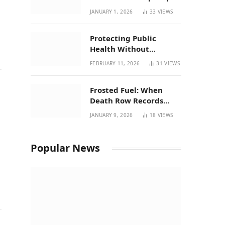
| New Mexico Favorites
JANUARY 1, 2026
33
VIEWS
for 2026
Protecting Public
Health Without
Breaking a Working
FEBRUARY 11, 2026
31
VIEWS
System – P37’s
Perspective on House
Frosted Fuel: When
Bill 294
Death Row Records
Meets Terpene Science
JANUARY 9, 2026
18
VIEWS
at Prohibition 37
Popular News