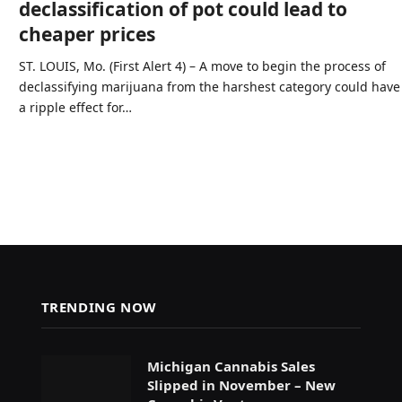
declassification of pot could lead to
cheaper prices
ST. LOUIS, Mo. (First Alert 4) – A move to begin the process of
declassifying marijuana from the harshest category could have
a ripple effect for…
TRENDING NOW
Michigan Cannabis Sales
Slipped in November – New