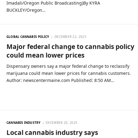
Imadali/Oregon Public Broadcasting)By KYRA
BUCKLEY/Oregon…
GLOBAL CANNABIS POLICY
DECEMBER 22, 2025
Major federal change to cannabis policy
could mean lower prices
Dispensary owners say a major federal change to reclassify
marijuana could mean lower prices for cannabis customers.
Author: newscentermaine.com Published: 8:50 AM…
CANNABIS INDUSTRY
DECEMBER 20, 2025
Local cannabis industry says