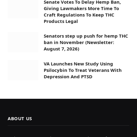
Senate Votes To Delay Hemp Ban,
Giving Lawmakers More Time To
Craft Regulations To Keep THC
Products Legal
Senators step up push for hemp THC
ban in November (Newsletter:
August 7, 2026)
VA Launches New Study Using
Psilocybin To Treat Veterans With
Depression And PTSD
ABOUT US