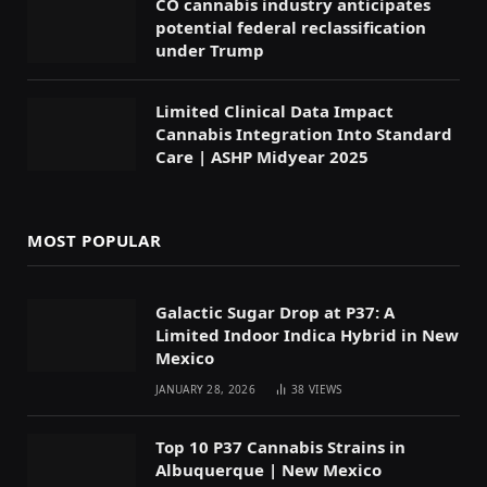
CO cannabis industry anticipates
potential federal reclassification
under Trump
Limited Clinical Data Impact
Cannabis Integration Into Standard
Care | ASHP Midyear 2025
MOST POPULAR
Galactic Sugar Drop at P37: A
Limited Indoor Indica Hybrid in New
Mexico
JANUARY 28, 2026
38
VIEWS
Top 10 P37 Cannabis Strains in
Albuquerque | New Mexico