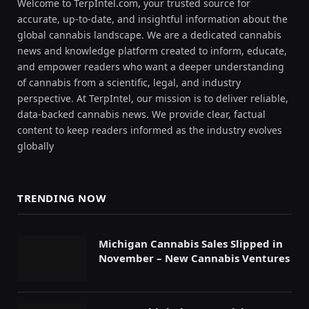
Welcome to TerpIntel.com, your trusted source for
accurate, up-to-date, and insightful information about the
global cannabis landscape. We are a dedicated cannabis
news and knowledge platform created to inform, educate,
and empower readers who want a deeper understanding
of cannabis from a scientific, legal, and industry
perspective. At TerpIntel, our mission is to deliver reliable,
data-backed cannabis news. We provide clear, factual
content to keep readers informed as the industry evolves
globally
TRENDING NOW
Michigan Cannabis Sales Slipped in
November – New Cannabis Ventures