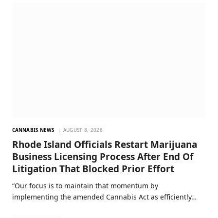
CANNABIS NEWS
AUGUST 8, 2026
Rhode Island Officials Restart Marijuana
Business Licensing Process After End Of
Litigation That Blocked Prior Effort
“Our focus is to maintain that momentum by
implementing the amended Cannabis Act as efficiently…