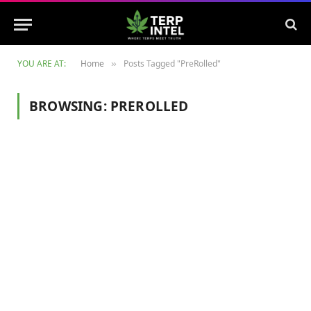
YOU ARE AT:
Home
Posts Tagged "PreRolled"
»
BROWSING:
PREROLLED