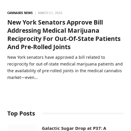
CANNABIS NEWS
MARCH 21, 2026
New York Senators Approve Bill
Addressing Medical Marijuana
Reciprocity For Out-Of-State Patients
And Pre-Rolled Joints
New York senators have approved a bill related to
reciprocity for out-of-state medical marijuana patients and
the availability of pre-rolled joints in the medical cannabis
market—even…
Top Posts
Galactic Sugar Drop at P37: A