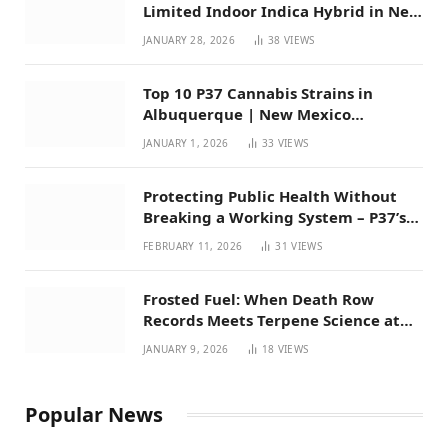
Limited Indoor Indica Hybrid in New
Mexico
JANUARY 28, 2026
38
VIEWS
Top 10 P37 Cannabis Strains in
Albuquerque | New Mexico
Favorites for 2026
JANUARY 1, 2026
33
VIEWS
Protecting Public Health Without
Breaking a Working System – P37’s
Perspective on House Bill 294
FEBRUARY 11, 2026
31
VIEWS
Frosted Fuel: When Death Row
Records Meets Terpene Science at
Prohibition 37
JANUARY 9, 2026
18
VIEWS
Popular News