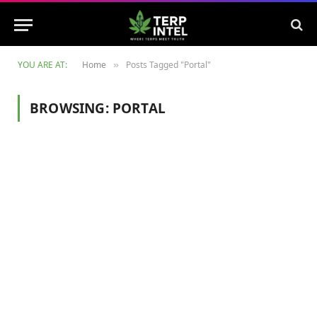
YOU ARE AT:
Home
Posts Tagged "Portal"
»
BROWSING:
PORTAL