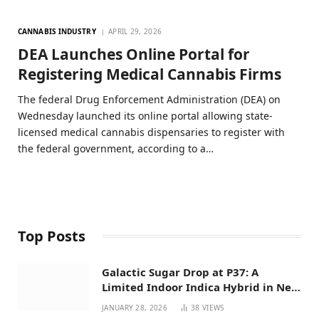
CANNABIS INDUSTRY
APRIL 29, 2026
DEA Launches Online Portal for
Registering Medical Cannabis Firms
The federal Drug Enforcement Administration (DEA) on
Wednesday launched its online portal allowing state-
licensed medical cannabis dispensaries to register with
the federal government, according to a…
Top Posts
Galactic Sugar Drop at P37: A
Limited Indoor Indica Hybrid in New
Mexico
JANUARY 28, 2026
38
VIEWS