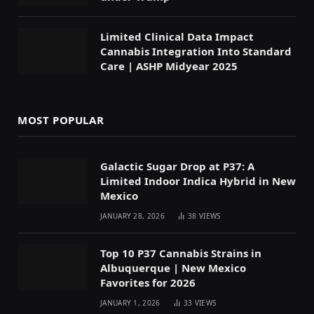
Limited Clinical Data Impact
Cannabis Integration Into Standard
Care | ASHP Midyear 2025
MOST POPULAR
Galactic Sugar Drop at P37: A
Limited Indoor Indica Hybrid in New
Mexico
JANUARY 28, 2026
38
VIEWS
Top 10 P37 Cannabis Strains in
Albuquerque | New Mexico
Favorites for 2026
JANUARY 1, 2026
33
VIEWS