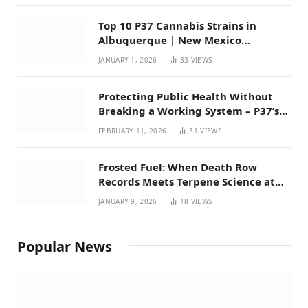
Top 10 P37 Cannabis Strains in
Albuquerque | New Mexico
Favorites for 2026
JANUARY 1, 2026
33
VIEWS
Protecting Public Health Without
Breaking a Working System – P37’s
Perspective on House Bill 294
FEBRUARY 11, 2026
31
VIEWS
Frosted Fuel: When Death Row
Records Meets Terpene Science at
Prohibition 37
JANUARY 9, 2026
18
VIEWS
Popular News