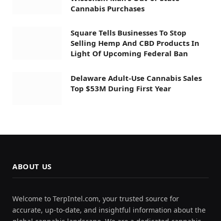
Cannabis Purchases
Square Tells Businesses To Stop
Selling Hemp And CBD Products In
Light Of Upcoming Federal Ban
Delaware Adult-Use Cannabis Sales
Top $53M During First Year
ABOUT US
Welcome to TerpIntel.com, your trusted source for
accurate, up-to-date, and insightful information about the