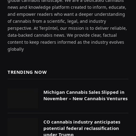
global cannabis landscape. We are a dedicated cannabis
news and knowledge platform created to inform, educate,
and empower readers who want a deeper understanding
of cannabis from a scientific, legal, and industry
perspective. At TerpIntel, our mission is to deliver reliable,
data-backed cannabis news. We provide clear, factual
content to keep readers informed as the industry evolves
globally
TRENDING NOW
Michigan Cannabis Sales Slipped in
November – New Cannabis Ventures
CO cannabis industry anticipates
potential federal reclassification
under Trump