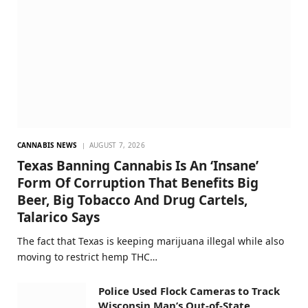
CANNABIS NEWS
AUGUST 7, 2026
Texas Banning Cannabis Is An ‘Insane’
Form Of Corruption That Benefits Big
Beer, Big Tobacco And Drug Cartels,
Talarico Says
The fact that Texas is keeping marijuana illegal while also
moving to restrict hemp THC…
Police Used Flock Cameras to Track
Wisconsin Man’s Out-of-State