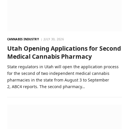
CANNABIS INDUSTRY
JULY 30, 2026
Utah Opening Applications for Second
Medical Cannabis Pharmacy
State regulators in Utah will open the application process
for the second of two independent medical cannabis
pharmacies in the state from August 3 to September
2, ABC4 reports. The second pharmacy…