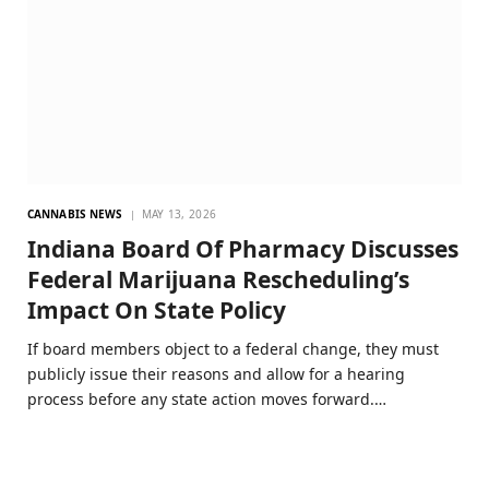
CANNABIS NEWS
MAY 13, 2026
Indiana Board Of Pharmacy Discusses
Federal Marijuana Rescheduling’s
Impact On State Policy
If board members object to a federal change, they must
publicly issue their reasons and allow for a hearing
process before any state action moves forward.…