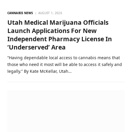
CANNABIS NEWS
AUGUST 1, 2026
Utah Medical Marijuana Officials
Launch Applications For New
Independent Pharmacy License In
‘Underserved’ Area
“Having dependable local access to cannabis means that
those who need it most will be able to access it safely and
legally.” By Kate McKellar, Utah…