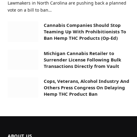
Lawmakers in North Carolina are pushing back a planned
vote on a bill to ban…
Cannabis Companies Should Stop
Teaming Up With Prohibitionists To
Ban Hemp THC Products (Op-Ed)
Michigan Cannabis Retailer to
Surrender License Following Bulk
Transactions Directly from Vault
Cops, Veterans, Alcohol Industry And
Others Press Congress On Delaying
Hemp THC Product Ban
ABOUT US