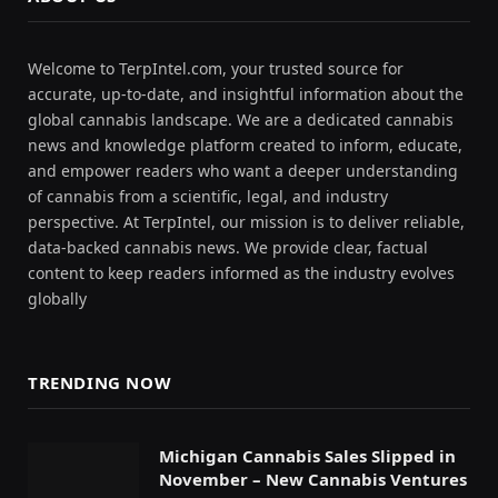
Welcome to TerpIntel.com, your trusted source for
accurate, up-to-date, and insightful information about the
global cannabis landscape. We are a dedicated cannabis
news and knowledge platform created to inform, educate,
and empower readers who want a deeper understanding
of cannabis from a scientific, legal, and industry
perspective. At TerpIntel, our mission is to deliver reliable,
data-backed cannabis news. We provide clear, factual
content to keep readers informed as the industry evolves
globally
TRENDING NOW
Michigan Cannabis Sales Slipped in
November – New Cannabis Ventures