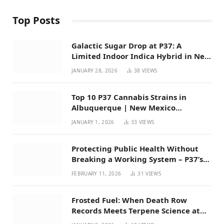
Top Posts
Galactic Sugar Drop at P37: A
Limited Indoor Indica Hybrid in New
Mexico
JANUARY 28, 2026
38
VIEWS
Top 10 P37 Cannabis Strains in
Albuquerque | New Mexico
Favorites for 2026
JANUARY 1, 2026
33
VIEWS
Protecting Public Health Without
Breaking a Working System – P37’s
Perspective on House Bill 294
FEBRUARY 11, 2026
31
VIEWS
Frosted Fuel: When Death Row
Records Meets Terpene Science at
Prohibition 37