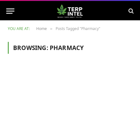
YOU ARE AT:
Home
Posts Tagged "Pharmacy"
»
BROWSING:
PHARMACY