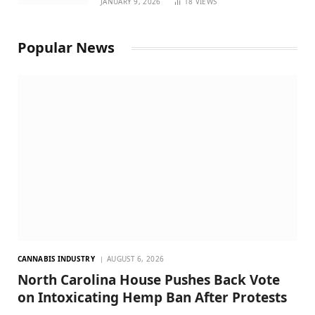
JANUARY 9, 2026
18
VIEWS
Popular News
CANNABIS INDUSTRY
AUGUST 6, 2026
North Carolina House Pushes Back Vote
on Intoxicating Hemp Ban After Protests