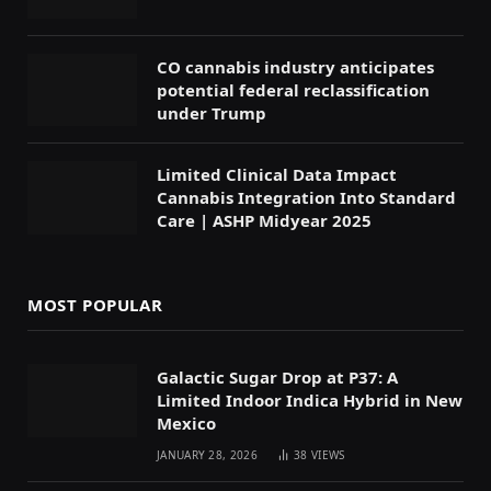
CO cannabis industry anticipates
potential federal reclassification
under Trump
Limited Clinical Data Impact
Cannabis Integration Into Standard
Care | ASHP Midyear 2025
MOST POPULAR
Galactic Sugar Drop at P37: A
Limited Indoor Indica Hybrid in New
Mexico
JANUARY 28, 2026
38
VIEWS