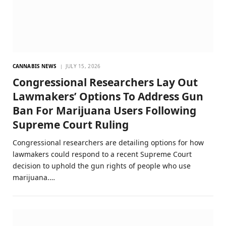
CANNABIS NEWS
JULY 15, 2026
Congressional Researchers Lay Out
Lawmakers’ Options To Address Gun
Ban For Marijuana Users Following
Supreme Court Ruling
Congressional researchers are detailing options for how
lawmakers could respond to a recent Supreme Court
decision to uphold the gun rights of people who use
marijuana.…