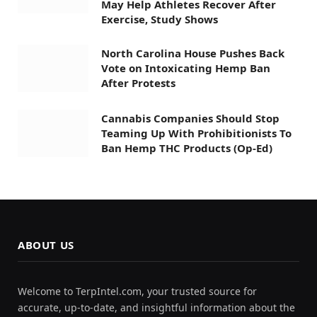
May Help Athletes Recover After
Exercise, Study Shows
North Carolina House Pushes Back
Vote on Intoxicating Hemp Ban
After Protests
Cannabis Companies Should Stop
Teaming Up With Prohibitionists To
Ban Hemp THC Products (Op-Ed)
ABOUT US
Welcome to TerpIntel.com, your trusted source for
accurate, up-to-date, and insightful information about the