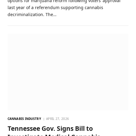
options for marijuana reform following voters’ approval
last year of a referendum supporting cannabis
decriminalization. The…
CANNABIS INDUSTRY
APRIL 27, 2026
Tennessee Gov. Signs Bill to