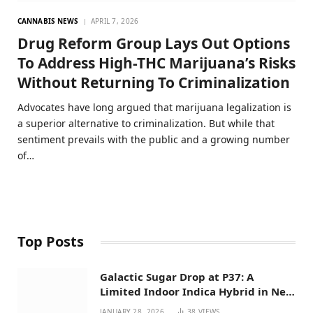
CANNABIS NEWS
APRIL 7, 2026
Drug Reform Group Lays Out Options
To Address High-THC Marijuana’s Risks
Without Returning To Criminalization
Advocates have long argued that marijuana legalization is
a superior alternative to criminalization. But while that
sentiment prevails with the public and a growing number
of…
Top Posts
Galactic Sugar Drop at P37: A
Limited Indoor Indica Hybrid in New
Mexico
JANUARY 28, 2026
38
VIEWS