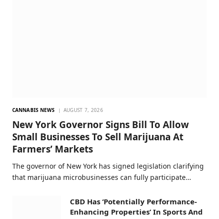
CANNABIS NEWS
AUGUST 7, 2026
New York Governor Signs Bill To Allow
Small Businesses To Sell Marijuana At
Farmers’ Markets
The governor of New York has signed legislation clarifying
that marijuana microbusinesses can fully participate…
CBD Has ‘Potentially Performance-
Enhancing Properties’ In Sports And