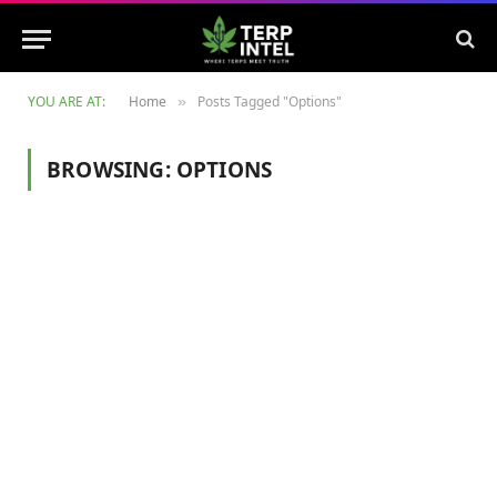
YOU ARE AT:
Home
Posts Tagged "Options"
»
BROWSING:
OPTIONS