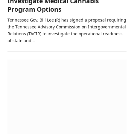
Investigate Medical Cannabis
Program Options
Tennessee Gov. Bill Lee (R) has signed a proposal requiring
the Tennessee Advisory Commission on Intergovernmental
Relations (TACIR) to investigate the operational readiness
of state and…