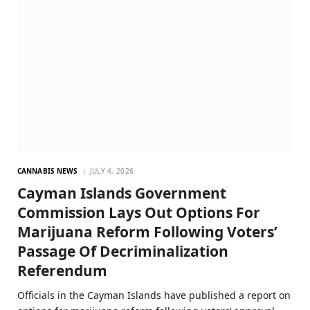
CANNABIS NEWS
JULY 4, 2026
Cayman Islands Government
Commission Lays Out Options For
Marijuana Reform Following Voters’
Passage Of Decriminalization
Referendum
Officials in the Cayman Islands have published a report on