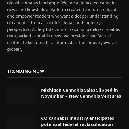
global cannabis landscape. We are a dedicated cannabis
news and knowledge platform created to inform, educate,
and empower readers who want a deeper understanding
of cannabis from a scientific, legal, and industry
perspective. At TerpIntel, our mission is to deliver reliable,
data-backed cannabis news. We provide clear, factual
content to keep readers informed as the industry evolves
globally
TRENDING NOW
Michigan Cannabis Sales Slipped in
November – New Cannabis Ventures
CO cannabis industry anticipates
potential federal reclassification