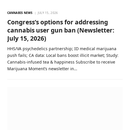
CANNABIS NEWS
JULY 15, 2026
Congress’s options for addressing
cannabis user gun ban (Newsletter:
July 15, 2026)
HHS/VA psychedelics partnership; ID medical marijuana
push fails; CA data: Local bans boost illicit market; Study:
Cannabis-infused tea & happiness Subscribe to receive
Marijuana Moment’s newsletter in…