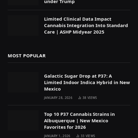
under Trump
Limited Clinical Data Impact
Cannabis Integration Into Standard
Care | ASHP Midyear 2025
MOST POPULAR
Galactic Sugar Drop at P37: A
Limited Indoor Indica Hybrid in New
Mexico
JANUARY 28, 2026
38
VIEWS
Top 10 P37 Cannabis Strains in
Albuquerque | New Mexico
Favorites for 2026
JANUARY 1, 2026
33
VIEWS