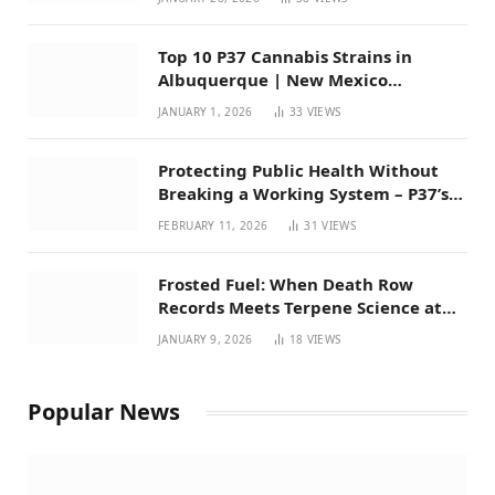
Top 10 P37 Cannabis Strains in
Albuquerque | New Mexico
Favorites for 2026
JANUARY 1, 2026
33
VIEWS
Protecting Public Health Without
Breaking a Working System – P37’s
Perspective on House Bill 294
FEBRUARY 11, 2026
31
VIEWS
Frosted Fuel: When Death Row
Records Meets Terpene Science at
Prohibition 37
JANUARY 9, 2026
18
VIEWS
Popular News