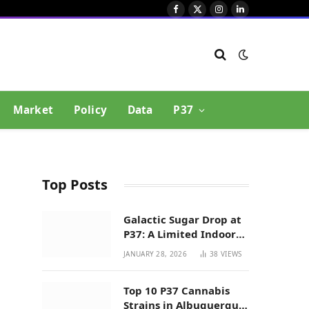
Facebook
X
Instagram
LinkedIn
(Twitter)
Market
Policy
Data
P37
Top Posts
Galactic Sugar Drop at
P37: A Limited Indoor
Indica Hybrid in New
JANUARY 28, 2026
38
VIEWS
Mexico
Top 10 P37 Cannabis
Strains in Albuquerque