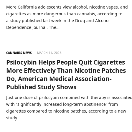
More California adolescents view alcohol, nicotine vapes, and
cigarettes as more dangerous than cannabis, according to
a study published last week in the Drug and Alcohol
Dependence journal. The…
CANNABIS NEWS
MARCH 11, 2026
Psilocybin Helps People Quit Cigarettes
More Effectively Than Nicotine Patches
Do, American Medical Association-
Published Study Shows
Just one dose of psilocybin combined with therapy is associate
with “significantly increased long-term abstinence” from
cigarettes compared to nicotine patches, according to a new
study…