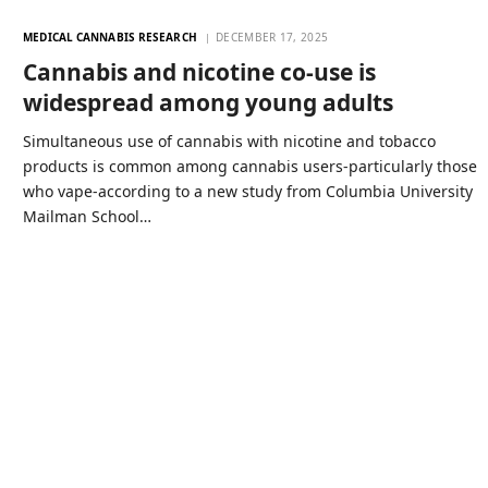
MEDICAL CANNABIS RESEARCH
DECEMBER 17, 2025
Cannabis and nicotine co-use is
widespread among young adults
Simultaneous use of cannabis with nicotine and tobacco
products is common among cannabis users-particularly those
who vape-according to a new study from Columbia University
Mailman School…