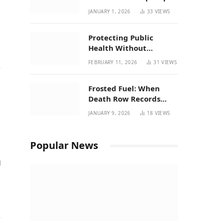
| New Mexico Favorites
JANUARY 1, 2026
33
VIEWS
for 2026
Protecting Public
Health Without
Breaking a Working
FEBRUARY 11, 2026
31
VIEWS
System – P37’s
Perspective on House
Frosted Fuel: When
Bill 294
Death Row Records
Meets Terpene Science
JANUARY 9, 2026
18
VIEWS
at Prohibition 37
Popular News
d