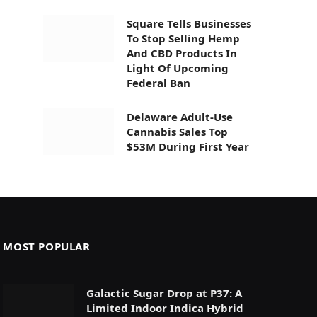
Square Tells Businesses
To Stop Selling Hemp
And CBD Products In
Light Of Upcoming
Federal Ban
Delaware Adult-Use
Cannabis Sales Top
$53M During First Year
MOST POPULAR
Galactic Sugar Drop at P37: A
Limited Indoor Indica Hybrid