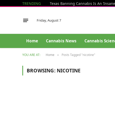
TRENDING
Friday, August 7
Home
Cannabis News
Cannabis Scien
YOU ARE AT:
Home
Posts Tagged "nicotine"
»
BROWSING:
NICOTINE