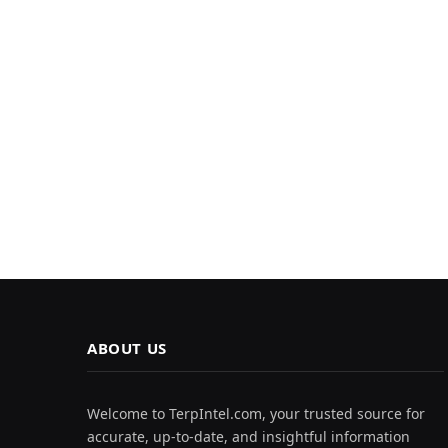
ABOUT US
Welcome to TerpIntel.com, your trusted source for
accurate, up-to-date, and insightful information