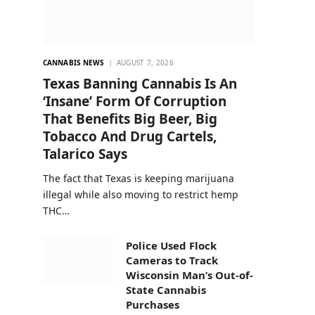
CANNABIS NEWS
AUGUST 7, 2026
Texas Banning Cannabis Is An
‘Insane’ Form Of Corruption
That Benefits Big Beer, Big
Tobacco And Drug Cartels,
Talarico Says
The fact that Texas is keeping marijuana
illegal while also moving to restrict hemp
THC…
Police Used Flock
Cameras to Track
Wisconsin Man’s Out-of-
State Cannabis
Purchases