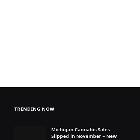
TRENDING NOW
Michigan Cannabis Sales
Slipped in November – New