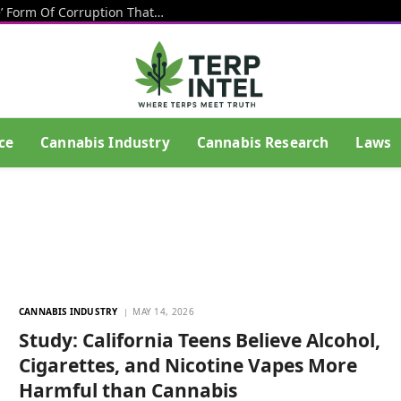
Texas Banning Cannabis Is An ‘Insane’ Form Of Corruption That Benefits Big Beer, Big Tobacco And Drug Cartels, Talarico Says
ce
Cannabis Industry
Cannabis Research
Laws
CANNABIS INDUSTRY
MAY 14, 2026
Study: California Teens Believe Alcohol,
Cigarettes, and Nicotine Vapes More
Harmful than Cannabis