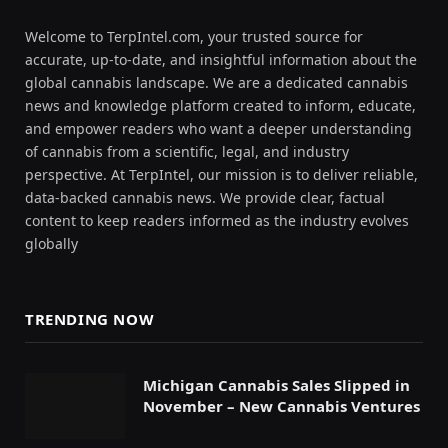
Welcome to TerpIntel.com, your trusted source for
accurate, up-to-date, and insightful information about the
global cannabis landscape. We are a dedicated cannabis
news and knowledge platform created to inform, educate,
and empower readers who want a deeper understanding
of cannabis from a scientific, legal, and industry
perspective. At TerpIntel, our mission is to deliver reliable,
data-backed cannabis news. We provide clear, factual
content to keep readers informed as the industry evolves
globally
TRENDING NOW
Michigan Cannabis Sales Slipped in
November – New Cannabis Ventures