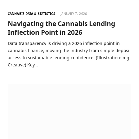
CANNABIS DATA & STATISTICS
JANUARY 7, 2026
Navigating the Cannabis Lending
Inflection Point in 2026
Data transparency is driving a 2026 inflection point in
cannabis finance, moving the industry from simple deposit
access to sustainable lending confidence. (Illustration: mg
Creative) Key…