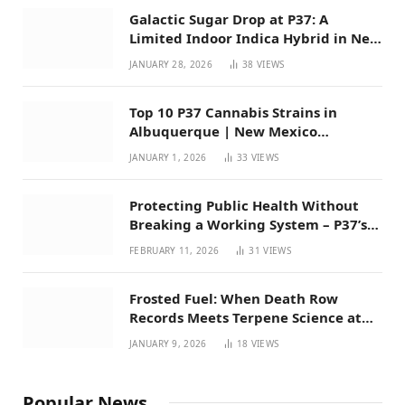
Galactic Sugar Drop at P37: A
Limited Indoor Indica Hybrid in New
Mexico
JANUARY 28, 2026
38
VIEWS
Top 10 P37 Cannabis Strains in
Albuquerque | New Mexico
Favorites for 2026
JANUARY 1, 2026
33
VIEWS
Protecting Public Health Without
Breaking a Working System – P37’s
Perspective on House Bill 294
FEBRUARY 11, 2026
31
VIEWS
Frosted Fuel: When Death Row
Records Meets Terpene Science at
Prohibition 37
JANUARY 9, 2026
18
VIEWS
Popular News