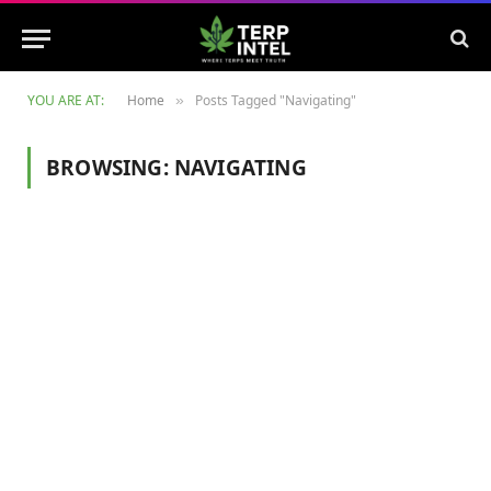
YOU ARE AT:
Home
Posts Tagged "Navigating"
»
BROWSING:
NAVIGATING