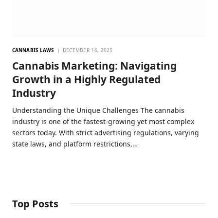
CANNABIS LAWS
DECEMBER 16, 2025
Cannabis Marketing: Navigating
Growth in a Highly Regulated
Industry
Understanding the Unique Challenges The cannabis
industry is one of the fastest-growing yet most complex
sectors today. With strict advertising regulations, varying
state laws, and platform restrictions,…
Top Posts