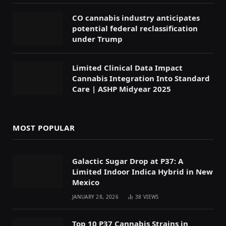
CO cannabis industry anticipates
potential federal reclassification
under Trump
Limited Clinical Data Impact
Cannabis Integration Into Standard
Care | ASHP Midyear 2025
MOST POPULAR
Galactic Sugar Drop at P37: A
Limited Indoor Indica Hybrid in New
Mexico
JANUARY 28, 2026
38
VIEWS
Top 10 P37 Cannabis Strains in