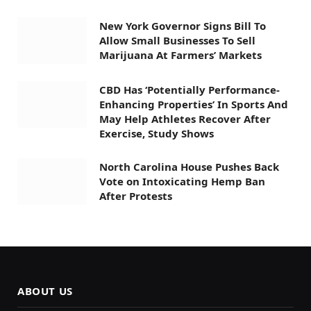
New York Governor Signs Bill To
Allow Small Businesses To Sell
Marijuana At Farmers’ Markets
CBD Has ‘Potentially Performance-
Enhancing Properties’ In Sports And
May Help Athletes Recover After
Exercise, Study Shows
North Carolina House Pushes Back
Vote on Intoxicating Hemp Ban
After Protests
ABOUT US