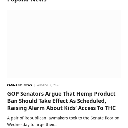
CANNABIS NEWS
AUGUST 7, 2026
GOP Senators Argue That Hemp Product
Ban Should Take Effect As Scheduled,
Raising Alarm About Kids’ Access To THC
A pair of Republican lawmakers took to the Senate floor on
Wednesday to urge their…