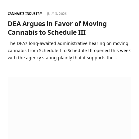
CANNABIS INDUSTRY
JULY 3, 2026
DEA Argues in Favor of Moving
Cannabis to Schedule III
The DEA’s long-awaited administrative hearing on moving
cannabis from Schedule I to Schedule III opened this week
with the agency stating plainly that it supports the…