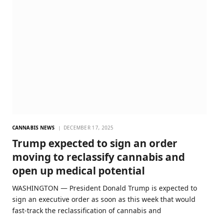
CANNABIS NEWS
DECEMBER 17, 2025
Trump expected to sign an order
moving to reclassify cannabis and
open up medical potential
WASHINGTON — President Donald Trump is expected to
sign an executive order as soon as this week that would
fast-track the reclassification of cannabis and