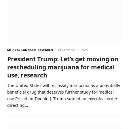
MEDICAL CANNABIS RESEARCH
DECEMBER 19, 2025
President Trump: Let’s get moving on
rescheduling marijuana for medical
use, research
The United States will reclassify marijuana as a potentially
beneficial drug that deserves further study for medical
use.President Donald J. Trump signed an executive order
directing…