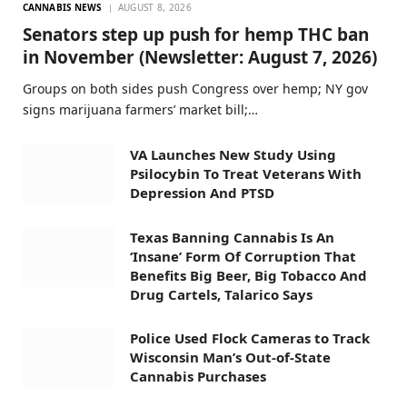
CANNABIS NEWS
AUGUST 8, 2026
Senators step up push for hemp THC ban
in November (Newsletter: August 7, 2026)
Groups on both sides push Congress over hemp; NY gov
signs marijuana farmers’ market bill;…
VA Launches New Study Using
Psilocybin To Treat Veterans With
Depression And PTSD
Texas Banning Cannabis Is An
‘Insane’ Form Of Corruption That
Benefits Big Beer, Big Tobacco And
Drug Cartels, Talarico Says
Police Used Flock Cameras to Track
Wisconsin Man’s Out-of-State
Cannabis Purchases