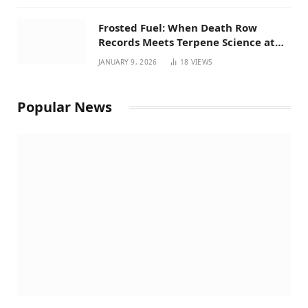
Frosted Fuel: When Death Row
Records Meets Terpene Science at
Prohibition 37
JANUARY 9, 2026
18
VIEWS
Popular News