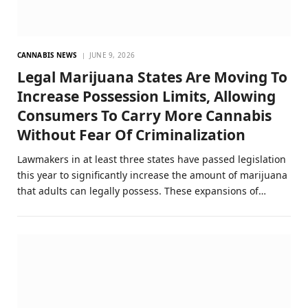
CANNABIS NEWS
JUNE 9, 2026
Legal Marijuana States Are Moving To
Increase Possession Limits, Allowing
Consumers To Carry More Cannabis
Without Fear Of Criminalization
Lawmakers in at least three states have passed legislation
this year to significantly increase the amount of marijuana
that adults can legally possess. These expansions of…