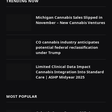
TRENDING NOW
Michigan Cannabis Sales Slipped in
November – New Cannabis Ventures
CO cannabis industry anticipates
potential federal reclassification
under Trump
Limited Clinical Data Impact
Cannabis Integration Into Standard
Care | ASHP Midyear 2025
MOST POPULAR