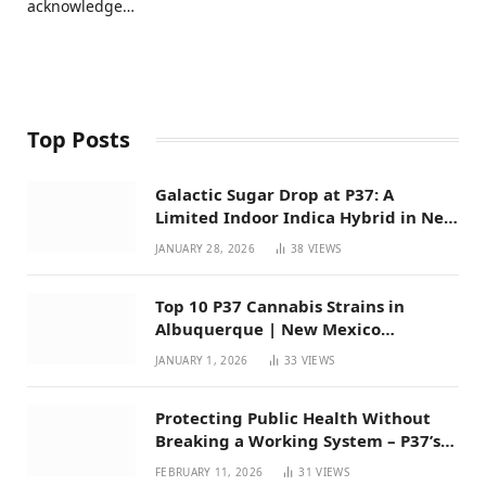
acknowledge…
Top Posts
Galactic Sugar Drop at P37: A
Limited Indoor Indica Hybrid in New
Mexico
JANUARY 28, 2026
38
VIEWS
Top 10 P37 Cannabis Strains in
Albuquerque | New Mexico
Favorites for 2026
JANUARY 1, 2026
33
VIEWS
Protecting Public Health Without
Breaking a Working System – P37’s
Perspective on House Bill 294
FEBRUARY 11, 2026
31
VIEWS