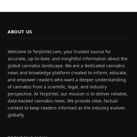
ABOUT US
Welcome to TerpIntel.com, your trusted source for
accurate, up-to-date, and insightful information about the
global cannabis landscape. We are a dedicated cannabis
news and knowledge platform created to inform, educate,
and empower readers who want a deeper understanding
of cannabis from a scientific, legal, and industry
perspective. At TerpIntel, our mission is to deliver reliable,
data-backed cannabis news. We provide clear, factual
content to keep readers informed as the industry evolves
globally