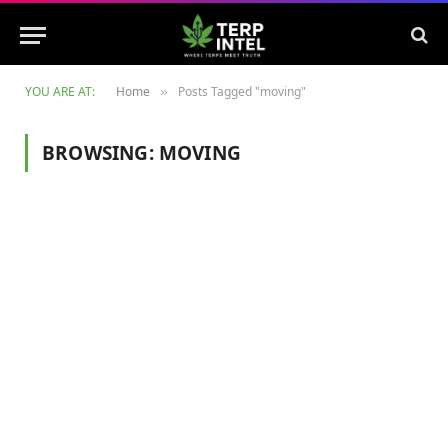
YOU ARE AT:
Home
Posts Tagged "moving"
»
BROWSING:
MOVING