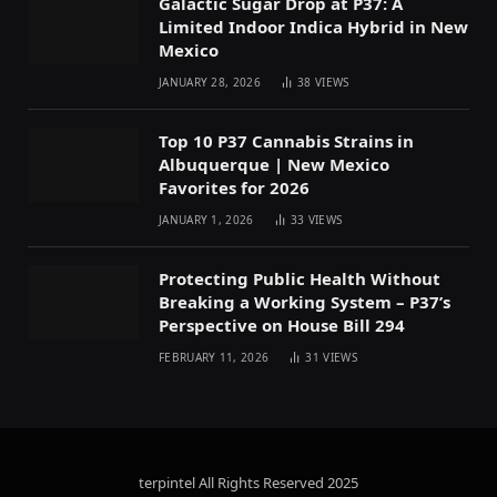
Galactic Sugar Drop at P37: A
Limited Indoor Indica Hybrid in New
Mexico
JANUARY 28, 2026
38
VIEWS
Top 10 P37 Cannabis Strains in
Albuquerque | New Mexico
Favorites for 2026
JANUARY 1, 2026
33
VIEWS
Protecting Public Health Without
Breaking a Working System – P37’s
Perspective on House Bill 294
FEBRUARY 11, 2026
31
VIEWS
terpintel All Rights Reserved
2025