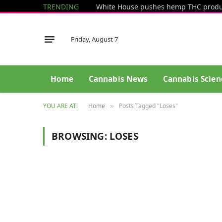
TRENDING
Friday, August 7
Home
Cannabis News
Cannabis Scien
YOU ARE AT:
Home
Posts Tagged "Loses"
»
BROWSING:
LOSES