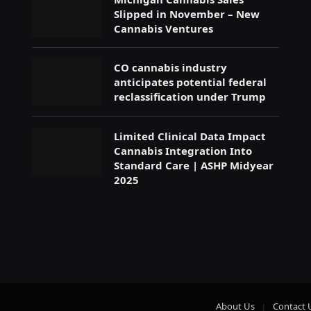
Slipped in November – New
Cannabis Ventures
CO cannabis industry
anticipates potential federal
reclassification under Trump
Limited Clinical Data Impact
Cannabis Integration Into
Standard Care | ASHP Midyear
2025
About Us
Contact 