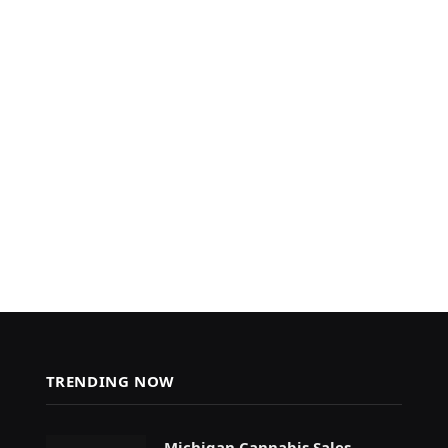
TRENDING NOW
Michigan Cannabis Sales