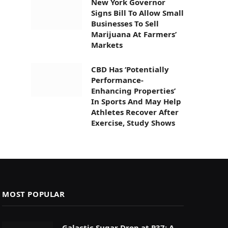
New York Governor
Signs Bill To Allow Small
Businesses To Sell
Marijuana At Farmers’
Markets
CBD Has ‘Potentially
Performance-
Enhancing Properties’
In Sports And May Help
Athletes Recover After
Exercise, Study Shows
MOST POPULAR
Galactic Sugar Drop at P37: A