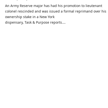
An Army Reserve major has had his promotion to lieutenant
colonel rescinded and was issued a formal reprimand over his
ownership stake in a New York
dispensary, Task & Purpose reports.…