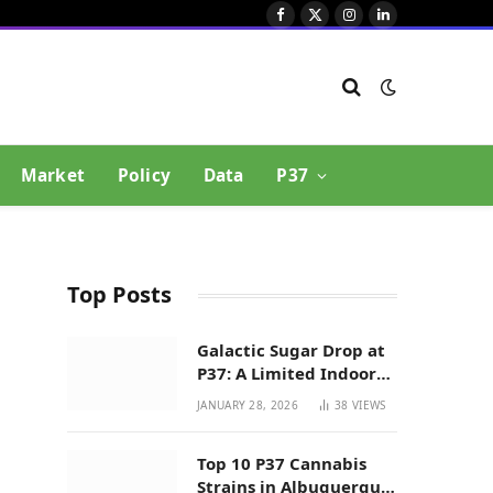
Facebook
X
Instagram
LinkedIn
(Twitter)
Market
Policy
Data
P37
Top Posts
Galactic Sugar Drop at
P37: A Limited Indoor
Indica Hybrid in New
JANUARY 28, 2026
38
VIEWS
Mexico
Top 10 P37 Cannabis
Strains in Albuquerque