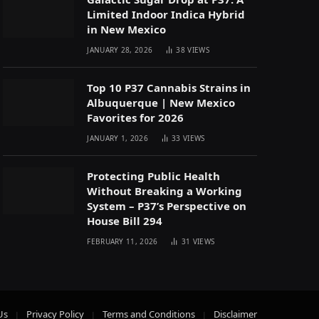
Limited Indoor Indica Hybrid
in New Mexico
JANUARY 28, 2026
38
VIEWS
Top 10 P37 Cannabis Strains in
Albuquerque | New Mexico
Favorites for 2026
JANUARY 1, 2026
33
VIEWS
Protecting Public Health
Without Breaking a Working
System – P37’s Perspective on
House Bill 294
FEBRUARY 11, 2026
31
VIEWS
Us
Privacy Policy
Terms and Conditions
Disclaimer