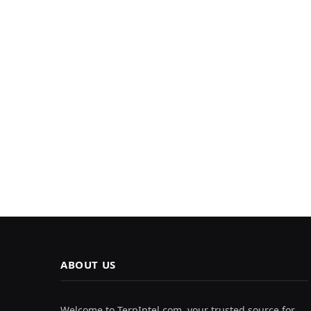
ABOUT US
Welcome to TerpIntel.com, your trusted source for