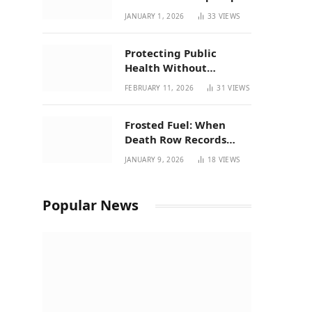
| New Mexico Favorites
JANUARY 1, 2026
33
VIEWS
for 2026
Protecting Public
Health Without
Breaking a Working
FEBRUARY 11, 2026
31
VIEWS
System – P37’s
Perspective on House
Frosted Fuel: When
Bill 294
Death Row Records
Meets Terpene Science
JANUARY 9, 2026
18
VIEWS
at Prohibition 37
Popular News