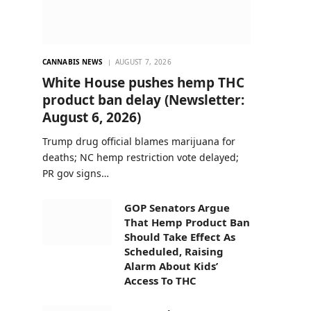
CANNABIS NEWS
AUGUST 7, 2026
White House pushes hemp THC
product ban delay (Newsletter:
August 6, 2026)
Trump drug official blames marijuana for
deaths; NC hemp restriction vote delayed;
PR gov signs…
GOP Senators Argue
That Hemp Product Ban
Should Take Effect As
Scheduled, Raising
Alarm About Kids’
Access To THC