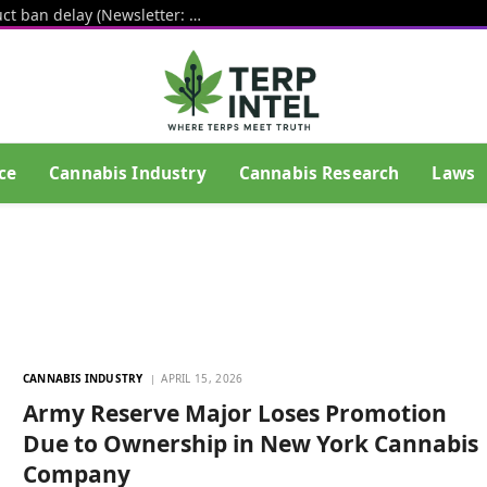
White House pushes hemp THC product ban delay (Newsletter: August 6, 2026)
ce
Cannabis Industry
Cannabis Research
Laws
CANNABIS INDUSTRY
APRIL 15, 2026
Army Reserve Major Loses Promotion
Due to Ownership in New York Cannabis
Company