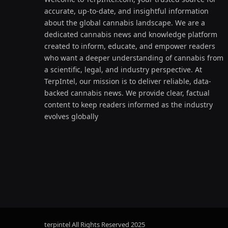
accurate, up-to-date, and insightful information
about the global cannabis landscape. We are a
dedicated cannabis news and knowledge platform
created to inform, educate, and empower readers
who want a deeper understanding of cannabis from
a scientific, legal, and industry perspective. At
TerpIntel, our mission is to deliver reliable, data-
backed cannabis news. We provide clear, factual
content to keep readers informed as the industry
evolves globally
terpintel All Rights Reserved
2025