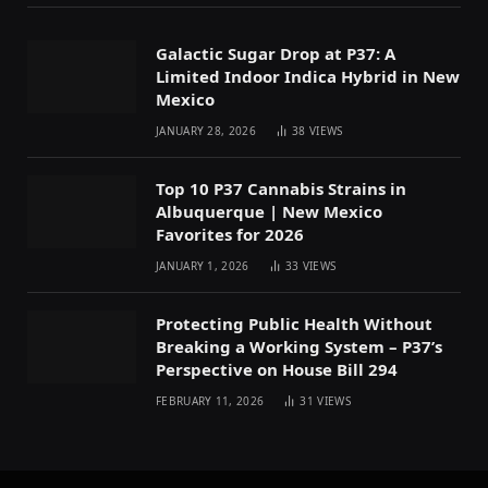
Galactic Sugar Drop at P37: A
Limited Indoor Indica Hybrid in New
Mexico
JANUARY 28, 2026
38
VIEWS
Top 10 P37 Cannabis Strains in
Albuquerque | New Mexico
Favorites for 2026
JANUARY 1, 2026
33
VIEWS
Protecting Public Health Without
Breaking a Working System – P37’s
Perspective on House Bill 294
FEBRUARY 11, 2026
31
VIEWS