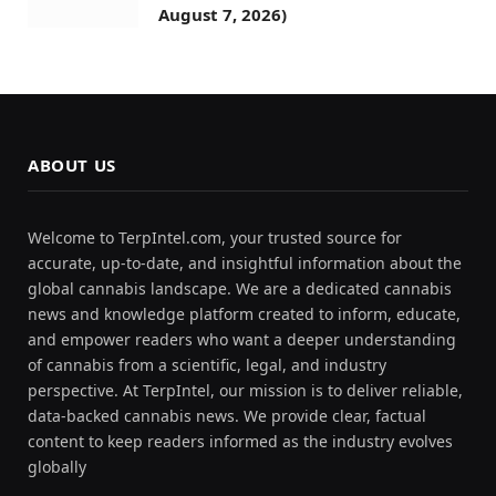
August 7, 2026)
ABOUT US
Welcome to TerpIntel.com, your trusted source for
accurate, up-to-date, and insightful information about the
global cannabis landscape. We are a dedicated cannabis
news and knowledge platform created to inform, educate,
and empower readers who want a deeper understanding
of cannabis from a scientific, legal, and industry
perspective. At TerpIntel, our mission is to deliver reliable,
data-backed cannabis news. We provide clear, factual
content to keep readers informed as the industry evolves
globally