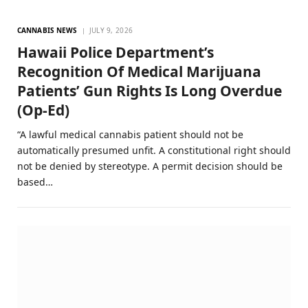
CANNABIS NEWS
JULY 9, 2026
Hawaii Police Department’s
Recognition Of Medical Marijuana
Patients’ Gun Rights Is Long Overdue
(Op-Ed)
“A lawful medical cannabis patient should not be
automatically presumed unfit. A constitutional right should
not be denied by stereotype. A permit decision should be
based…