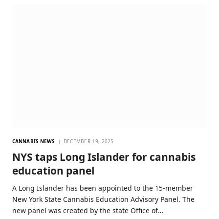
CANNABIS NEWS
DECEMBER 19, 2025
NYS taps Long Islander for cannabis
education panel
A Long Islander has been appointed to the 15-member
New York State Cannabis Education Advisory Panel. The
new panel was created by the state Office of…