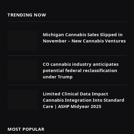
TRENDING NOW
Michigan Cannabis Sales Slipped in
November – New Cannabis Ventures
CO cannabis industry anticipates
potential federal reclassification
under Trump
Limited Clinical Data Impact
Cannabis Integration Into Standard
Care | ASHP Midyear 2025
MOST POPULAR