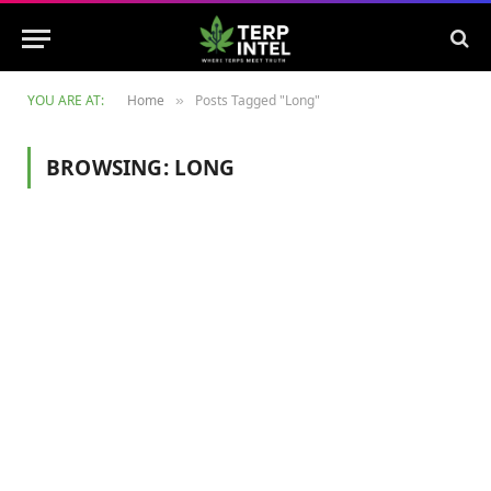
YOU ARE AT:
Home
Posts Tagged "Long"
»
BROWSING:
LONG