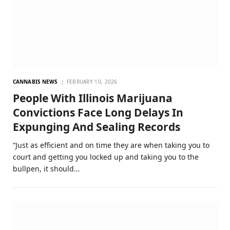
CANNABIS NEWS
FEBRUARY 10, 2026
People With Illinois Marijuana
Convictions Face Long Delays In
Expunging And Sealing Records
“Just as efficient and on time they are when taking you to
court and getting you locked up and taking you to the
bullpen, it should…