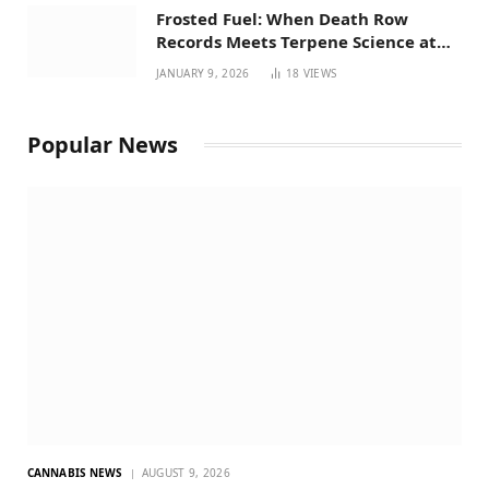
Frosted Fuel: When Death Row
Records Meets Terpene Science at
Prohibition 37
JANUARY 9, 2026
18
VIEWS
Popular News
CANNABIS NEWS
AUGUST 9, 2026