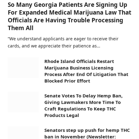
So Many Georgia Patients Are Signing Up
For Expanded Medical Marijuana Law That
Officials Are Having Trouble Processing
Them All
“We understand applicants are eager to receive their
cards, and we appreciate their patience as…
Rhode Island Officials Restart
Marijuana Business Licensing
Process After End Of Litigation That
Blocked Prior Effort
Senate Votes To Delay Hemp Ban,
Giving Lawmakers More Time To
Craft Regulations To Keep THC
Products Legal
Senators step up push for hemp THC
ban in November (Newsletter: