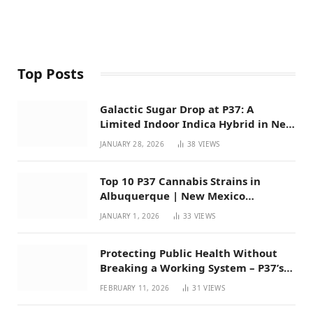
Top Posts
Galactic Sugar Drop at P37: A
Limited Indoor Indica Hybrid in New
Mexico
JANUARY 28, 2026
38
VIEWS
Top 10 P37 Cannabis Strains in
Albuquerque | New Mexico
Favorites for 2026
JANUARY 1, 2026
33
VIEWS
Protecting Public Health Without
Breaking a Working System – P37’s
Perspective on House Bill 294
FEBRUARY 11, 2026
31
VIEWS