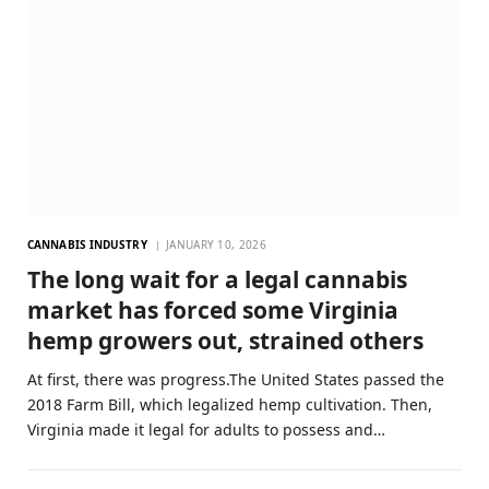
CANNABIS INDUSTRY
JANUARY 10, 2026
The long wait for a legal cannabis
market has forced some Virginia
hemp growers out, strained others
At first, there was progress.The United States passed the
2018 Farm Bill, which legalized hemp cultivation. Then,
Virginia made it legal for adults to possess and…