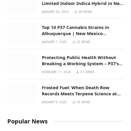
Limited Indoor Indica Hybrid in New
Mexico
JANUARY 28, 2026
38
VIEWS
Top 10 P37 Cannabis Strains in
Albuquerque | New Mexico
Favorites for 2026
JANUARY 1, 2026
33
VIEWS
Protecting Public Health Without
Breaking a Working System – P37’s
Perspective on House Bill 294
FEBRUARY 11, 2026
31
VIEWS
Frosted Fuel: When Death Row
Records Meets Terpene Science at
Prohibition 37
JANUARY 9, 2026
18
VIEWS
Popular News