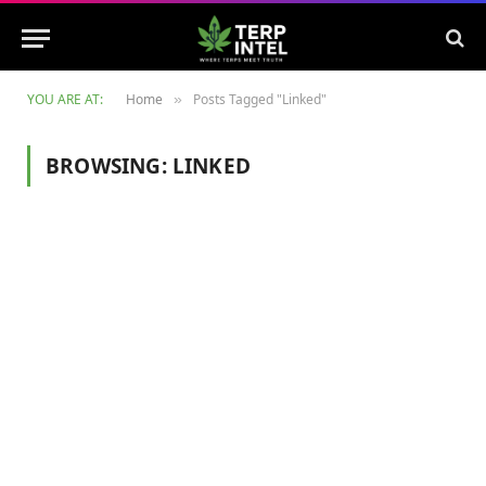
YOU ARE AT:
Home
Posts Tagged "Linked"
»
BROWSING:
LINKED