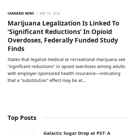
CANNABIS NEWS
MAY 19, 2026
Marijuana Legalization Is Linked To
‘Significant Reductions’ In Opioid
Overdoses, Federally Funded Study
Finds
States that legalize medical or recreational marijuana see
“significant reductions” in opioid overdoses among adults
with employer-sponsored health insurance—indicating
that a “substitution” effect may be at…
Top Posts
Galactic Sugar Drop at P37: A