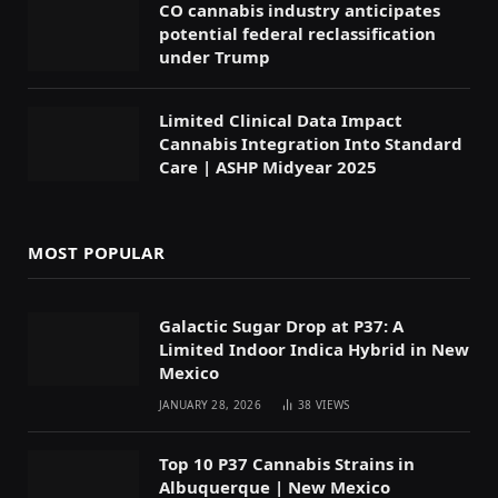
CO cannabis industry anticipates
potential federal reclassification
under Trump
Limited Clinical Data Impact
Cannabis Integration Into Standard
Care | ASHP Midyear 2025
MOST POPULAR
Galactic Sugar Drop at P37: A
Limited Indoor Indica Hybrid in New
Mexico
JANUARY 28, 2026
38
VIEWS
Top 10 P37 Cannabis Strains in
Albuquerque | New Mexico