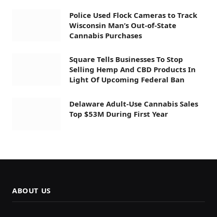
Police Used Flock Cameras to Track
Wisconsin Man’s Out-of-State
Cannabis Purchases
Square Tells Businesses To Stop
Selling Hemp And CBD Products In
Light Of Upcoming Federal Ban
Delaware Adult-Use Cannabis Sales
Top $53M During First Year
ABOUT US