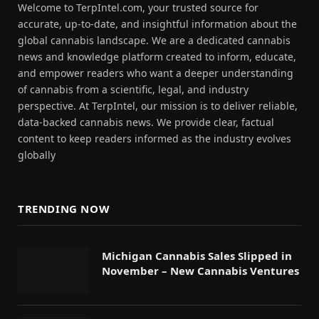
Welcome to TerpIntel.com, your trusted source for
accurate, up-to-date, and insightful information about the
global cannabis landscape. We are a dedicated cannabis
news and knowledge platform created to inform, educate,
and empower readers who want a deeper understanding
of cannabis from a scientific, legal, and industry
perspective. At TerpIntel, our mission is to deliver reliable,
data-backed cannabis news. We provide clear, factual
content to keep readers informed as the industry evolves
globally
TRENDING NOW
Michigan Cannabis Sales Slipped in
November – New Cannabis Ventures