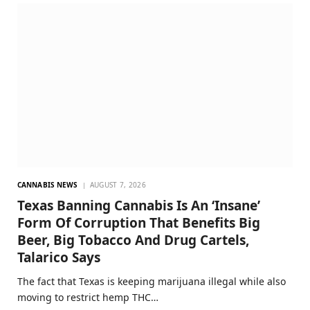
CANNABIS NEWS
AUGUST 7, 2026
Texas Banning Cannabis Is An ‘Insane’
Form Of Corruption That Benefits Big
Beer, Big Tobacco And Drug Cartels,
Talarico Says
The fact that Texas is keeping marijuana illegal while also
moving to restrict hemp THC…