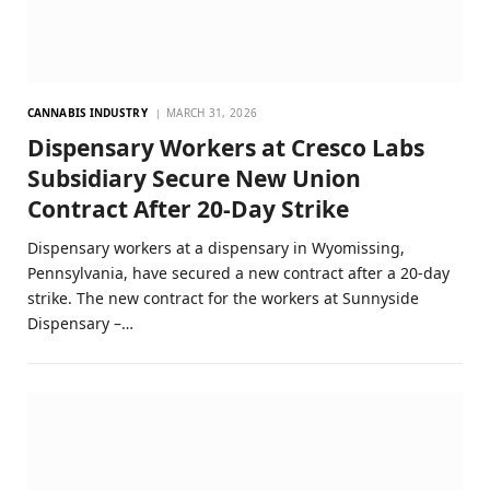
CANNABIS INDUSTRY
MARCH 31, 2026
Dispensary Workers at Cresco Labs
Subsidiary Secure New Union
Contract After 20-Day Strike
Dispensary workers at a dispensary in Wyomissing,
Pennsylvania, have secured a new contract after a 20-day
strike. The new contract for the workers at Sunnyside
Dispensary –…