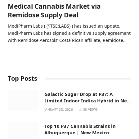
Medical Cannabis Market via
Remidose Supply Deal
MediPharm Labs ( ($TSE:LABS) ) has issued an update.
MediPharm Labs has signed a definitive supply agreement
with Remidose Aerosols’ Costa Rican affiliate, Remidose…
Top Posts
Galactic Sugar Drop at P37: A
Limited Indoor Indica Hybrid in New
Mexico
JANUARY 28, 2026
38
VIEWS
Top 10 P37 Cannabis Strains in
Albuquerque | New Mexico