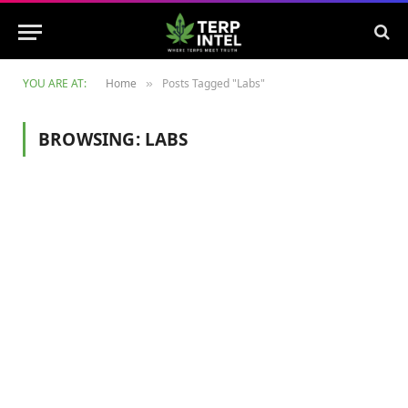
YOU ARE AT:
Home
Posts Tagged "Labs"
»
BROWSING:
LABS