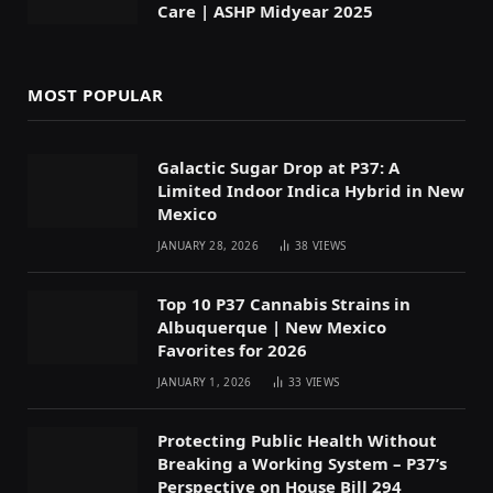
Care | ASHP Midyear 2025
MOST POPULAR
Galactic Sugar Drop at P37: A
Limited Indoor Indica Hybrid in New
Mexico
JANUARY 28, 2026
38
VIEWS
Top 10 P37 Cannabis Strains in
Albuquerque | New Mexico
Favorites for 2026
JANUARY 1, 2026
33
VIEWS
Protecting Public Health Without
Breaking a Working System – P37’s
Perspective on House Bill 294