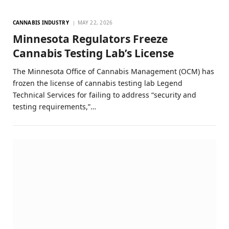
CANNABIS INDUSTRY
MAY 22, 2026
Minnesota Regulators Freeze
Cannabis Testing Lab’s License
The Minnesota Office of Cannabis Management (OCM) has
frozen the license of cannabis testing lab Legend
Technical Services for failing to address “security and
testing requirements,”…