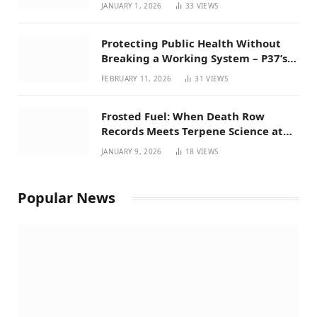
Favorites for 2026
JANUARY 1, 2026
33
VIEWS
Protecting Public Health Without
Breaking a Working System – P37’s
Perspective on House Bill 294
FEBRUARY 11, 2026
31
VIEWS
Frosted Fuel: When Death Row
Records Meets Terpene Science at
Prohibition 37
JANUARY 9, 2026
18
VIEWS
Popular News