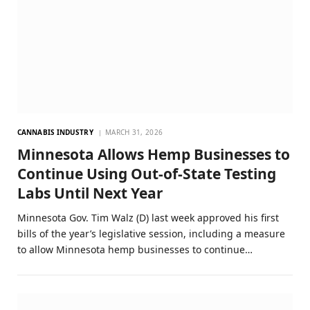
CANNABIS INDUSTRY
MARCH 31, 2026
Minnesota Allows Hemp Businesses to
Continue Using Out-of-State Testing
Labs Until Next Year
Minnesota Gov. Tim Walz (D) last week approved his first
bills of the year’s legislative session, including a measure
to allow Minnesota hemp businesses to continue…