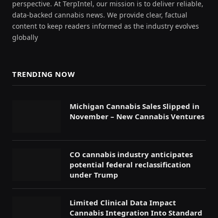
perspective. At TerpIntel, our mission is to deliver reliable,
data-backed cannabis news. We provide clear, factual
content to keep readers informed as the industry evolves
globally
TRENDING NOW
Michigan Cannabis Sales Slipped in
November – New Cannabis Ventures
CO cannabis industry anticipates
potential federal reclassification
under Trump
Limited Clinical Data Impact
Cannabis Integration Into Standard