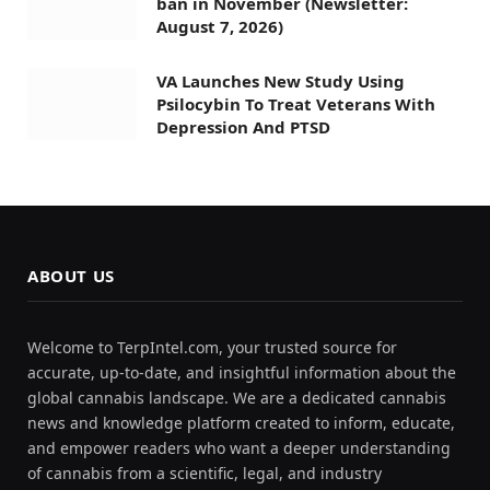
ban in November (Newsletter:
August 7, 2026)
VA Launches New Study Using
Psilocybin To Treat Veterans With
Depression And PTSD
ABOUT US
Welcome to TerpIntel.com, your trusted source for
accurate, up-to-date, and insightful information about the
global cannabis landscape. We are a dedicated cannabis
news and knowledge platform created to inform, educate,
and empower readers who want a deeper understanding
of cannabis from a scientific, legal, and industry