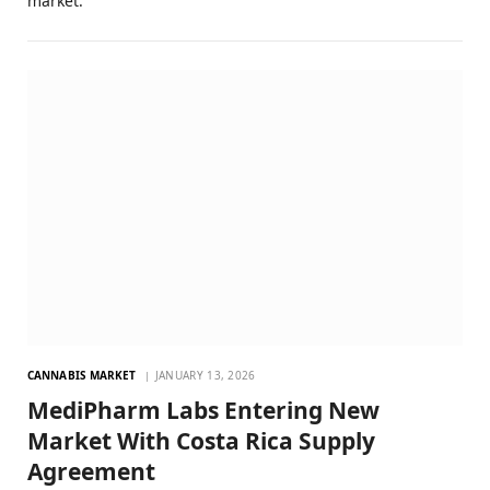
market.
CANNABIS MARKET
JANUARY 13, 2026
MediPharm Labs Entering New
Market With Costa Rica Supply
Agreement