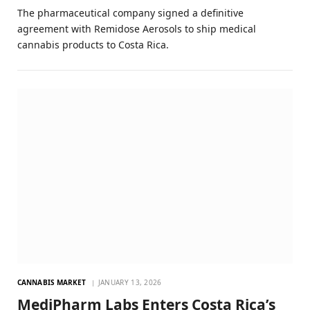
The pharmaceutical company signed a definitive
agreement with Remidose Aerosols to ship medical
cannabis products to Costa Rica.
CANNABIS MARKET
JANUARY 13, 2026
MediPharm Labs Enters Costa Rica’s