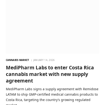
CANNABIS MARKET
JANUARY 14, 2026
MediPharm Labs to enter Costa Rica
cannabis market with new supply
agreement
MediPharm Labs signs a supply agreement with Remidose
LATAM to ship GMP-certified medical cannabis products to
Costa Rica, targeting the country’s growing regulated