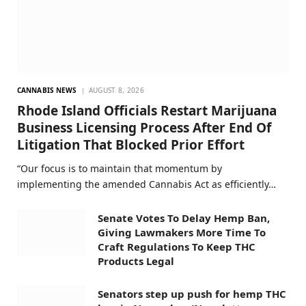
CANNABIS NEWS
AUGUST 8, 2026
Rhode Island Officials Restart Marijuana
Business Licensing Process After End Of
Litigation That Blocked Prior Effort
“Our focus is to maintain that momentum by
implementing the amended Cannabis Act as efficiently…
Senate Votes To Delay Hemp Ban,
Giving Lawmakers More Time To
Craft Regulations To Keep THC
Products Legal
Senators step up push for hemp THC