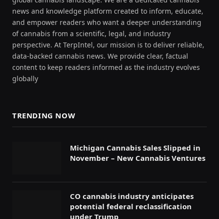
news and knowledge platform created to inform, educate,
and empower readers who want a deeper understanding
of cannabis from a scientific, legal, and industry
perspective. At TerpIntel, our mission is to deliver reliable,
data-backed cannabis news. We provide clear, factual
content to keep readers informed as the industry evolves
globally
TRENDING NOW
Michigan Cannabis Sales Slipped in
November – New Cannabis Ventures
CO cannabis industry anticipates
potential federal reclassification
under Trump