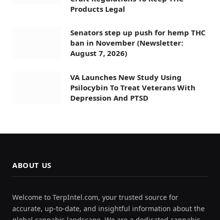
Products Legal
Senators step up push for hemp THC
ban in November (Newsletter:
August 7, 2026)
VA Launches New Study Using
Psilocybin To Treat Veterans With
Depression And PTSD
ABOUT US
Welcome to TerpIntel.com, your trusted source for
accurate, up-to-date, and insightful information about the
global cannabis landscape. We are a dedicated cannabis