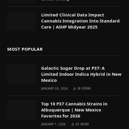
Limited Clinical Data Impact
Cannabis Integration Into Standard
Care | ASHP Midyear 2025
MOST POPULAR
Galactic Sugar Drop at P37: A
Limited Indoor Indica Hybrid in New
Mexico
JANUARY 28, 2026
38
VIEWS
Top 10 P37 Cannabis Strains in
Albuquerque | New Mexico
Favorites for 2026
JANUARY 1, 2026
33
VIEWS