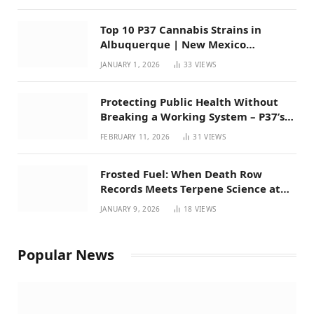
Top 10 P37 Cannabis Strains in
Albuquerque | New Mexico
Favorites for 2026
JANUARY 1, 2026
33
VIEWS
Protecting Public Health Without
Breaking a Working System – P37’s
Perspective on House Bill 294
FEBRUARY 11, 2026
31
VIEWS
Frosted Fuel: When Death Row
Records Meets Terpene Science at
Prohibition 37
JANUARY 9, 2026
18
VIEWS
Popular News