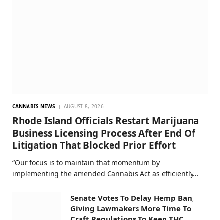
CANNABIS NEWS
AUGUST 8, 2026
Rhode Island Officials Restart Marijuana
Business Licensing Process After End Of
Litigation That Blocked Prior Effort
“Our focus is to maintain that momentum by
implementing the amended Cannabis Act as efficiently…
Senate Votes To Delay Hemp Ban,
Giving Lawmakers More Time To
Craft Regulations To Keep THC