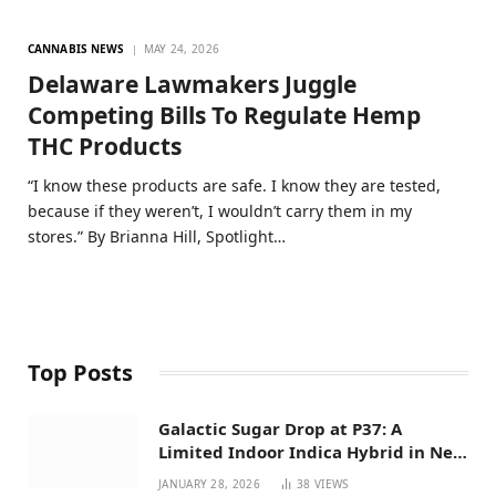
CANNABIS NEWS
MAY 24, 2026
Delaware Lawmakers Juggle
Competing Bills To Regulate Hemp
THC Products
“I know these products are safe. I know they are tested,
because if they weren’t, I wouldn’t carry them in my
stores.” By Brianna Hill, Spotlight…
Top Posts
Galactic Sugar Drop at P37: A
Limited Indoor Indica Hybrid in New
Mexico
JANUARY 28, 2026
38
VIEWS