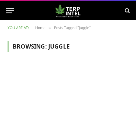
YOU ARE AT:
Home
Posts Tagged "Juggle"
»
BROWSING:
JUGGLE