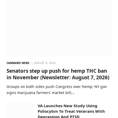
CANNABIS NEWS
AUGUST 8, 2026
Senators step up push for hemp THC ban
in November (Newsletter: August 7, 2026)
Groups on both sides push Congress over hemp; NY gov
signs marijuana farmers’ market bill;…
VA Launches New Study Using
Psilocybin To Treat Veterans With
Depression And PTSD