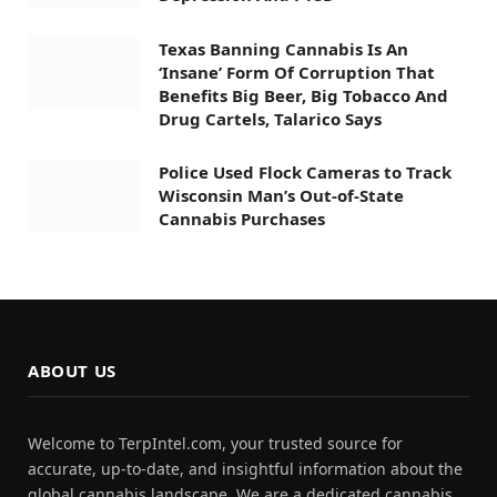
Texas Banning Cannabis Is An
‘Insane’ Form Of Corruption That
Benefits Big Beer, Big Tobacco And
Drug Cartels, Talarico Says
Police Used Flock Cameras to Track
Wisconsin Man’s Out-of-State
Cannabis Purchases
ABOUT US
Welcome to TerpIntel.com, your trusted source for
accurate, up-to-date, and insightful information about the
global cannabis landscape. We are a dedicated cannabis