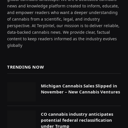
news and knowledge platform created to inform, educate,
and empower readers who want a deeper understanding
of cannabis from a scientific, legal, and industry
perspective. At TerpIntel, our mission is to deliver reliable,
data-backed cannabis news. We provide clear, factual
content to keep readers informed as the industry evolves
globally
TRENDING NOW
Michigan Cannabis Sales Slipped in
November – New Cannabis Ventures
CO cannabis industry anticipates
potential federal reclassification
under Trump