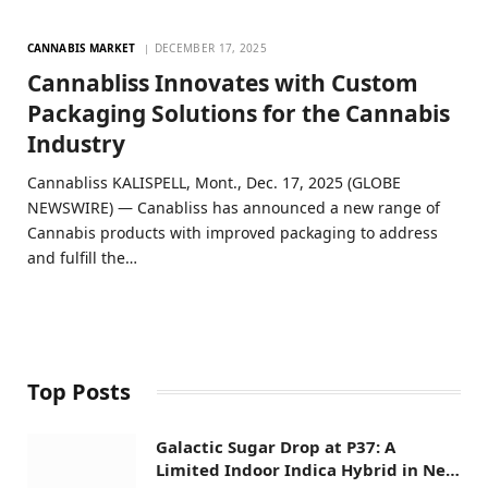
CANNABIS MARKET
DECEMBER 17, 2025
Cannabliss Innovates with Custom
Packaging Solutions for the Cannabis
Industry
Cannabliss KALISPELL, Mont., Dec. 17, 2025 (GLOBE
NEWSWIRE) — Canabliss has announced a new range of
Cannabis products with improved packaging to address
and fulfill the…
Top Posts
Galactic Sugar Drop at P37: A
Limited Indoor Indica Hybrid in New