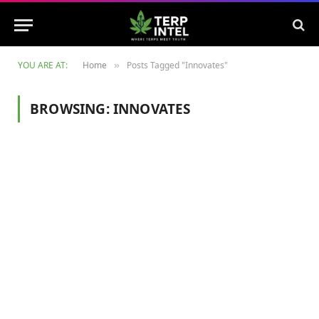
YOU ARE AT:
Home
Posts Tagged "Innovates"
»
BROWSING:
INNOVATES