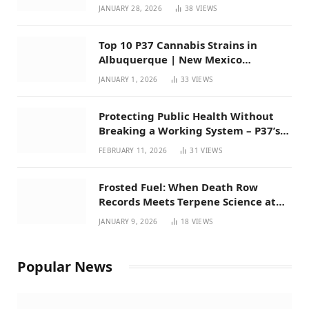
Mexico
JANUARY 28, 2026
38
VIEWS
Top 10 P37 Cannabis Strains in
Albuquerque | New Mexico
Favorites for 2026
JANUARY 1, 2026
33
VIEWS
Protecting Public Health Without
Breaking a Working System – P37’s
Perspective on House Bill 294
FEBRUARY 11, 2026
31
VIEWS
Frosted Fuel: When Death Row
Records Meets Terpene Science at
Prohibition 37
JANUARY 9, 2026
18
VIEWS
Popular News