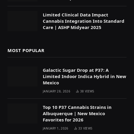
Limited Clinical Data Impact
Cannabis Integration Into Standard
Care | ASHP Midyear 2025
MOST POPULAR
Galactic Sugar Drop at P37: A
Limited Indoor Indica Hybrid in New
Mexico
JANUARY 28, 2026
38
VIEWS
Top 10 P37 Cannabis Strains in
Albuquerque | New Mexico
Favorites for 2026
JANUARY 1, 2026
33
VIEWS