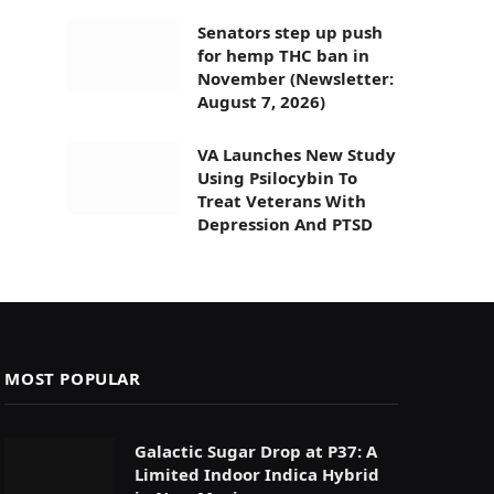
Senators step up push
for hemp THC ban in
November (Newsletter:
August 7, 2026)
VA Launches New Study
Using Psilocybin To
Treat Veterans With
Depression And PTSD
MOST POPULAR
Galactic Sugar Drop at P37: A
Limited Indoor Indica Hybrid