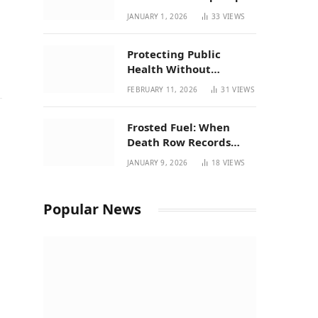
| New Mexico Favorites
JANUARY 1, 2026
33
VIEWS
for 2026
Protecting Public
Health Without
Breaking a Working
FEBRUARY 11, 2026
31
VIEWS
System – P37’s
Perspective on House
Frosted Fuel: When
Bill 294
Death Row Records
Meets Terpene Science
JANUARY 9, 2026
18
VIEWS
at Prohibition 37
Popular News