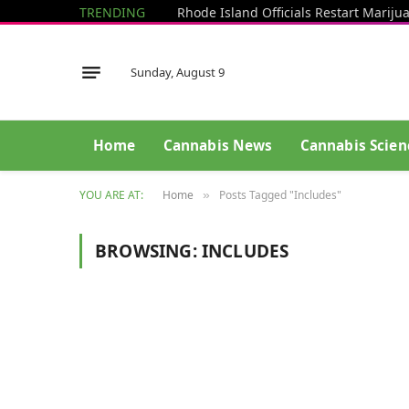
TRENDING
Sunday, August 9
Home
Cannabis News
Cannabis Scien
YOU ARE AT:
Home
Posts Tagged "Includes"
»
BROWSING:
INCLUDES