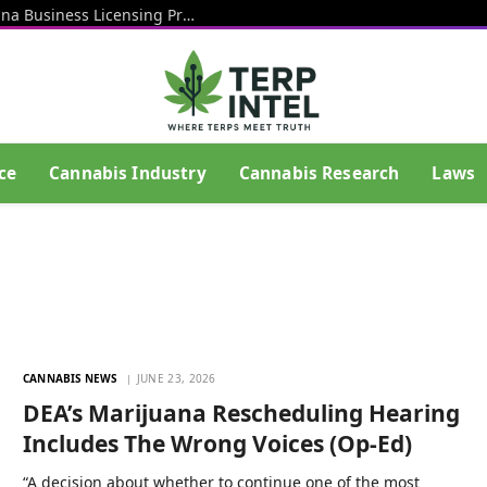
Rhode Island Officials Restart Marijuana Business Licensing Process After End Of Litigation That Blocked Prior Effort
ce
Cannabis Industry
Cannabis Research
Laws
CANNABIS NEWS
JUNE 23, 2026
DEA’s Marijuana Rescheduling Hearing
Includes The Wrong Voices (Op-Ed)
“A decision about whether to continue one of the most