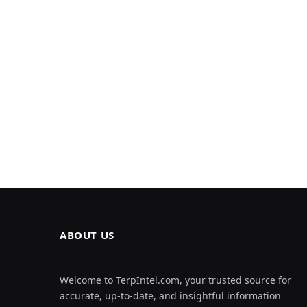
ABOUT US
Welcome to TerpIntel.com, your trusted source for
accurate, up-to-date, and insightful information