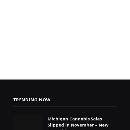
TRENDING NOW
Michigan Cannabis Sales
Slipped in November – New