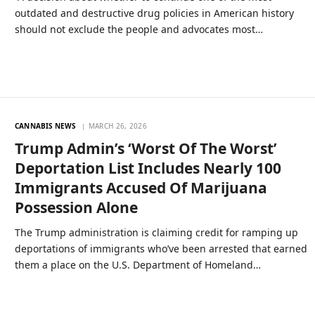
outdated and destructive drug policies in American history
should not exclude the people and advocates most…
CANNABIS NEWS
MARCH 26, 2026
Trump Admin’s ‘Worst Of The Worst’
Deportation List Includes Nearly 100
Immigrants Accused Of Marijuana
Possession Alone
The Trump administration is claiming credit for ramping up
deportations of immigrants who’ve been arrested that earned
them a place on the U.S. Department of Homeland…