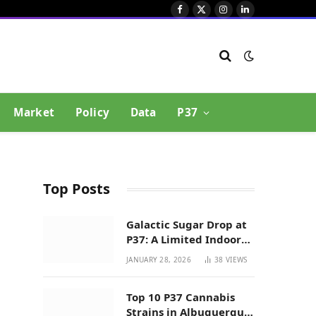
Facebook
X
Instagram
LinkedIn
(Twitter)
Market
Policy
Data
P37
Top Posts
Galactic Sugar Drop at
P37: A Limited Indoor
Indica Hybrid in New
JANUARY 28, 2026
38
VIEWS
Mexico
Top 10 P37 Cannabis
Strains in Albuquerque