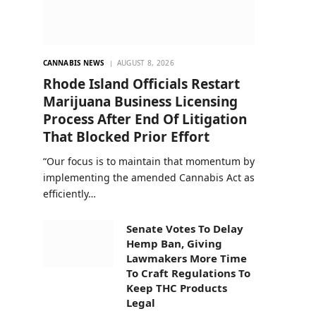
CANNABIS NEWS
AUGUST 8, 2026
Rhode Island Officials Restart
Marijuana Business Licensing
Process After End Of Litigation
That Blocked Prior Effort
“Our focus is to maintain that momentum by
implementing the amended Cannabis Act as
efficiently…
Senate Votes To Delay
Hemp Ban, Giving
Lawmakers More Time
To Craft Regulations To
Keep THC Products
Legal