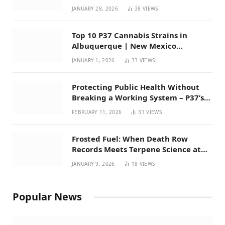
Mexico
JANUARY 28, 2026
38
VIEWS
Top 10 P37 Cannabis Strains in
Albuquerque | New Mexico
Favorites for 2026
JANUARY 1, 2026
33
VIEWS
Protecting Public Health Without
Breaking a Working System – P37’s
Perspective on House Bill 294
FEBRUARY 11, 2026
31
VIEWS
Frosted Fuel: When Death Row
Records Meets Terpene Science at
Prohibition 37
JANUARY 9, 2026
18
VIEWS
Popular News