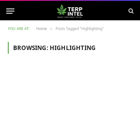
YOU ARE AT:
Home
Posts Tagged "Highlighting"
»
BROWSING:
HIGHLIGHTING