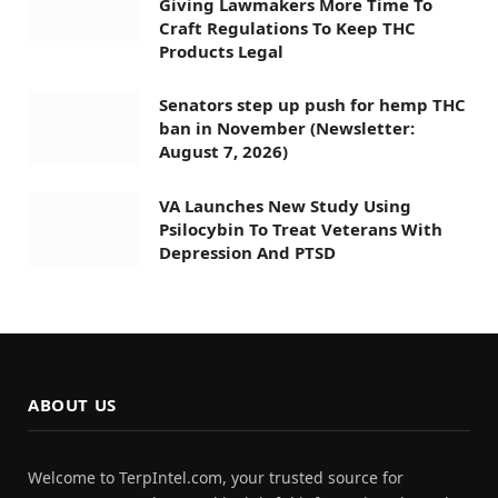
Giving Lawmakers More Time To
Craft Regulations To Keep THC
Products Legal
Senators step up push for hemp THC
ban in November (Newsletter:
August 7, 2026)
VA Launches New Study Using
Psilocybin To Treat Veterans With
Depression And PTSD
ABOUT US
Welcome to TerpIntel.com, your trusted source for