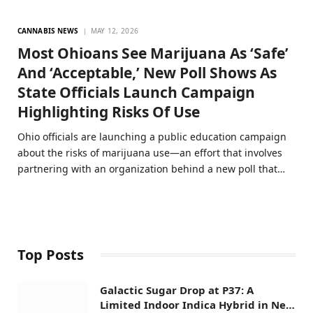
CANNABIS NEWS
MAY 12, 2026
Most Ohioans See Marijuana As ‘Safe’
And ‘Acceptable,’ New Poll Shows As
State Officials Launch Campaign
Highlighting Risks Of Use
Ohio officials are launching a public education campaign
about the risks of marijuana use—an effort that involves
partnering with an organization behind a new poll that…
Top Posts
Galactic Sugar Drop at P37: A
Limited Indoor Indica Hybrid in New