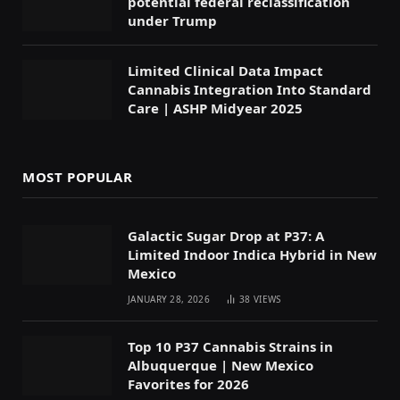
potential federal reclassification
under Trump
Limited Clinical Data Impact
Cannabis Integration Into Standard
Care | ASHP Midyear 2025
MOST POPULAR
Galactic Sugar Drop at P37: A
Limited Indoor Indica Hybrid in New
Mexico
JANUARY 28, 2026
38
VIEWS
Top 10 P37 Cannabis Strains in
Albuquerque | New Mexico
Favorites for 2026