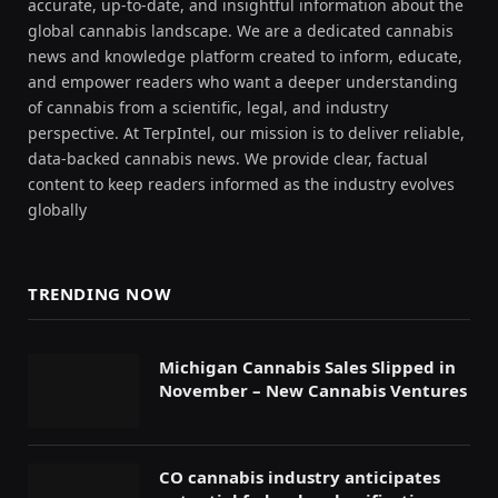
accurate, up-to-date, and insightful information about the
global cannabis landscape. We are a dedicated cannabis
news and knowledge platform created to inform, educate,
and empower readers who want a deeper understanding
of cannabis from a scientific, legal, and industry
perspective. At TerpIntel, our mission is to deliver reliable,
data-backed cannabis news. We provide clear, factual
content to keep readers informed as the industry evolves
globally
TRENDING NOW
Michigan Cannabis Sales Slipped in
November – New Cannabis Ventures
CO cannabis industry anticipates