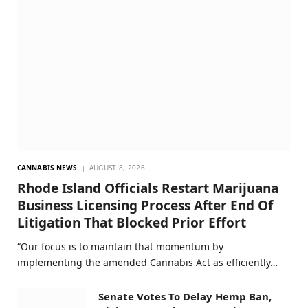
CANNABIS NEWS
AUGUST 8, 2026
Rhode Island Officials Restart Marijuana
Business Licensing Process After End Of
Litigation That Blocked Prior Effort
“Our focus is to maintain that momentum by
implementing the amended Cannabis Act as efficiently…
Senate Votes To Delay Hemp Ban,