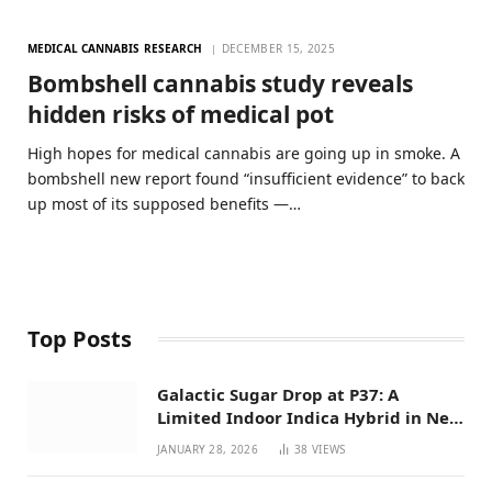
MEDICAL CANNABIS RESEARCH
DECEMBER 15, 2025
Bombshell cannabis study reveals
hidden risks of medical pot
High hopes for medical cannabis are going up in smoke. A
bombshell new report found “insufficient evidence” to back
up most of its supposed benefits —…
Top Posts
Galactic Sugar Drop at P37: A
Limited Indoor Indica Hybrid in New
Mexico
JANUARY 28, 2026
38
VIEWS