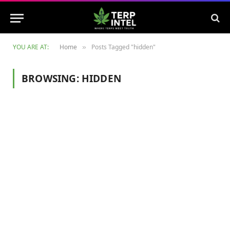
YOU ARE AT:
Home
Posts Tagged "hidden"
»
BROWSING:
HIDDEN