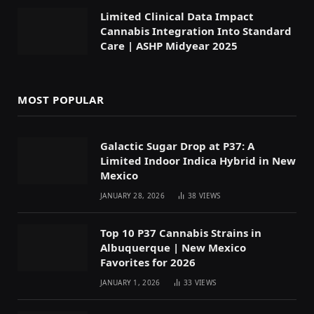
Limited Clinical Data Impact
Cannabis Integration Into Standard
Care | ASHP Midyear 2025
MOST POPULAR
Galactic Sugar Drop at P37: A
Limited Indoor Indica Hybrid in New
Mexico
JANUARY 28, 2026
38
VIEWS
Top 10 P37 Cannabis Strains in
Albuquerque | New Mexico
Favorites for 2026
JANUARY 1, 2026
33
VIEWS