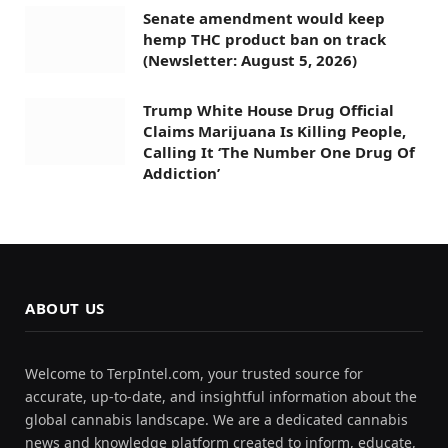
Senate amendment would keep
hemp THC product ban on track
(Newsletter: August 5, 2026)
Trump White House Drug Official
Claims Marijuana Is Killing People,
Calling It ‘The Number One Drug Of
Addiction’
ABOUT US
Welcome to TerpIntel.com, your trusted source for
accurate, up-to-date, and insightful information about the
global cannabis landscape. We are a dedicated cannabis
news and knowledge platform created to inform, educate,