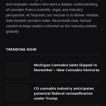
and empower readers who want a deeper understanding
of cannabis from a scientific, legal, and industry
perspective. At TerpIntel, our mission is to deliver reliable,
data-backed cannabis news. We provide clear, factual
content to keep readers informed as the industry evolves
globally
TRENDING NOW
Michigan Cannabis Sales Slipped in
November – New Cannabis Ventures
CO cannabis industry anticipates
potential federal reclassification
under Trump