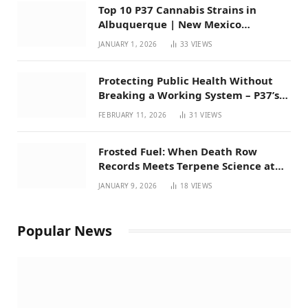
Top 10 P37 Cannabis Strains in
Albuquerque | New Mexico
Favorites for 2026
JANUARY 1, 2026
33
VIEWS
Protecting Public Health Without
Breaking a Working System – P37’s
Perspective on House Bill 294
FEBRUARY 11, 2026
31
VIEWS
Frosted Fuel: When Death Row
Records Meets Terpene Science at
Prohibition 37
JANUARY 9, 2026
18
VIEWS
Popular News