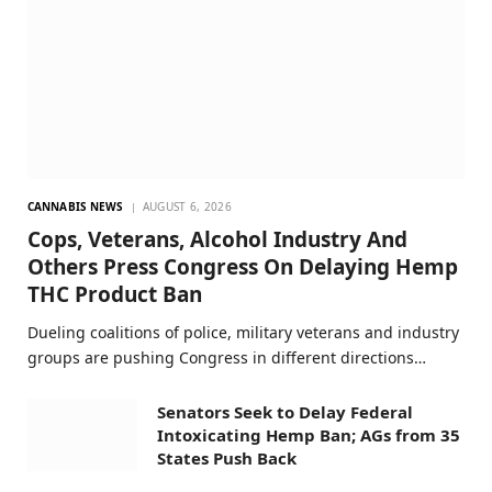
CANNABIS NEWS
AUGUST 6, 2026
Cops, Veterans, Alcohol Industry And
Others Press Congress On Delaying Hemp
THC Product Ban
Dueling coalitions of police, military veterans and industry
groups are pushing Congress in different directions…
Senators Seek to Delay Federal
Intoxicating Hemp Ban; AGs from 35
States Push Back