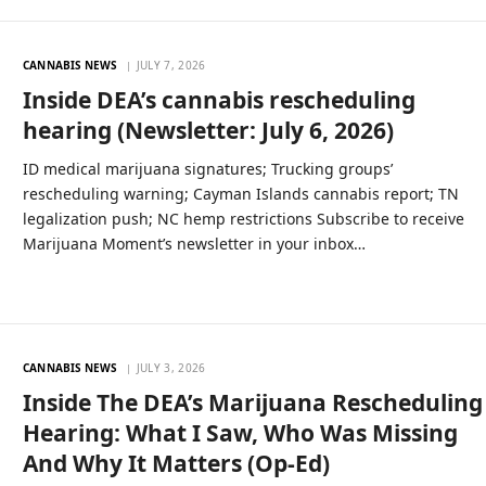
CANNABIS NEWS
JULY 7, 2026
Inside DEA’s cannabis rescheduling
hearing (Newsletter: July 6, 2026)
ID medical marijuana signatures; Trucking groups’
rescheduling warning; Cayman Islands cannabis report; TN
legalization push; NC hemp restrictions Subscribe to receive
Marijuana Moment’s newsletter in your inbox…
CANNABIS NEWS
JULY 3, 2026
Inside The DEA’s Marijuana Rescheduling
Hearing: What I Saw, Who Was Missing
And Why It Matters (Op-Ed)