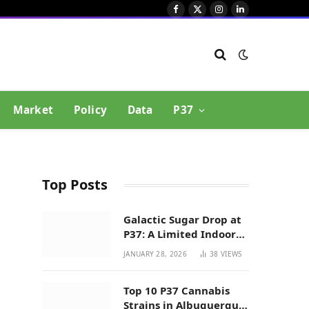
Facebook
X
Instagram
LinkedIn
(Twitter)
Market
Policy
Data
P37
Top Posts
Galactic Sugar Drop at
P37: A Limited Indoor
Indica Hybrid in New
JANUARY 28, 2026
38
VIEWS
Mexico
Top 10 P37 Cannabis
Strains in Albuquerque