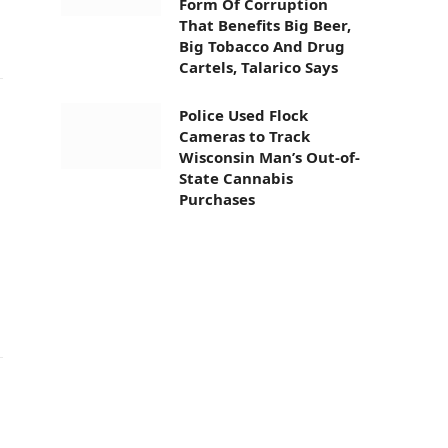
Form Of Corruption
That Benefits Big Beer,
Big Tobacco And Drug
Cartels, Talarico Says
Police Used Flock
Cameras to Track
Wisconsin Man’s Out-of-
State Cannabis
Purchases