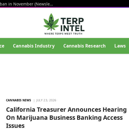
Senators step up push for hemp THC ban in November (Newsletter: August 7, 2026)
ce
Cannabis Industry
Cannabis Research
Laws
CANNABIS NEWS
JULY 23, 2026
California Treasurer Announces Hearing
On Marijuana Business Banking Access
Issues