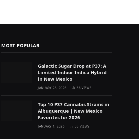
MOST POPULAR
Galactic Sugar Drop at P37: A
Limited Indoor Indica Hybrid
in New Mexico
JANUARY 28, 2026
38
VIEWS
Top 10 P37 Cannabis Strains in
Albuquerque | New Mexico
Favorites for 2026
JANUARY 1, 2026
33
VIEWS