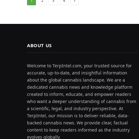
1
2
3
4
ABOUT US
Welcome to TerpIntel.com, your trusted source for
accurate, up-to-date, and insightful information
about the global cannabis landscape. We are a
dedicated cannabis news and knowledge platform
created to inform, educate, and empower readers
who want a deeper understanding of cannabis from
a scientific, legal, and industry perspective. At
TerpIntel, our mission is to deliver reliable, data-
backed cannabis news. We provide clear, factual
content to keep readers informed as the industry
evolves globally