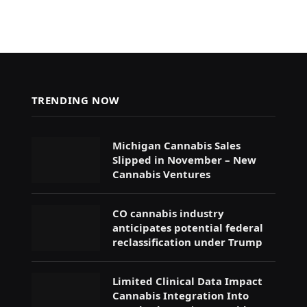
TRENDING NOW
Michigan Cannabis Sales
Slipped in November – New
Cannabis Ventures
CO cannabis industry
anticipates potential federal
reclassification under Trump
Limited Clinical Data Impact
Cannabis Integration Into