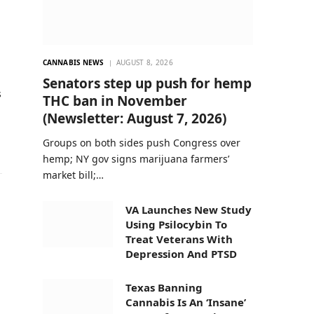
CANNABIS NEWS
AUGUST 8, 2026
Senators step up push for hemp
s
THC ban in November
(Newsletter: August 7, 2026)
Groups on both sides push Congress over
hemp; NY gov signs marijuana farmers’
market bill;…
VA Launches New Study
Using Psilocybin To
Treat Veterans With
Depression And PTSD
Texas Banning
Cannabis Is An ‘Insane’