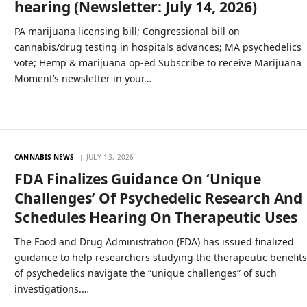
hearing (Newsletter: July 14, 2026)
PA marijuana licensing bill; Congressional bill on
cannabis/drug testing in hospitals advances; MA psychedelics
vote; Hemp & marijuana op-ed Subscribe to receive Marijuana
Moment’s newsletter in your…
CANNABIS NEWS
JULY 13, 2026
FDA Finalizes Guidance On ‘Unique
Challenges’ Of Psychedelic Research And
Schedules Hearing On Therapeutic Uses
The Food and Drug Administration (FDA) has issued finalized
guidance to help researchers studying the therapeutic benefit
of psychedelics navigate the “unique challenges” of such
investigations.…