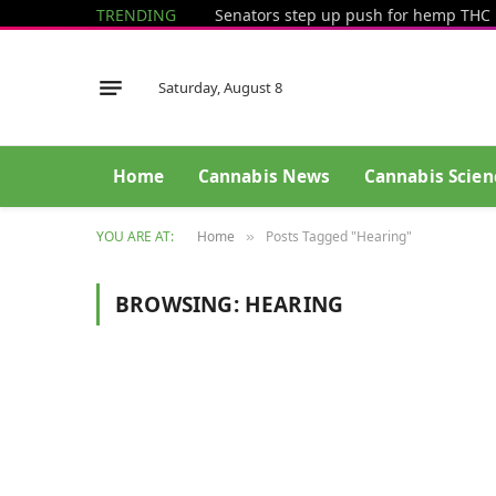
TRENDING
Saturday, August 8
Home
Cannabis News
Cannabis Scien
YOU ARE AT:
Home
Posts Tagged "Hearing"
»
BROWSING:
HEARING