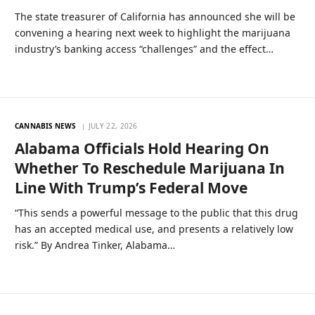
The state treasurer of California has announced she will be
convening a hearing next week to highlight the marijuana
industry’s banking access “challenges” and the effect…
CANNABIS NEWS
JULY 22, 2026
Alabama Officials Hold Hearing On
Whether To Reschedule Marijuana In
Line With Trump’s Federal Move
“This sends a powerful message to the public that this drug
has an accepted medical use, and presents a relatively low
risk.” By Andrea Tinker, Alabama…