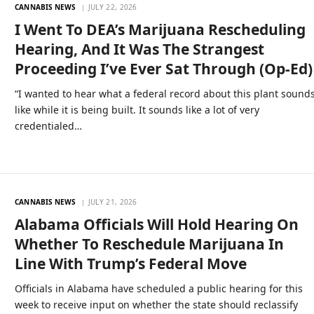
CANNABIS NEWS
JULY 22, 2026
I Went To DEA’s Marijuana Rescheduling
Hearing, And It Was The Strangest
Proceeding I’ve Ever Sat Through (Op-Ed)
“I wanted to hear what a federal record about this plant sound
like while it is being built. It sounds like a lot of very
credentialed…
CANNABIS NEWS
JULY 21, 2026
Alabama Officials Will Hold Hearing On
Whether To Reschedule Marijuana In
Line With Trump’s Federal Move
Officials in Alabama have scheduled a public hearing for this
week to receive input on whether the state should reclassify