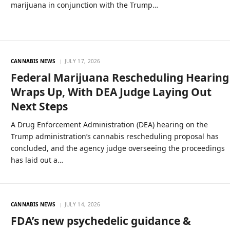
marijuana in conjunction with the Trump…
CANNABIS NEWS
JULY 17, 2026
Federal Marijuana Rescheduling Hearing
Wraps Up, With DEA Judge Laying Out
Next Steps
A Drug Enforcement Administration (DEA) hearing on the
Trump administration’s cannabis rescheduling proposal has
concluded, and the agency judge overseeing the proceedings
has laid out a…
CANNABIS NEWS
JULY 14, 2026
FDA’s new psychedelic guidance &