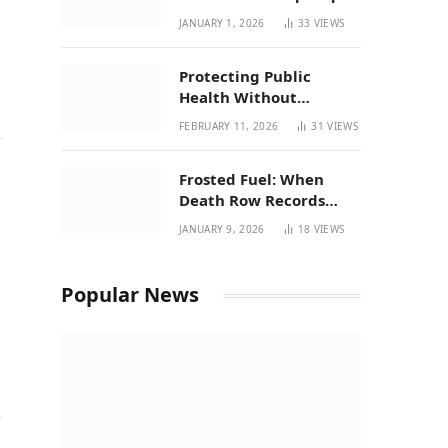
| New Mexico Favorites
JANUARY 1, 2026
33
VIEWS
for 2026
Protecting Public
Health Without
Breaking a Working
FEBRUARY 11, 2026
31
VIEWS
System – P37’s
Perspective on House
Frosted Fuel: When
Bill 294
Death Row Records
Meets Terpene Science
JANUARY 9, 2026
18
VIEWS
at Prohibition 37
Popular News