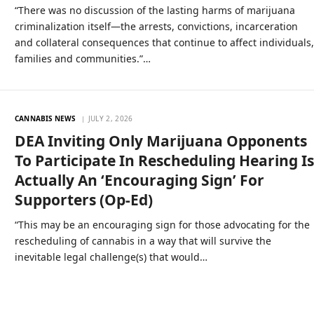
“There was no discussion of the lasting harms of marijuana
criminalization itself—the arrests, convictions, incarceration
and collateral consequences that continue to affect individuals
families and communities.”…
CANNABIS NEWS
JULY 2, 2026
DEA Inviting Only Marijuana Opponents
To Participate In Rescheduling Hearing I
Actually An ‘Encouraging Sign’ For
Supporters (Op-Ed)
“This may be an encouraging sign for those advocating for the
rescheduling of cannabis in a way that will survive the
inevitable legal challenge(s) that would…