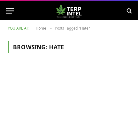
YOU ARE AT:
Home
Posts Tagged "Hate"
»
BROWSING:
HATE