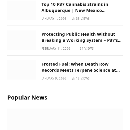
Top 10 P37 Cannabis Strains in
Albuquerque | New Mexico
Favorites for 2026
JANUARY 1, 2026
33
VIEWS
Protecting Public Health Without
Breaking a Working System – P37’s
Perspective on House Bill 294
FEBRUARY 11, 2026
31
VIEWS
Frosted Fuel: When Death Row
Records Meets Terpene Science at
Prohibition 37
JANUARY 9, 2026
18
VIEWS
Popular News