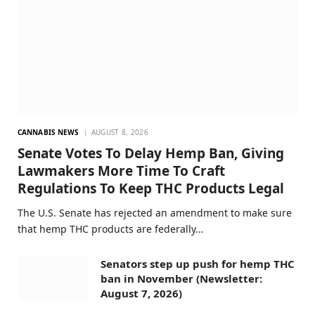
CANNABIS NEWS
AUGUST 8, 2026
Senate Votes To Delay Hemp Ban, Giving
Lawmakers More Time To Craft
Regulations To Keep THC Products Legal
The U.S. Senate has rejected an amendment to make sure
that hemp THC products are federally…
Senators step up push for hemp THC
ban in November (Newsletter:
August 7, 2026)