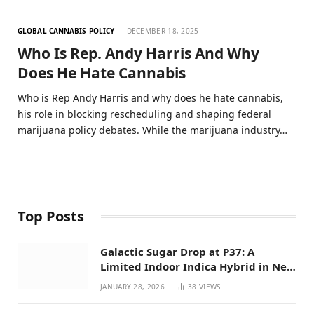
GLOBAL CANNABIS POLICY
DECEMBER 18, 2025
Who Is Rep. Andy Harris And Why
Does He Hate Cannabis
Who is Rep Andy Harris and why does he hate cannabis,
his role in blocking rescheduling and shaping federal
marijuana policy debates. While the marijuana industry…
Top Posts
Galactic Sugar Drop at P37: A
Limited Indoor Indica Hybrid in New
Mexico
JANUARY 28, 2026
38
VIEWS