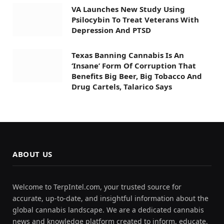
VA Launches New Study Using
Psilocybin To Treat Veterans With
Depression And PTSD
Texas Banning Cannabis Is An
‘Insane’ Form Of Corruption That
Benefits Big Beer, Big Tobacco And
Drug Cartels, Talarico Says
ABOUT US
Welcome to TerpIntel.com, your trusted source for
accurate, up-to-date, and insightful information about the
global cannabis landscape. We are a dedicated cannabis
news and knowledge platform created to inform, educate,