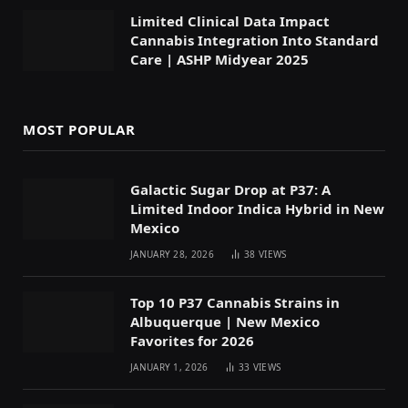
Limited Clinical Data Impact
Cannabis Integration Into Standard
Care | ASHP Midyear 2025
MOST POPULAR
Galactic Sugar Drop at P37: A
Limited Indoor Indica Hybrid in New
Mexico
JANUARY 28, 2026
38
VIEWS
Top 10 P37 Cannabis Strains in
Albuquerque | New Mexico
Favorites for 2026
JANUARY 1, 2026
33
VIEWS