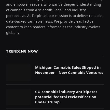
and empower readers who want a deeper understanding
of cannabis from a scientific, legal, and industry
perspective. At TerpIntel, our mission is to deliver reliable,
data-backed cannabis news. We provide clear, factual
content to keep readers informed as the industry evolves
globally
TRENDING NOW
Michigan Cannabis Sales Slipped in
November – New Cannabis Ventures
CO cannabis industry anticipates
potential federal reclassification
under Trump