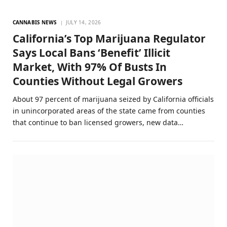
CANNABIS NEWS
JULY 14, 2026
California’s Top Marijuana Regulator
Says Local Bans ‘Benefit’ Illicit
Market, With 97% Of Busts In
Counties Without Legal Growers
About 97 percent of marijuana seized by California officials
in unincorporated areas of the state came from counties
that continue to ban licensed growers, new data…