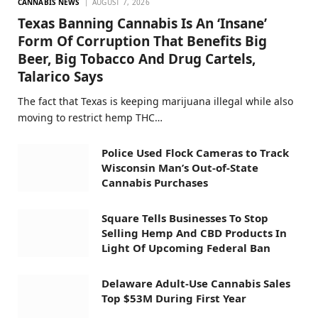
CANNABIS NEWS
AUGUST 7, 2026
Texas Banning Cannabis Is An ‘Insane’
Form Of Corruption That Benefits Big
Beer, Big Tobacco And Drug Cartels,
Talarico Says
The fact that Texas is keeping marijuana illegal while also
moving to restrict hemp THC…
Police Used Flock Cameras to Track
Wisconsin Man’s Out-of-State
Cannabis Purchases
Square Tells Businesses To Stop
Selling Hemp And CBD Products In
Light Of Upcoming Federal Ban
Delaware Adult-Use Cannabis Sales
Top $53M During First Year