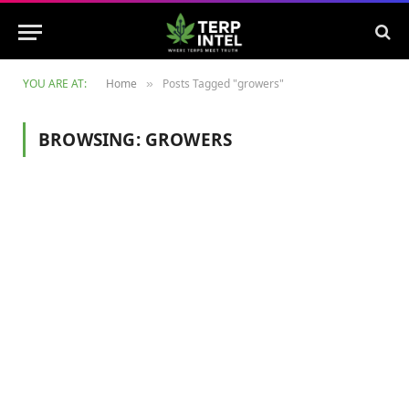
YOU ARE AT:
Home
Posts Tagged "growers"
»
BROWSING:
GROWERS