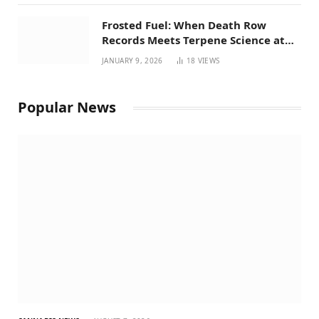
Frosted Fuel: When Death Row
Records Meets Terpene Science at
Prohibition 37
JANUARY 9, 2026
18
VIEWS
Popular News