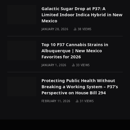
Galactic Sugar Drop at P37: A
Limited Indoor Indica Hybrid in New
Mexico
JANUARY 28, 2026
38
VIEWS
Top 10 P37 Cannabis Strains in
Albuquerque | New Mexico
Favorites for 2026
JANUARY 1, 2026
33
VIEWS
Protecting Public Health Without
Breaking a Working System – P37’s
Perspective on House Bill 294
FEBRUARY 11, 2026
31
VIEWS