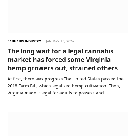
CANNABIS INDUSTRY
JANUARY 10, 2026
The long wait for a legal cannabis
market has forced some Virginia
hemp growers out, strained others
At first, there was progress.The United States passed the
2018 Farm Bill, which legalized hemp cultivation. Then,
Virginia made it legal for adults to possess and…