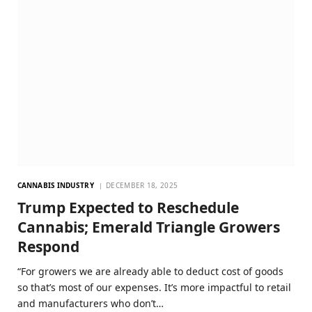
CANNABIS INDUSTRY
DECEMBER 18, 2025
Trump Expected to Reschedule
Cannabis; Emerald Triangle Growers
Respond
“For growers we are already able to deduct cost of goods
so that’s most of our expenses. It’s more impactful to retail
and manufacturers who don’t…