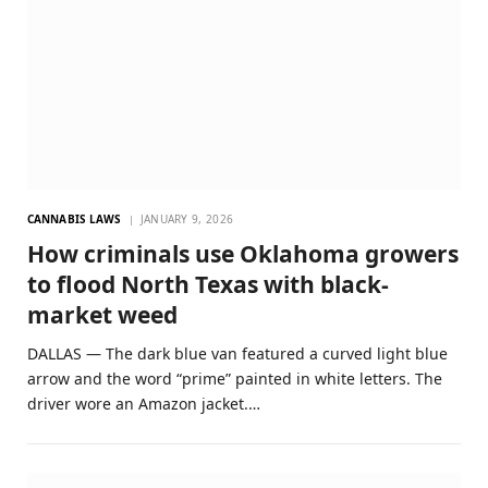
CANNABIS LAWS
JANUARY 9, 2026
How criminals use Oklahoma growers
to flood North Texas with black-
market weed
DALLAS — The dark blue van featured a curved light blue
arrow and the word “prime” painted in white letters. The
driver wore an Amazon jacket.…