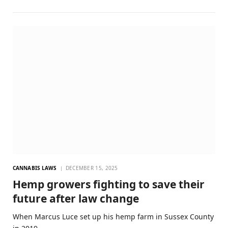
CANNABIS LAWS
DECEMBER 15, 2025
Hemp growers fighting to save their
future after law change
When Marcus Luce set up his hemp farm in Sussex County