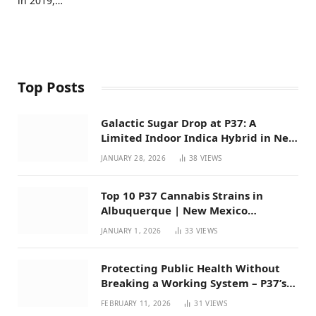
in 2019,…
Top Posts
Galactic Sugar Drop at P37: A
Limited Indoor Indica Hybrid in New
Mexico
JANUARY 28, 2026
38
VIEWS
Top 10 P37 Cannabis Strains in
Albuquerque | New Mexico
Favorites for 2026
JANUARY 1, 2026
33
VIEWS
Protecting Public Health Without
Breaking a Working System – P37’s
Perspective on House Bill 294
FEBRUARY 11, 2026
31
VIEWS