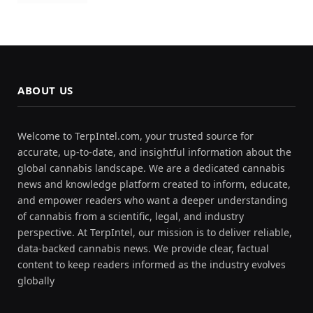
ABOUT US
Welcome to TerpIntel.com, your trusted source for
accurate, up-to-date, and insightful information about the
global cannabis landscape. We are a dedicated cannabis
news and knowledge platform created to inform, educate,
and empower readers who want a deeper understanding
of cannabis from a scientific, legal, and industry
perspective. At TerpIntel, our mission is to deliver reliable,
data-backed cannabis news. We provide clear, factual
content to keep readers informed as the industry evolves
globally