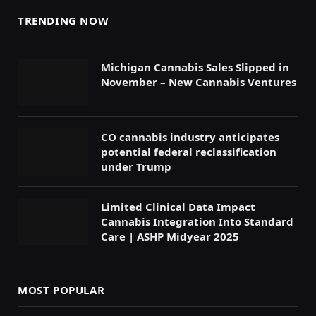
TRENDING NOW
Michigan Cannabis Sales Slipped in
November – New Cannabis Ventures
CO cannabis industry anticipates
potential federal reclassification
under Trump
Limited Clinical Data Impact
Cannabis Integration Into Standard
Care | ASHP Midyear 2025
MOST POPULAR