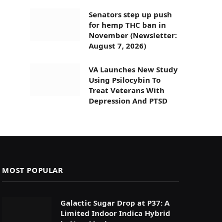
Senators step up push
for hemp THC ban in
November (Newsletter:
August 7, 2026)
VA Launches New Study
Using Psilocybin To
Treat Veterans With
Depression And PTSD
MOST POPULAR
Galactic Sugar Drop at P37: A
Limited Indoor Indica Hybrid