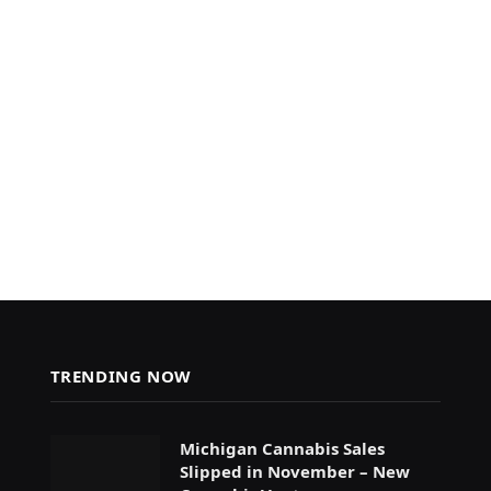
TRENDING NOW
Michigan Cannabis Sales
Slipped in November – New