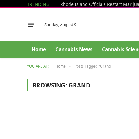
TRENDING
Sunday, August 9
Home
Cannabis News
Cannabis Scien
YOU ARE AT:
Home
Posts Tagged "Grand"
»
BROWSING:
GRAND