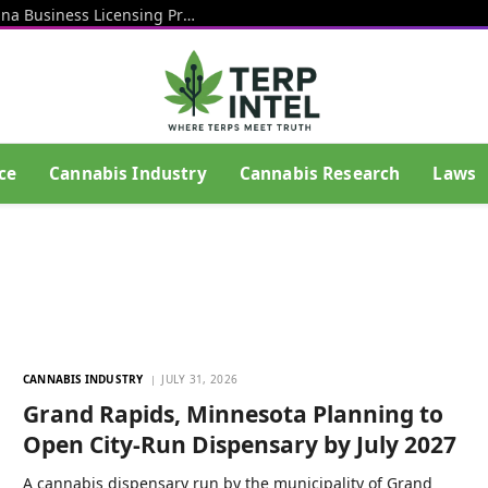
Rhode Island Officials Restart Marijuana Business Licensing Process After End Of Litigation That Blocked Prior Effort
ce
Cannabis Industry
Cannabis Research
Laws
CANNABIS INDUSTRY
JULY 31, 2026
Grand Rapids, Minnesota Planning to
Open City-Run Dispensary by July 2027
A cannabis dispensary run by the municipality of Grand