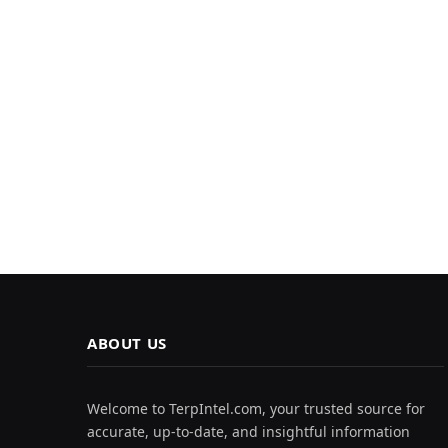
ABOUT US
Welcome to TerpIntel.com, your trusted source for
accurate, up-to-date, and insightful information