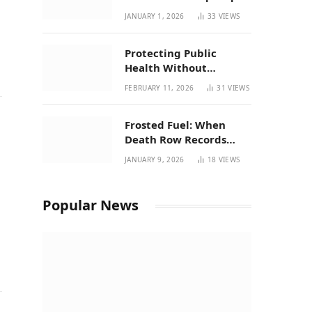
| New Mexico Favorites
JANUARY 1, 2026
33
VIEWS
for 2026
Protecting Public
Health Without
Breaking a Working
FEBRUARY 11, 2026
31
VIEWS
System – P37’s
Perspective on House
Frosted Fuel: When
Bill 294
Death Row Records
Meets Terpene Science
JANUARY 9, 2026
18
VIEWS
at Prohibition 37
Popular News