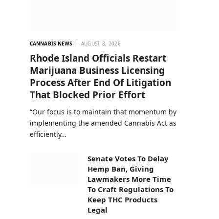
CANNABIS NEWS
AUGUST 8, 2026
Rhode Island Officials Restart
Marijuana Business Licensing
Process After End Of Litigation
That Blocked Prior Effort
“Our focus is to maintain that momentum by
implementing the amended Cannabis Act as
efficiently…
Senate Votes To Delay
Hemp Ban, Giving
Lawmakers More Time
To Craft Regulations To
Keep THC Products
Legal