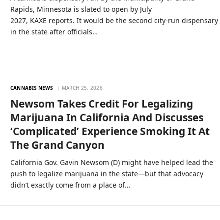
Rapids, Minnesota is slated to open by July
2027, KAXE reports. It would be the second city-run dispensary
in the state after officials…
CANNABIS NEWS
MARCH 25, 2026
Newsom Takes Credit For Legalizing
Marijuana In California And Discusses
‘Complicated’ Experience Smoking It At
The Grand Canyon
California Gov. Gavin Newsom (D) might have helped lead the
push to legalize marijuana in the state—but that advocacy
didn’t exactly come from a place of…