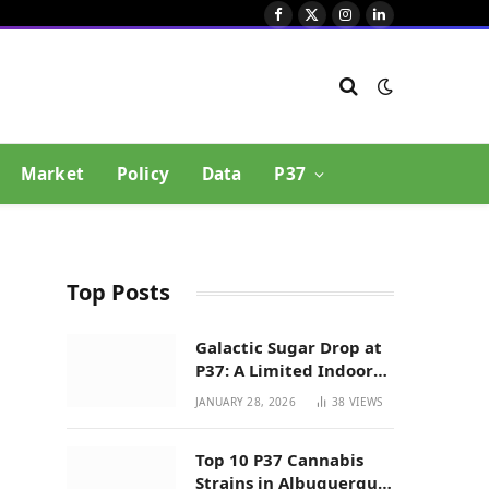
Facebook
X
Instagram
LinkedIn
(Twitter)
Market
Policy
Data
P37
Top Posts
Galactic Sugar Drop at
P37: A Limited Indoor
Indica Hybrid in New
JANUARY 28, 2026
38
VIEWS
Mexico
Top 10 P37 Cannabis
Strains in Albuquerque