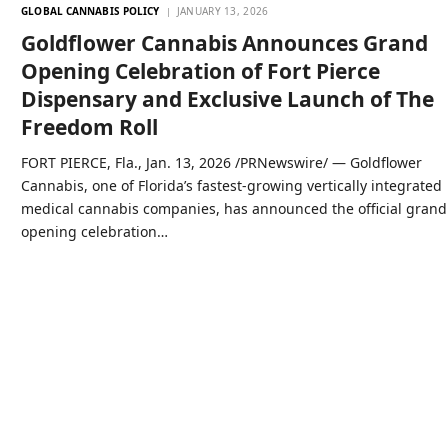
GLOBAL CANNABIS POLICY
JANUARY 13, 2026
Goldflower Cannabis Announces Grand
Opening Celebration of Fort Pierce
Dispensary and Exclusive Launch of The
Freedom Roll
FORT PIERCE, Fla., Jan. 13, 2026 /PRNewswire/ — Goldflower
Cannabis, one of Florida’s fastest-growing vertically integrated
medical cannabis companies, has announced the official grand
opening celebration…