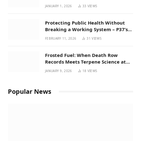
Favorites for 2026
JANUARY 1, 2026
33
VIEWS
Protecting Public Health Without
Breaking a Working System – P37’s
Perspective on House Bill 294
FEBRUARY 11, 2026
31
VIEWS
Frosted Fuel: When Death Row
Records Meets Terpene Science at
Prohibition 37
JANUARY 9, 2026
18
VIEWS
Popular News