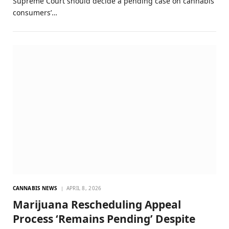
Supreme Court should decide a pending case on cannabis
consumers’…
CANNABIS NEWS
APRIL 8, 2026
Marijuana Rescheduling Appeal
Process ‘Remains Pending’ Despite