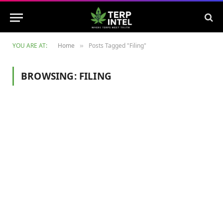
YOU ARE AT:
Home
Posts Tagged "Filing"
»
BROWSING:
FILING