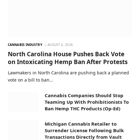
CANNABIS INDUSTRY
AUGUST 6, 2026
North Carolina House Pushes Back Vote
on Intoxicating Hemp Ban After Protests
Lawmakers in North Carolina are pushing back a planned
vote on a bill to ban…
Cannabis Companies Should Stop
Teaming Up With Prohibitionists To
Ban Hemp THC Products (Op-Ed)
Michigan Cannabis Retailer to
Surrender License Following Bulk
Transactions Directly from Vault