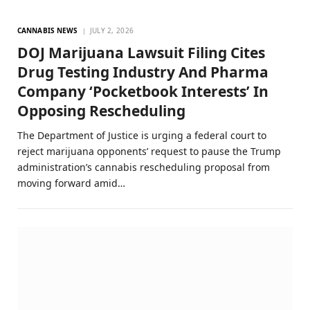
CANNABIS NEWS
JULY 2, 2026
DOJ Marijuana Lawsuit Filing Cites
Drug Testing Industry And Pharma
Company ‘Pocketbook Interests’ In
Opposing Rescheduling
The Department of Justice is urging a federal court to
reject marijuana opponents’ request to pause the Trump
administration’s cannabis rescheduling proposal from
moving forward amid…