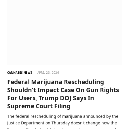
CANNABIS NEWS
APRIL 23, 2026
Federal Marijuana Rescheduling
Shouldn’t Impact Case On Gun Rights
For Users, Trump DOJ Says In
Supreme Court Filing
The federal rescheduling of marijuana announced by the
Justice Department on Thursday doesn’t change how the