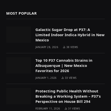
MOST POPULAR
Galactic Sugar Drop at P37: A
Limited Indoor Indica Hybrid in New
Mexico
JANUARY 28, 2026
38
VIEWS
Top 10 P37 Cannabis Strains in
Albuquerque | New Mexico
Favorites for 2026
JANUARY 1, 2026
33
VIEWS
Protecting Public Health Without
Breaking a Working System – P37’s
Perspective on House Bill 294
FEBRUARY 11, 2026
31
VIEWS