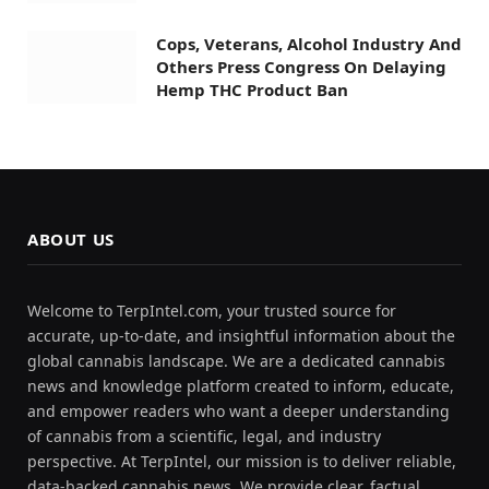
Cops, Veterans, Alcohol Industry And
Others Press Congress On Delaying
Hemp THC Product Ban
ABOUT US
Welcome to TerpIntel.com, your trusted source for
accurate, up-to-date, and insightful information about the
global cannabis landscape. We are a dedicated cannabis
news and knowledge platform created to inform, educate,
and empower readers who want a deeper understanding
of cannabis from a scientific, legal, and industry
perspective. At TerpIntel, our mission is to deliver reliable,
data-backed cannabis news. We provide clear, factual