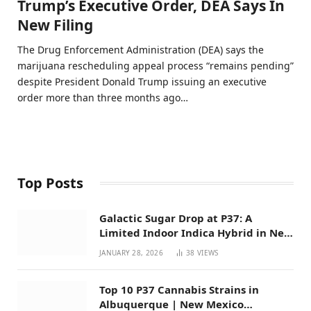
Trump’s Executive Order, DEA Says In
New Filing
The Drug Enforcement Administration (DEA) says the
marijuana rescheduling appeal process “remains pending”
despite President Donald Trump issuing an executive
order more than three months ago…
Top Posts
Galactic Sugar Drop at P37: A
Limited Indoor Indica Hybrid in New
Mexico
JANUARY 28, 2026
38
VIEWS
Top 10 P37 Cannabis Strains in
Albuquerque | New Mexico