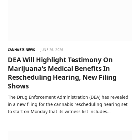
CANNABIS NEWS
JUNE 26, 2026
DEA Will Highlight Testimony On
Marijuana’s Medical Benefits In
Rescheduling Hearing, New Filing
Shows
The Drug Enforcement Administration (DEA) has revealed
in a new filing for the cannabis rescheduling hearing set
to start on Monday that its witness list includes…