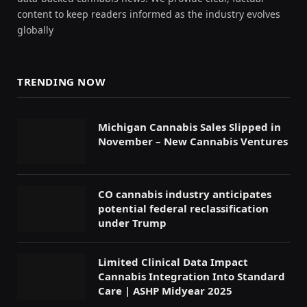
content to keep readers informed as the industry evolves
globally
TRENDING NOW
Michigan Cannabis Sales Slipped in
November – New Cannabis Ventures
CO cannabis industry anticipates
potential federal reclassification
under Trump
Limited Clinical Data Impact
Cannabis Integration Into Standard
Care | ASHP Midyear 2025