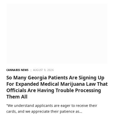
CANNABIS NEWS
AUGUST 9, 2026
So Many Georgia Patients Are Signing Up
For Expanded Medical Marijuana Law That
Officials Are Having Trouble Processing
Them All
“We understand applicants are eager to receive their
cards, and we appreciate their patience as…