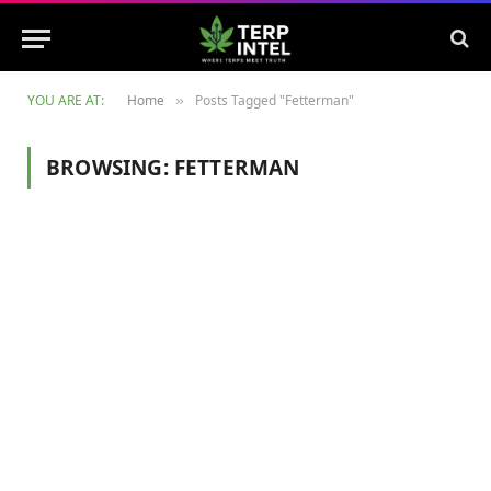
YOU ARE AT:
Home
Posts Tagged "Fetterman"
»
BROWSING:
FETTERMAN