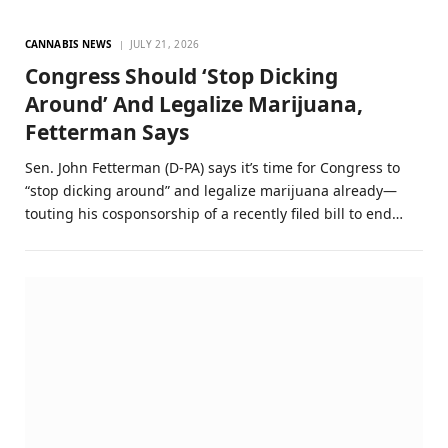
CANNABIS NEWS
JULY 21, 2026
Congress Should ‘Stop Dicking
Around’ And Legalize Marijuana,
Fetterman Says
Sen. John Fetterman (D-PA) says it’s time for Congress to
“stop dicking around” and legalize marijuana already—
touting his cosponsorship of a recently filed bill to end…