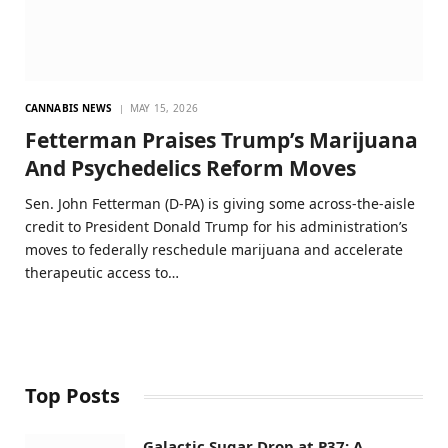
CANNABIS NEWS
MAY 15, 2026
Fetterman Praises Trump’s Marijuana
And Psychedelics Reform Moves
Sen. John Fetterman (D-PA) is giving some across-the-aisle
credit to President Donald Trump for his administration’s
moves to federally reschedule marijuana and accelerate
therapeutic access to…
Top Posts
Galactic Sugar Drop at P37: A