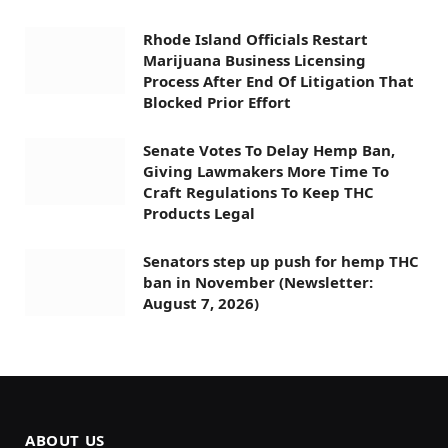
Rhode Island Officials Restart
Marijuana Business Licensing
Process After End Of Litigation That
Blocked Prior Effort
Senate Votes To Delay Hemp Ban,
Giving Lawmakers More Time To
Craft Regulations To Keep THC
Products Legal
Senators step up push for hemp THC
ban in November (Newsletter:
August 7, 2026)
ABOUT US