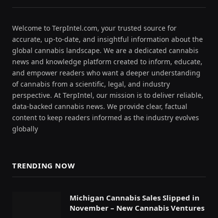
Welcome to TerpIntel.com, your trusted source for
accurate, up-to-date, and insightful information about the
global cannabis landscape. We are a dedicated cannabis
news and knowledge platform created to inform, educate,
and empower readers who want a deeper understanding
of cannabis from a scientific, legal, and industry
perspective. At TerpIntel, our mission is to deliver reliable,
data-backed cannabis news. We provide clear, factual
content to keep readers informed as the industry evolves
globally
TRENDING NOW
Michigan Cannabis Sales Slipped in
November – New Cannabis Ventures