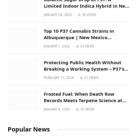
Limited Indoor Indica Hybrid in New
Mexico
JANUARY 28, 2026
38
VIEWS
Top 10 P37 Cannabis Strains in
Albuquerque | New Mexico
Favorites for 2026
JANUARY 1, 2026
33
VIEWS
Protecting Public Health Without
Breaking a Working System – P37’s
Perspective on House Bill 294
FEBRUARY 11, 2026
31
VIEWS
Frosted Fuel: When Death Row
Records Meets Terpene Science at
Prohibition 37
JANUARY 9, 2026
18
VIEWS
Popular News