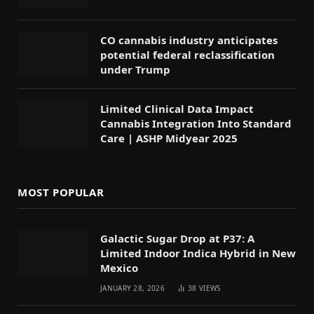
CO cannabis industry anticipates
potential federal reclassification
under Trump
Limited Clinical Data Impact
Cannabis Integration Into Standard
Care | ASHP Midyear 2025
MOST POPULAR
Galactic Sugar Drop at P37: A
Limited Indoor Indica Hybrid in New
Mexico
JANUARY 28, 2026
38
VIEWS