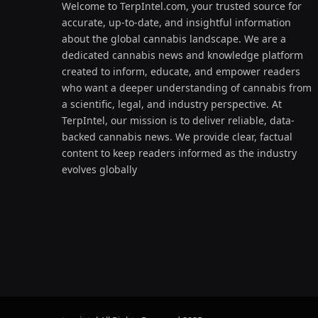
Welcome to TerpIntel.com, your trusted source for
accurate, up-to-date, and insightful information
about the global cannabis landscape. We are a
dedicated cannabis news and knowledge platform
created to inform, educate, and empower readers
who want a deeper understanding of cannabis from
a scientific, legal, and industry perspective. At
TerpIntel, our mission is to deliver reliable, data-
backed cannabis news. We provide clear, factual
content to keep readers informed as the industry
evolves globally