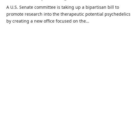
A U.S. Senate committee is taking up a bipartisan bill to
promote research into the therapeutic potential psychedelics
by creating a new office focused on the…