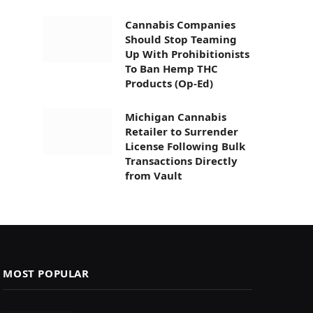
Cannabis Companies
Should Stop Teaming
Up With Prohibitionists
To Ban Hemp THC
Products (Op-Ed)
Michigan Cannabis
Retailer to Surrender
License Following Bulk
Transactions Directly
from Vault
MOST POPULAR