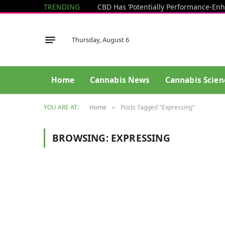
TRENDING
Thursday, August 6
Home
Cannabis News
Cannabis Scien
YOU ARE AT:
Home
Posts Tagged "Expressing"
»
BROWSING:
EXPRESSING