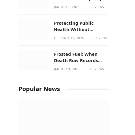
| New Mexico Favorites
JANUARY 1, 2026
33
VIEWS
for 2026
Protecting Public
Health Without
Breaking a Working
FEBRUARY 11, 2026
31
VIEWS
System – P37’s
Perspective on House
Frosted Fuel: When
Bill 294
Death Row Records
Meets Terpene Science
JANUARY 9, 2026
18
VIEWS
at Prohibition 37
Popular News