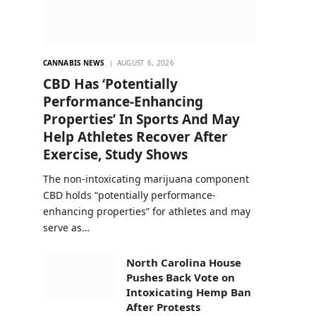
CANNABIS NEWS
AUGUST 6, 2026
CBD Has ‘Potentially
Performance-Enhancing
Properties’ In Sports And May
Help Athletes Recover After
Exercise, Study Shows
The non-intoxicating marijuana component
CBD holds “potentially performance-
enhancing properties” for athletes and may
serve as…
North Carolina House
Pushes Back Vote on
Intoxicating Hemp Ban
After Protests