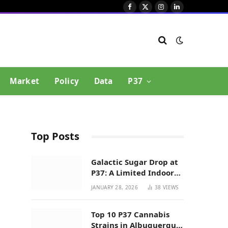
Facebook
X
Instagram
LinkedIn
(Twitter)
Market
Policy
Data
P37
Top Posts
Galactic Sugar Drop at
P37: A Limited Indoor
Indica Hybrid in New
JANUARY 28, 2026
38
VIEWS
Mexico
Top 10 P37 Cannabis
Strains in Albuquerque