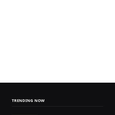
TRENDING NOW