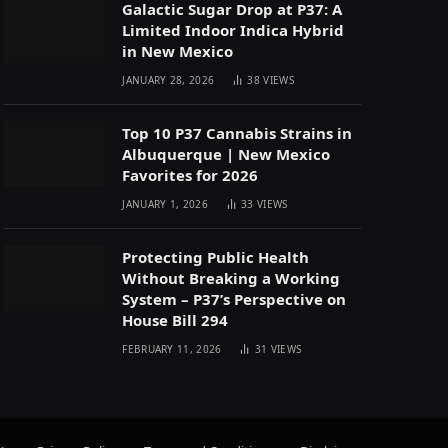
Galactic Sugar Drop at P37: A
Limited Indoor Indica Hybrid
in New Mexico
JANUARY 28, 2026
38
VIEWS
Top 10 P37 Cannabis Strains in
Albuquerque | New Mexico
Favorites for 2026
JANUARY 1, 2026
33
VIEWS
Protecting Public Health
Without Breaking a Working
System – P37’s Perspective on
House Bill 294
FEBRUARY 11, 2026
31
VIEWS