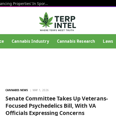
CBD Has ‘Potentially Performance-Enhancing Properties’ In Sports And May Help Athletes Recover After Exercise, Study Shows
ce
Cannabis Industry
Cannabis Research
Laws
CANNABIS NEWS
MAY 1, 2026
Senate Committee Takes Up Veterans-
Focused Psychedelics Bill, With VA
Officials Expressing Concerns