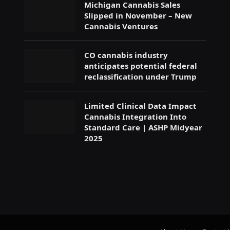
Michigan Cannabis Sales
Slipped in November – New
Cannabis Ventures
CO cannabis industry
anticipates potential federal
reclassification under Trump
Limited Clinical Data Impact
Cannabis Integration Into
Standard Care | ASHP Midyear
2025