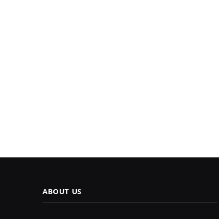
ABOUT US