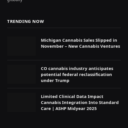
TRENDING NOW
Michigan Cannabis Sales Slipped in
November – New Cannabis Ventures
CO cannabis industry anticipates
potential federal reclassification
under Trump
Limited Clinical Data Impact
Cannabis Integration Into Standard
Care | ASHP Midyear 2025