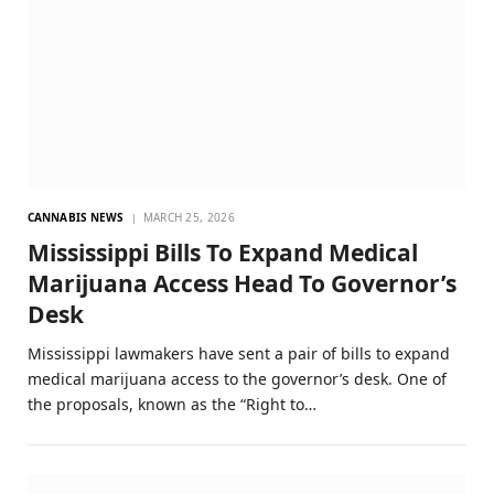
CANNABIS NEWS
MARCH 25, 2026
Mississippi Bills To Expand Medical
Marijuana Access Head To Governor’s
Desk
Mississippi lawmakers have sent a pair of bills to expand
medical marijuana access to the governor’s desk. One of
the proposals, known as the “Right to…