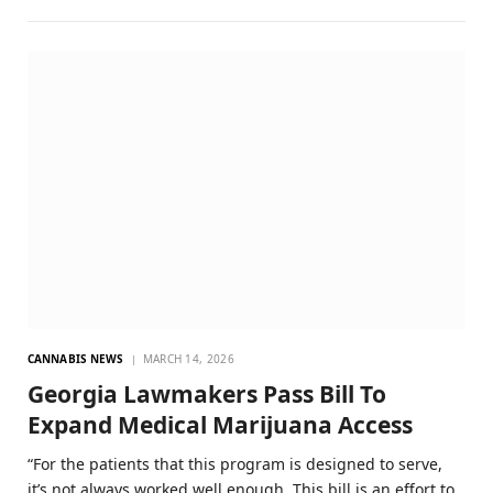
CANNABIS NEWS
MARCH 14, 2026
Georgia Lawmakers Pass Bill To
Expand Medical Marijuana Access
“For the patients that this program is designed to serve,
it’s not always worked well enough. This bill is an effort to