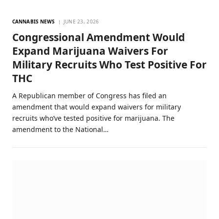
CANNABIS NEWS
JUNE 23, 2026
Congressional Amendment Would
Expand Marijuana Waivers For
Military Recruits Who Test Positive For
THC
A Republican member of Congress has filed an
amendment that would expand waivers for military
recruits who’ve tested positive for marijuana. The
amendment to the National…