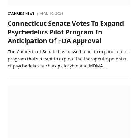
CANNABIS NEWS
APRIL 10, 2026
Connecticut Senate Votes To Expand
Psychedelics Pilot Program In
Anticipation Of FDA Approval
The Connecticut Senate has passed a bill to expand a pilot
program that’s meant to explore the therapeutic potential
of psychedelics such as psilocybin and MDMA.…