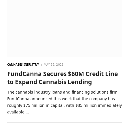
CANNABIS INDUSTRY
MAY 22, 2026
FundCanna Secures $60M Credit Line
to Expand Cannabis Lending
The cannabis industry loans and financing solutions firm
FundCanna announced this week that the company has
roughly $75 million in capital, with $35 million immediately
available,…