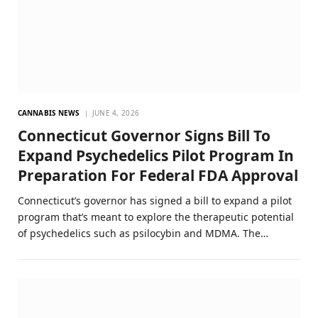
CANNABIS NEWS
JUNE 4, 2026
Connecticut Governor Signs Bill To
Expand Psychedelics Pilot Program In
Preparation For Federal FDA Approval
Connecticut’s governor has signed a bill to expand a pilot
program that’s meant to explore the therapeutic potential
of psychedelics such as psilocybin and MDMA. The…