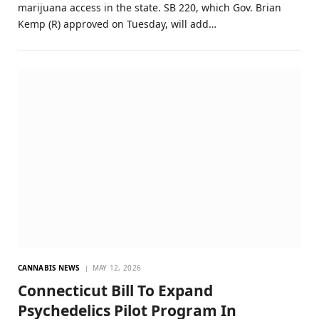
marijuana access in the state. SB 220, which Gov. Brian
Kemp (R) approved on Tuesday, will add…
CANNABIS NEWS
MAY 12, 2026
Connecticut Bill To Expand
Psychedelics Pilot Program In