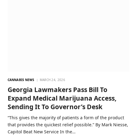
CANNABIS NEWS
MARCH 24, 2026
Georgia Lawmakers Pass Bill To
Expand Medical Marijuana Access,
Sending It To Governor’s Desk
“This gives the majority of patients a form of the product
that provides the quickest relief possible.” By Mark Niesse,
Capitol Beat New Service In the…