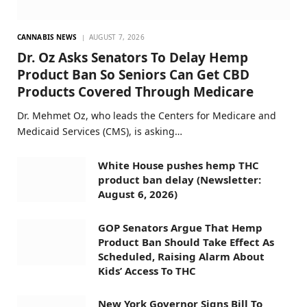
CANNABIS NEWS
AUGUST 7, 2026
Dr. Oz Asks Senators To Delay Hemp
Product Ban So Seniors Can Get CBD
Products Covered Through Medicare
Dr. Mehmet Oz, who leads the Centers for Medicare and
Medicaid Services (CMS), is asking…
White House pushes hemp THC
product ban delay (Newsletter:
August 6, 2026)
GOP Senators Argue That Hemp
Product Ban Should Take Effect As
Scheduled, Raising Alarm About
Kids’ Access To THC
New York Governor Signs Bill To