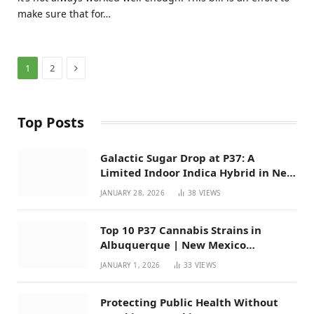
make sure that for…
Next
1
2
Top Posts
Galactic Sugar Drop at P37: A
Limited Indoor Indica Hybrid in New
Mexico
JANUARY 28, 2026
38
VIEWS
Top 10 P37 Cannabis Strains in
Albuquerque | New Mexico
Favorites for 2026
JANUARY 1, 2026
33
VIEWS
Protecting Public Health Without