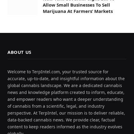
Allow Small Businesses To Sell
Marijuana At Farmers’ Markets
ABOUT US
Welcome to TerpIntel.com, your trusted source for
accurate, up-to-date, and insightful information about the
global cannabis landscape. We are a dedicated cannabis
news and knowledge platform created to inform, educate,
and empower readers who want a deeper understanding
of cannabis from a scientific, legal, and industry
perspective. At TerpIntel, our mission is to deliver reliable,
data-backed cannabis news. We provide clear, factual
content to keep readers informed as the industry evolves
globally