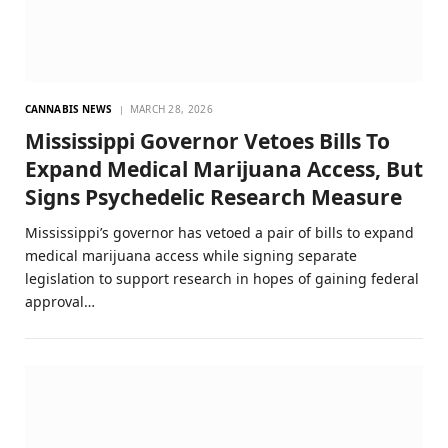
CANNABIS NEWS
MARCH 28, 2026
Mississippi Governor Vetoes Bills To
Expand Medical Marijuana Access, But
Signs Psychedelic Research Measure
Mississippi’s governor has vetoed a pair of bills to expand
medical marijuana access while signing separate
legislation to support research in hopes of gaining federal
approval…