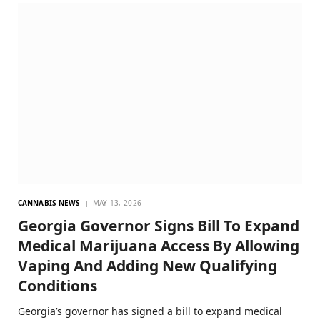
CANNABIS NEWS
MAY 13, 2026
Georgia Governor Signs Bill To Expand
Medical Marijuana Access By Allowing
Vaping And Adding New Qualifying
Conditions
Georgia’s governor has signed a bill to expand medical