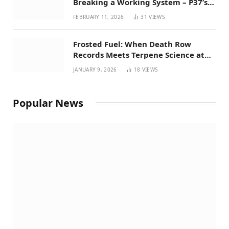
Breaking a Working System – P37’s
Perspective on House Bill 294
FEBRUARY 11, 2026
31
VIEWS
Frosted Fuel: When Death Row
Records Meets Terpene Science at
Prohibition 37
JANUARY 9, 2026
18
VIEWS
Popular News