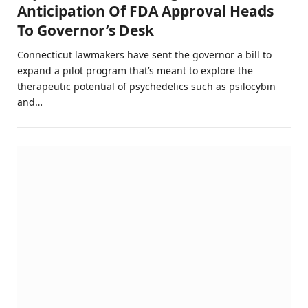
Anticipation Of FDA Approval Heads
To Governor’s Desk
Connecticut lawmakers have sent the governor a bill to
expand a pilot program that’s meant to explore the
therapeutic potential of psychedelics such as psilocybin
and…