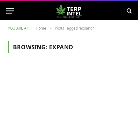
YOU ARE AT:
Home
Posts Tagged "expand"
»
BROWSING:
EXPAND