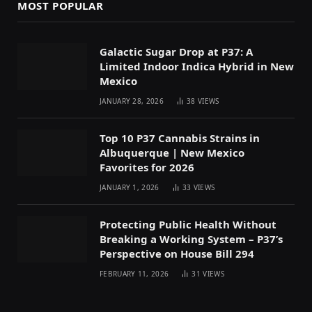
MOST POPULAR
Galactic Sugar Drop at P37: A
Limited Indoor Indica Hybrid in New
Mexico
JANUARY 28, 2026
38
VIEWS
Top 10 P37 Cannabis Strains in
Albuquerque | New Mexico
Favorites for 2026
JANUARY 1, 2026
33
VIEWS
Protecting Public Health Without
Breaking a Working System – P37’s
Perspective on House Bill 294
FEBRUARY 11, 2026
31
VIEWS