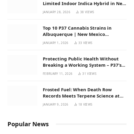
Limited Indoor Indica Hybrid in New
Mexico
JANUARY 28, 2026
38
VIEWS
Top 10 P37 Cannabis Strains in
Albuquerque | New Mexico
Favorites for 2026
JANUARY 1, 2026
33
VIEWS
Protecting Public Health Without
Breaking a Working System – P37’s
Perspective on House Bill 294
FEBRUARY 11, 2026
31
VIEWS
Frosted Fuel: When Death Row
Records Meets Terpene Science at
Prohibition 37
JANUARY 9, 2026
18
VIEWS
Popular News