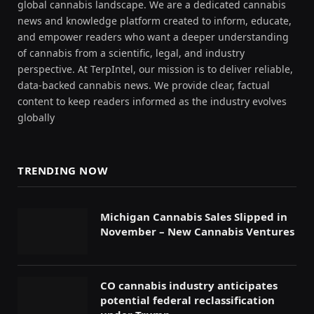
global cannabis landscape. We are a dedicated cannabis
news and knowledge platform created to inform, educate,
and empower readers who want a deeper understanding
of cannabis from a scientific, legal, and industry
perspective. At TerpIntel, our mission is to deliver reliable,
data-backed cannabis news. We provide clear, factual
content to keep readers informed as the industry evolves
globally
TRENDING NOW
Michigan Cannabis Sales Slipped in
November – New Cannabis Ventures
CO cannabis industry anticipates
potential federal reclassification