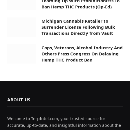
Teaming Up With Prohibitionists To
Ban Hemp THC Products (Op-Ed)
Michigan Cannabis Retailer to
Surrender License Following Bulk
Transactions Directly from Vault
Cops, Veterans, Alcohol Industry And
Others Press Congress On Delaying
Hemp THC Product Ban
ABOUT US
Welcome to TerpIntel.com, your trusted source for
accurate, up-to-date, and insightful information about the