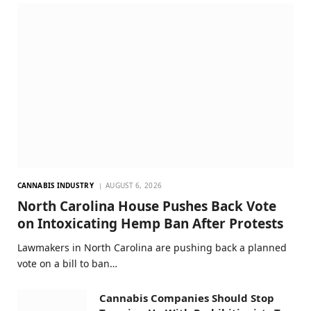
CANNABIS INDUSTRY
AUGUST 6, 2026
North Carolina House Pushes Back Vote
on Intoxicating Hemp Ban After Protests
Lawmakers in North Carolina are pushing back a planned
vote on a bill to ban…
Cannabis Companies Should Stop