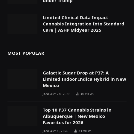
under Trump
Limited Clinical Data Impact
Cannabis Integration Into Standard
Care | ASHP Midyear 2025
MOST POPULAR
Galactic Sugar Drop at P37: A
Limited Indoor Indica Hybrid in New
Mexico
JANUARY 28, 2026
38
VIEWS
Top 10 P37 Cannabis Strains in
Albuquerque | New Mexico
Favorites for 2026
JANUARY 1, 2026
33
VIEWS