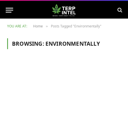
YOU ARE AT:
Home
Posts Tagged "Environmentally"
»
BROWSING:
ENVIRONMENTALLY