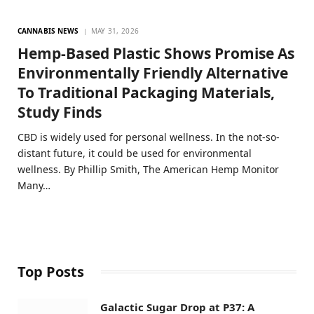
CANNABIS NEWS
MAY 31, 2026
Hemp-Based Plastic Shows Promise As
Environmentally Friendly Alternative
To Traditional Packaging Materials,
Study Finds
CBD is widely used for personal wellness. In the not-so-
distant future, it could be used for environmental
wellness. By Phillip Smith, The American Hemp Monitor
Many…
Top Posts
Galactic Sugar Drop at P37: A