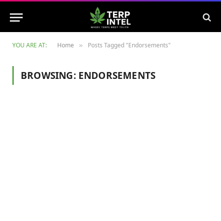
YOU ARE AT:
Home
Posts Tagged "Endorsements"
»
BROWSING:
ENDORSEMENTS