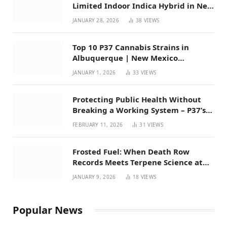
Limited Indoor Indica Hybrid in New
Mexico
JANUARY 28, 2026
38
VIEWS
Top 10 P37 Cannabis Strains in
Albuquerque | New Mexico
Favorites for 2026
JANUARY 1, 2026
33
VIEWS
Protecting Public Health Without
Breaking a Working System – P37’s
Perspective on House Bill 294
FEBRUARY 11, 2026
31
VIEWS
Frosted Fuel: When Death Row
Records Meets Terpene Science at
Prohibition 37
JANUARY 9, 2026
18
VIEWS
Popular News