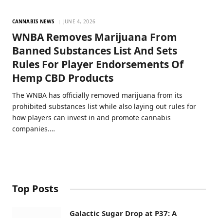
CANNABIS NEWS
JUNE 4, 2026
WNBA Removes Marijuana From
Banned Substances List And Sets
Rules For Player Endorsements Of
Hemp CBD Products
The WNBA has officially removed marijuana from its
prohibited substances list while also laying out rules for
how players can invest in and promote cannabis
companies.…
Top Posts
Galactic Sugar Drop at P37: A