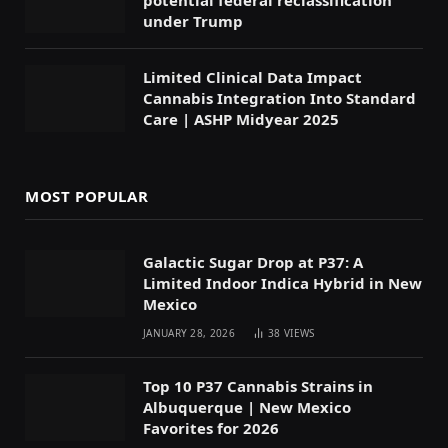
under Trump
Limited Clinical Data Impact
Cannabis Integration Into Standard
Care | ASHP Midyear 2025
MOST POPULAR
Galactic Sugar Drop at P37: A
Limited Indoor Indica Hybrid in New
Mexico
JANUARY 28, 2026
38
VIEWS
Top 10 P37 Cannabis Strains in
Albuquerque | New Mexico
Favorites for 2026