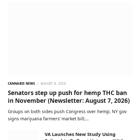
CANNABIS NEWS
AUGUST 8, 2026
Senators step up push for hemp THC ban
in November (Newsletter: August 7, 2026)
Groups on both sides push Congress over hemp; NY gov
signs marijuana farmers’ market bill;…
VA Launches New Study Using