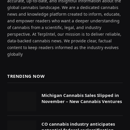
accurate, up-to-date, and insightful information about the
global cannabis landscape. We are a dedicated cannabis
news and knowledge platform created to inform, educate,
and empower readers who want a deeper understanding
of cannabis from a scientific, legal, and industry
perspective. At TerpIntel, our mission is to deliver reliable,
data-backed cannabis news. We provide clear, factual
content to keep readers informed as the industry evolves
globally
TRENDING NOW
Michigan Cannabis Sales Slipped in
November – New Cannabis Ventures
CO cannabis industry anticipates
potential federal reclassification