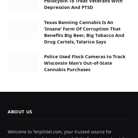
Psilocybin To Treat Veterans With
Depression And PTSD
Texas Banning Cannabis Is An
‘Insane’ Form Of Corruption That
Benefits Big Beer, Big Tobacco And
Drug Cartels, Talarico Says
Police Used Flock Cameras to Track
Wisconsin Man’s Out-of-State
Cannabis Purchases
ABOUT US
Welcome to TerpIntel.com, your trusted source for