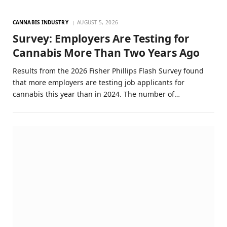
CANNABIS INDUSTRY
AUGUST 5, 2026
Survey: Employers Are Testing for
Cannabis More Than Two Years Ago
Results from the 2026 Fisher Phillips Flash Survey found
that more employers are testing job applicants for
cannabis this year than in 2024. The number of…