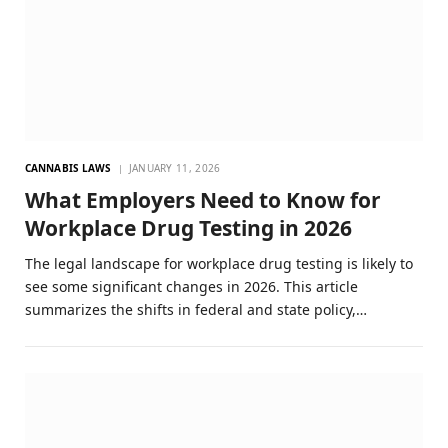
CANNABIS LAWS
JANUARY 11, 2026
What Employers Need to Know for
Workplace Drug Testing in 2026
The legal landscape for workplace drug testing is likely to
see some significant changes in 2026. This article
summarizes the shifts in federal and state policy,…