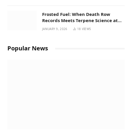
Frosted Fuel: When Death Row
Records Meets Terpene Science at
Prohibition 37
JANUARY 9, 2026
18
VIEWS
Popular News