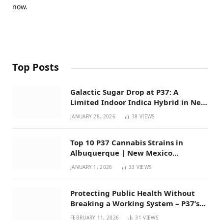
now.
Top Posts
Galactic Sugar Drop at P37: A
Limited Indoor Indica Hybrid in New
Mexico
JANUARY 28, 2026
38
VIEWS
Top 10 P37 Cannabis Strains in
Albuquerque | New Mexico
Favorites for 2026
JANUARY 1, 2026
33
VIEWS
Protecting Public Health Without
Breaking a Working System – P37’s
Perspective on House Bill 294
FEBRUARY 11, 2026
31
VIEWS