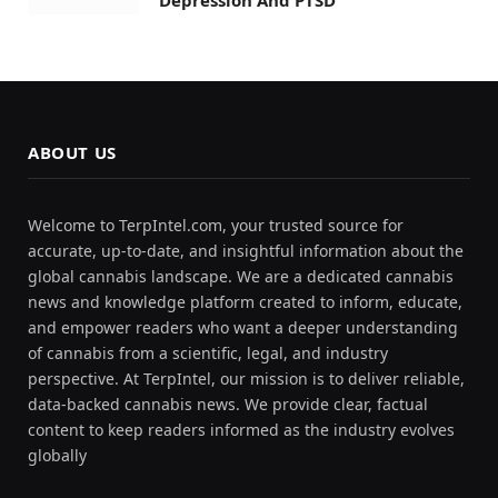
ABOUT US
Welcome to TerpIntel.com, your trusted source for
accurate, up-to-date, and insightful information about the
global cannabis landscape. We are a dedicated cannabis
news and knowledge platform created to inform, educate,
and empower readers who want a deeper understanding
of cannabis from a scientific, legal, and industry
perspective. At TerpIntel, our mission is to deliver reliable,
data-backed cannabis news. We provide clear, factual
content to keep readers informed as the industry evolves
globally