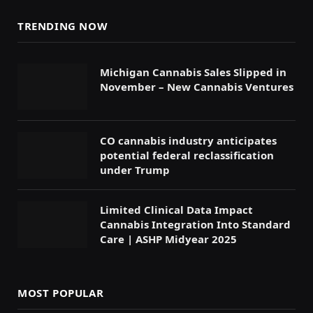
TRENDING NOW
Michigan Cannabis Sales Slipped in
November – New Cannabis Ventures
CO cannabis industry anticipates
potential federal reclassification
under Trump
Limited Clinical Data Impact
Cannabis Integration Into Standard
Care | ASHP Midyear 2025
MOST POPULAR