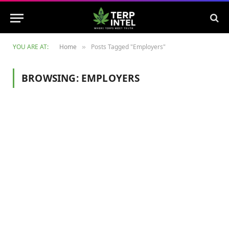
YOU ARE AT:
Home
Posts Tagged "Employers"
»
BROWSING:
EMPLOYERS