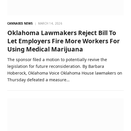
CANNABIS NEWS
MARCH 14, 2026
Oklahoma Lawmakers Reject Bill To
Let Employers Fire More Workers For
Using Medical Marijuana
The sponsor filed a motion to potentially revive the
legislation for future reconsideration. By Barbara
Hoberock, Oklahoma Voice Oklahoma House lawmakers on
Thursday defeated a measure…