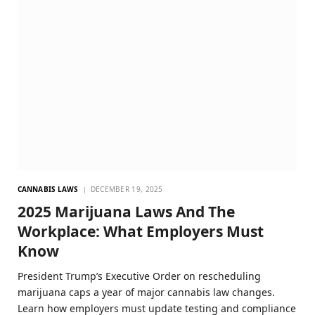
CANNABIS LAWS
DECEMBER 19, 2025
2025 Marijuana Laws And The
Workplace: What Employers Must
Know
President Trump’s Executive Order on rescheduling
marijuana caps a year of major cannabis law changes.
Learn how employers must update testing and compliance