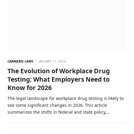
CANNABIS LAWS
JANUARY 11, 2026
The Evolution of Workplace Drug
Testing: What Employers Need to
Know for 2026
The legal landscape for workplace drug testing is likely to
see some significant changes in 2026. This article
summarizes the shifts in federal and state policy,…