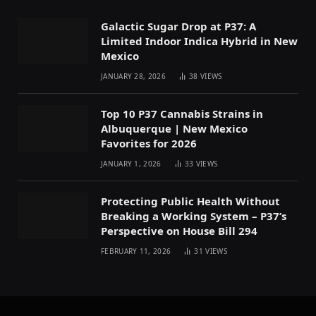
Galactic Sugar Drop at P37: A
Limited Indoor Indica Hybrid in New
Mexico
JANUARY 28, 2026
38
VIEWS
Top 10 P37 Cannabis Strains in
Albuquerque | New Mexico
Favorites for 2026
JANUARY 1, 2026
33
VIEWS
Protecting Public Health Without
Breaking a Working System – P37’s
Perspective on House Bill 294
FEBRUARY 11, 2026
31
VIEWS