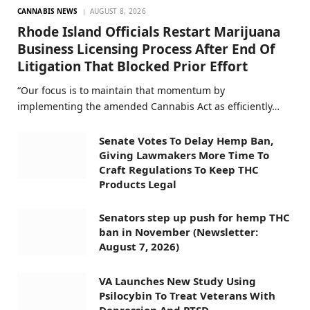
CANNABIS NEWS
AUGUST 8, 2026
Rhode Island Officials Restart Marijuana
Business Licensing Process After End Of
Litigation That Blocked Prior Effort
“Our focus is to maintain that momentum by
implementing the amended Cannabis Act as efficiently…
Senate Votes To Delay Hemp Ban,
Giving Lawmakers More Time To
Craft Regulations To Keep THC
Products Legal
Senators step up push for hemp THC
ban in November (Newsletter:
August 7, 2026)
VA Launches New Study Using
Psilocybin To Treat Veterans With
Depression And PTSD