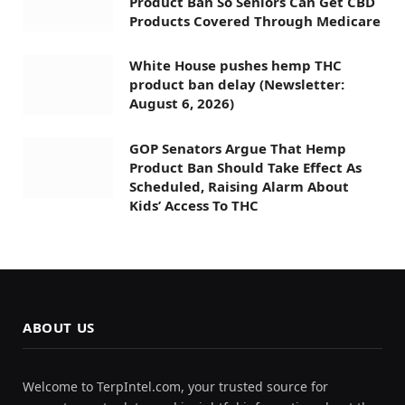
Product Ban So Seniors Can Get CBD
Products Covered Through Medicare
White House pushes hemp THC
product ban delay (Newsletter:
August 6, 2026)
GOP Senators Argue That Hemp
Product Ban Should Take Effect As
Scheduled, Raising Alarm About
Kids’ Access To THC
ABOUT US
Welcome to TerpIntel.com, your trusted source for