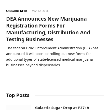
CANNABIS NEWS
MAY 12, 2026
DEA Announces New Marijuana
Registration Forms For
Manufacturing, Distribution And
Testing Businesses
The federal Drug Enforcement Administration (DEA) has
announced it will soon be rolling out new forms for
additional types of state-licensed medical marijuana
businesses beyond dispensaries…
Top Posts
Galactic Sugar Drop at P37: A