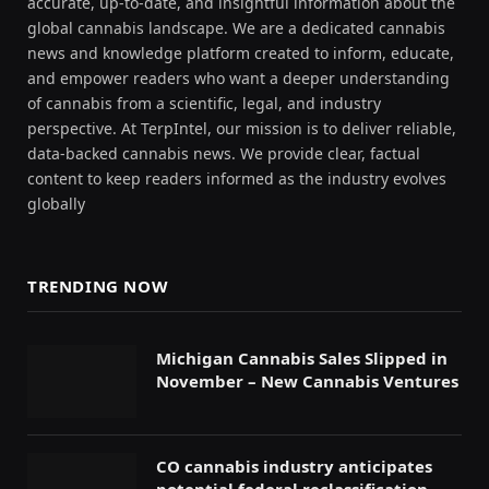
accurate, up-to-date, and insightful information about the
global cannabis landscape. We are a dedicated cannabis
news and knowledge platform created to inform, educate,
and empower readers who want a deeper understanding
of cannabis from a scientific, legal, and industry
perspective. At TerpIntel, our mission is to deliver reliable,
data-backed cannabis news. We provide clear, factual
content to keep readers informed as the industry evolves
globally
TRENDING NOW
Michigan Cannabis Sales Slipped in
November – New Cannabis Ventures
CO cannabis industry anticipates
potential federal reclassification