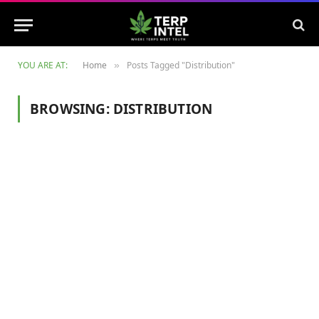
YOU ARE AT:
Home
Posts Tagged "Distribution"
»
BROWSING:
DISTRIBUTION