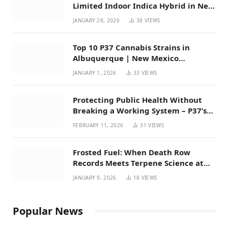
Limited Indoor Indica Hybrid in New
Mexico
JANUARY 28, 2026
38
VIEWS
Top 10 P37 Cannabis Strains in
Albuquerque | New Mexico
Favorites for 2026
JANUARY 1, 2026
33
VIEWS
Protecting Public Health Without
Breaking a Working System – P37’s
Perspective on House Bill 294
FEBRUARY 11, 2026
31
VIEWS
Frosted Fuel: When Death Row
Records Meets Terpene Science at
Prohibition 37
JANUARY 9, 2026
18
VIEWS
Popular News