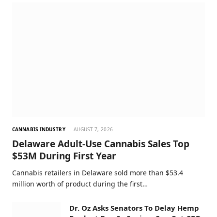
CANNABIS INDUSTRY
AUGUST 7, 2026
Delaware Adult-Use Cannabis Sales Top
$53M During First Year
Cannabis retailers in Delaware sold more than $53.4
million worth of product during the first…
Dr. Oz Asks Senators To Delay Hemp