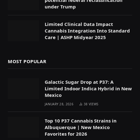
under Trump
Limited Clinical Data Impact
Cannabis Integration Into Standard
Care | ASHP Midyear 2025
MOST POPULAR
Galactic Sugar Drop at P37: A
Limited Indoor Indica Hybrid in New
Mexico
JANUARY 28, 2026
38
VIEWS
Top 10 P37 Cannabis Strains in
Albuquerque | New Mexico
Favorites for 2026