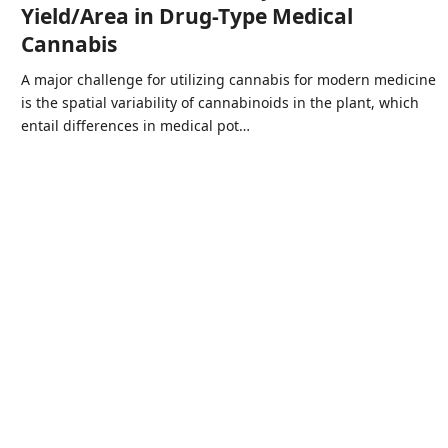
Yield/Area in Drug-Type Medical
Cannabis
A major challenge for utilizing cannabis for modern medicine
is the spatial variability of cannabinoids in the plant, which
entail differences in medical pot…