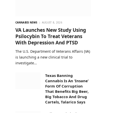
CANNABIS NEWS
AUGUST 8, 2026
VA Launches New Study Using
Psilocybin To Treat Veterans
With Depression And PTSD
The U.S. Department of Veterans Affairs (VA)
is launching a new clinical trial to
investigate…
Texas Banning
Cannabis Is An ‘Insane’
Form Of Corruption
That Benefits Big Beer,
Big Tobacco And Drug
Cartels, Talarico Says