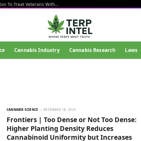
VA Launches New Study Using Psilocybin To Treat Veterans With Depression And PTSD
ce
Cannabis Industry
Cannabis Research
Laws
CANNABIS SCIENCE
DECEMBER 18, 2025
Frontiers | Too Dense or Not Too Dense:
Higher Planting Density Reduces
Cannabinoid Uniformity but Increases