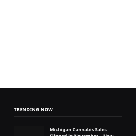
TRENDING NOW
Michigan Cannabis Sales
Slipped in November – New