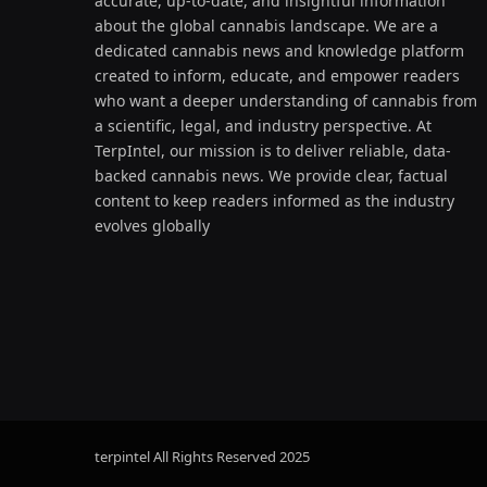
accurate, up-to-date, and insightful information
about the global cannabis landscape. We are a
dedicated cannabis news and knowledge platform
created to inform, educate, and empower readers
who want a deeper understanding of cannabis from
a scientific, legal, and industry perspective. At
TerpIntel, our mission is to deliver reliable, data-
backed cannabis news. We provide clear, factual
content to keep readers informed as the industry
evolves globally
terpintel All Rights Reserved
2025