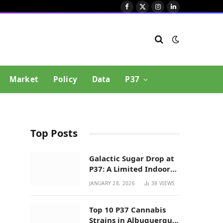
Facebook
X
Instagram
LinkedIn
(Twitter)
Market
Policy
Data
P37
Top Posts
Galactic Sugar Drop at
P37: A Limited Indoor
Indica Hybrid in New
JANUARY 28, 2026
38
VIEWS
Mexico
Top 10 P37 Cannabis
Strains in Albuquerque