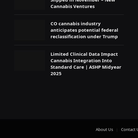
Cannabis Ventures
CO cannabis industry
anticipates potential federal
reclassification under Trump
Limited Clinical Data Impact
Cannabis Integration Into
Standard Care | ASHP Midyear
2025
About Us
Contact 