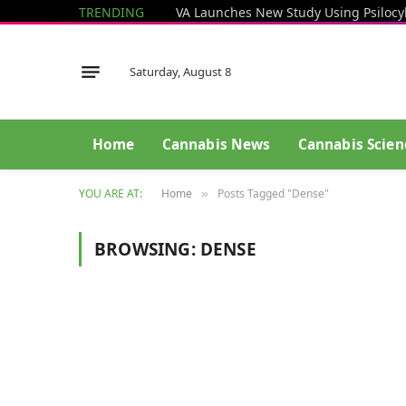
TRENDING
Saturday, August 8
Home
Cannabis News
Cannabis Scien
YOU ARE AT:
Home
Posts Tagged "Dense"
»
BROWSING:
DENSE