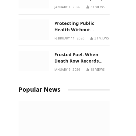
| New Mexico Favorites
JANUARY 1, 2026
33
VIEWS
for 2026
Protecting Public
Health Without
Breaking a Working
FEBRUARY 11, 2026
31
VIEWS
System – P37’s
Perspective on House
Frosted Fuel: When
Bill 294
Death Row Records
Meets Terpene Science
JANUARY 9, 2026
18
VIEWS
at Prohibition 37
Popular News