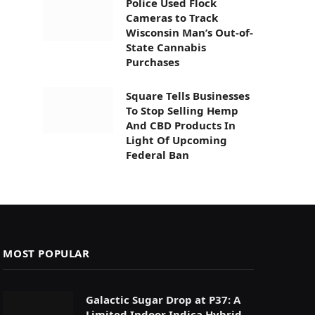
Police Used Flock
Cameras to Track
Wisconsin Man’s Out-of-
State Cannabis
Purchases
Square Tells Businesses
To Stop Selling Hemp
And CBD Products In
Light Of Upcoming
Federal Ban
MOST POPULAR
Galactic Sugar Drop at P37: A
Limited Indoor Indica Hybrid