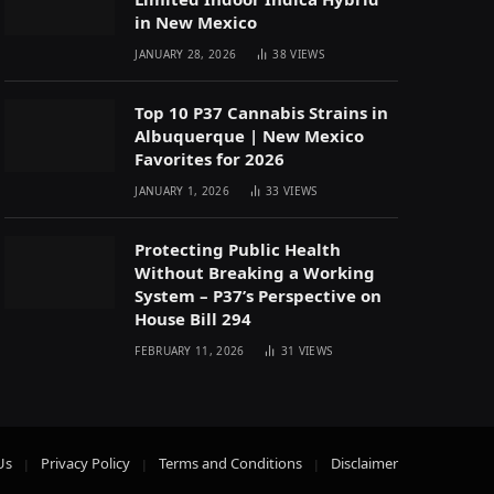
in New Mexico
JANUARY 28, 2026
38
VIEWS
Top 10 P37 Cannabis Strains in
Albuquerque | New Mexico
Favorites for 2026
JANUARY 1, 2026
33
VIEWS
Protecting Public Health
Without Breaking a Working
System – P37’s Perspective on
House Bill 294
FEBRUARY 11, 2026
31
VIEWS
Us
Privacy Policy
Terms and Conditions
Disclaimer