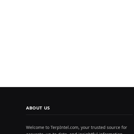
ABOUT US
Welcome to TerpIntel.com, your trusted source for