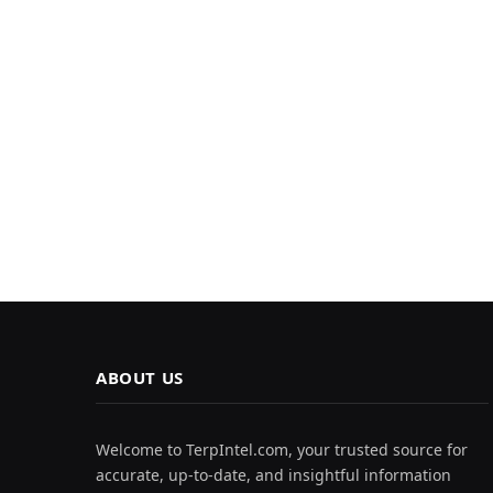
ABOUT US
Welcome to TerpIntel.com, your trusted source for
accurate, up-to-date, and insightful information