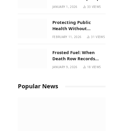
| New Mexico Favorites
JANUARY 1, 2026
33
VIEWS
for 2026
Protecting Public
Health Without
Breaking a Working
FEBRUARY 11, 2026
31
VIEWS
System – P37’s
Perspective on House
Frosted Fuel: When
Bill 294
Death Row Records
Meets Terpene Science
JANUARY 9, 2026
18
VIEWS
at Prohibition 37
Popular News