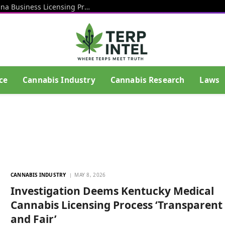
Rhode Island Officials Restart Marijuana Business Licensing Process After End Of Litigation That Blocked Prior Effort
ce
Cannabis Industry
Cannabis Research
Laws
CANNABIS INDUSTRY
MAY 8, 2026
Investigation Deems Kentucky Medical
Cannabis Licensing Process ‘Transparent
and Fair’