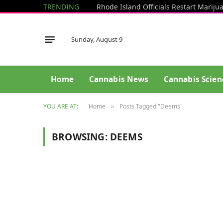
TRENDING
Sunday, August 9
Home
Cannabis News
Cannabis Scien
YOU ARE AT:
Home
Posts Tagged "Deems"
»
BROWSING:
DEEMS