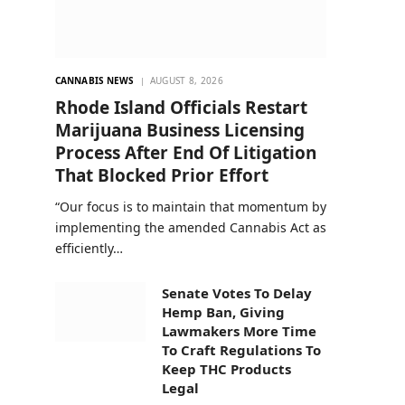
CANNABIS NEWS
AUGUST 8, 2026
Rhode Island Officials Restart
Marijuana Business Licensing
Process After End Of Litigation
That Blocked Prior Effort
“Our focus is to maintain that momentum by
implementing the amended Cannabis Act as
efficiently…
Senate Votes To Delay
Hemp Ban, Giving
Lawmakers More Time
To Craft Regulations To
Keep THC Products
Legal