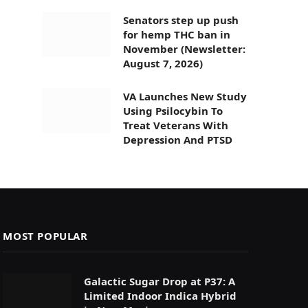
Senators step up push
for hemp THC ban in
November (Newsletter:
August 7, 2026)
VA Launches New Study
Using Psilocybin To
Treat Veterans With
Depression And PTSD
MOST POPULAR
Galactic Sugar Drop at P37: A
Limited Indoor Indica Hybrid