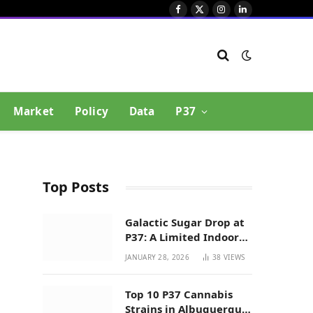
Facebook
X
Instagram
LinkedIn
(Twitter)
Market
Policy
Data
P37
Top Posts
Galactic Sugar Drop at
P37: A Limited Indoor
Indica Hybrid in New
JANUARY 28, 2026
38
VIEWS
Mexico
Top 10 P37 Cannabis
Strains in Albuquerque