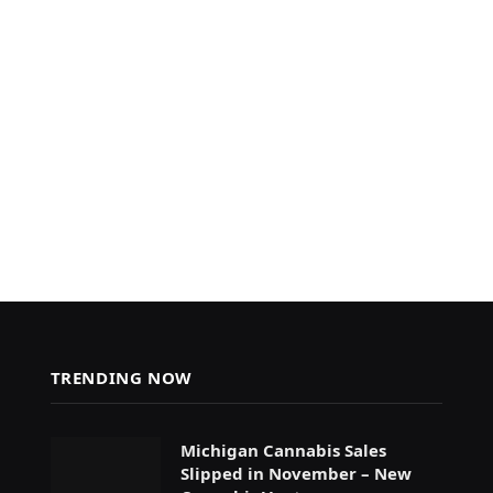
TRENDING NOW
Michigan Cannabis Sales
Slipped in November – New