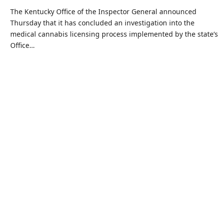
The Kentucky Office of the Inspector General announced
Thursday that it has concluded an investigation into the
medical cannabis licensing process implemented by the state’s
Office…