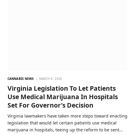
CANNABIS NEWS
MARCH 4, 2026
Virginia Legislation To Let Patients
Use Medical Marijuana In Hospitals
Set For Governor’s Decision
Virginia lawmakers have taken more steps toward enacting
legislation that would let certain patients use medical
marijuana in hospitals, teeing up the reform to be sent…