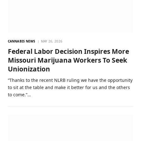
CANNABIS NEWS
MAY 26, 2026
Federal Labor Decision Inspires More
Missouri Marijuana Workers To Seek
Unionization
“Thanks to the recent NLRB ruling we have the opportunity
to sit at the table and make it better for us and the others
to come.”…