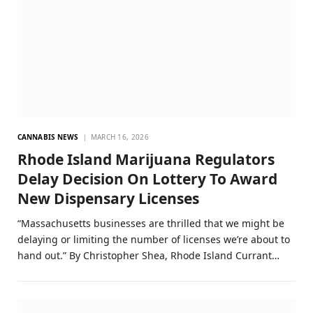
CANNABIS NEWS
MARCH 16, 2026
Rhode Island Marijuana Regulators
Delay Decision On Lottery To Award
New Dispensary Licenses
“Massachusetts businesses are thrilled that we might be
delaying or limiting the number of licenses we’re about to
hand out.” By Christopher Shea, Rhode Island Currant…