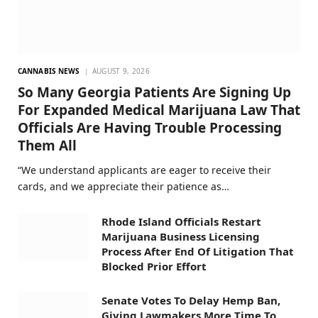
CANNABIS NEWS
AUGUST 9, 2026
So Many Georgia Patients Are Signing Up
For Expanded Medical Marijuana Law That
Officials Are Having Trouble Processing
Them All
“We understand applicants are eager to receive their
cards, and we appreciate their patience as…
Rhode Island Officials Restart
Marijuana Business Licensing
Process After End Of Litigation That
Blocked Prior Effort
Senate Votes To Delay Hemp Ban,
Giving Lawmakers More Time To