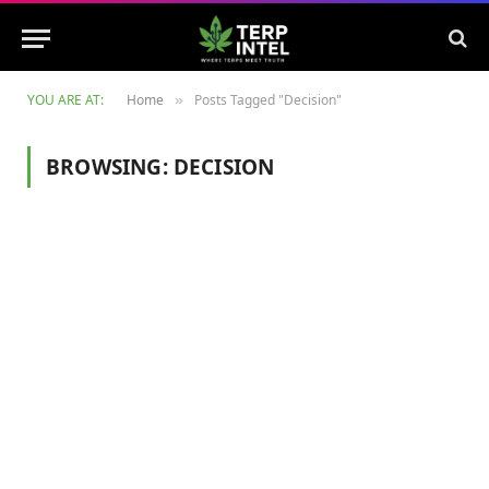
YOU ARE AT:
Home
Posts Tagged "Decision"
»
BROWSING:
DECISION