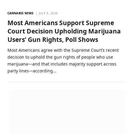
CANNABIS NEWS
JULY 3, 2026
Most Americans Support Supreme
Court Decision Upholding Marijuana
Users’ Gun Rights, Poll Shows
Most Americans agree with the Supreme Court’s recent
decision to uphold the gun rights of people who use
marijuana—and that includes majority support across
party lines—according…