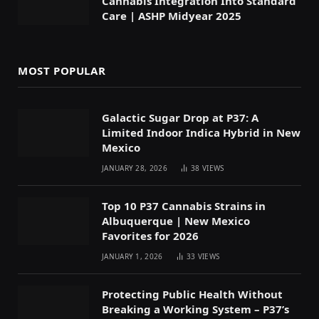
Cannabis Integration Into Standard
Care | ASHP Midyear 2025
MOST POPULAR
Galactic Sugar Drop at P37: A
Limited Indoor Indica Hybrid in New
Mexico
JANUARY 28, 2026
38
VIEWS
Top 10 P37 Cannabis Strains in
Albuquerque | New Mexico
Favorites for 2026
JANUARY 1, 2026
33
VIEWS
Protecting Public Health Without
Breaking a Working System – P37’s