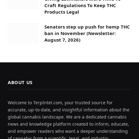
Craft Regulations To Keep THC
Products Legal
Senators step up push for hemp THC
ban in November (Newsletter:
August 7, 2026)
ABOUT US
Welcome to TerpIntel.com, your trusted source for
accurate, up-to-date, and insightful information about the
global cannabis landscape. We are a dedicated cannabis
news and knowledge platform created to inform, educate,
and empower readers who want a deeper understanding
of cannabis from a scientific, legal, and industry