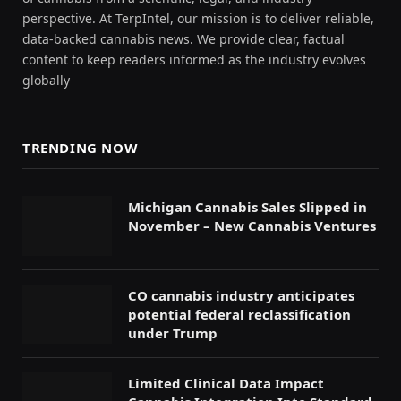
perspective. At TerpIntel, our mission is to deliver reliable,
data-backed cannabis news. We provide clear, factual
content to keep readers informed as the industry evolves
globally
TRENDING NOW
Michigan Cannabis Sales Slipped in
November – New Cannabis Ventures
CO cannabis industry anticipates
potential federal reclassification
under Trump
Limited Clinical Data Impact