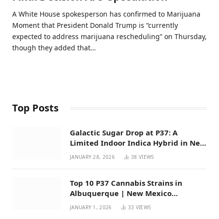
A White House spokesperson has confirmed to Marijuana
Moment that President Donald Trump is “currently
expected to address marijuana rescheduling” on Thursday,
though they added that…
Top Posts
Galactic Sugar Drop at P37: A
Limited Indoor Indica Hybrid in New
Mexico
JANUARY 28, 2026
38
VIEWS
Top 10 P37 Cannabis Strains in
Albuquerque | New Mexico
Favorites for 2026
JANUARY 1, 2026
33
VIEWS