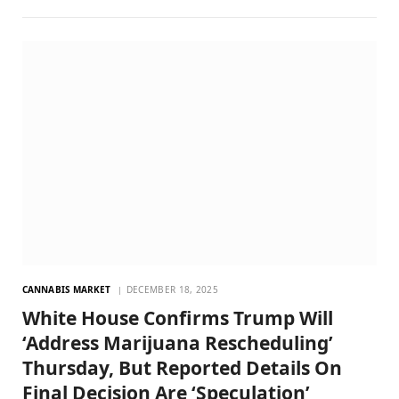
CANNABIS MARKET
DECEMBER 18, 2025
White House Confirms Trump Will
‘Address Marijuana Rescheduling’
Thursday, But Reported Details On
Final Decision Are ‘Speculation’