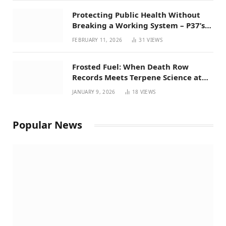
Protecting Public Health Without
Breaking a Working System – P37’s
Perspective on House Bill 294
FEBRUARY 11, 2026
31
VIEWS
Frosted Fuel: When Death Row
Records Meets Terpene Science at
Prohibition 37
JANUARY 9, 2026
18
VIEWS
Popular News