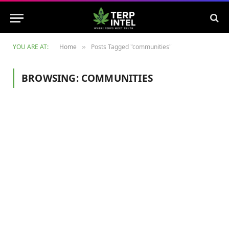
YOU ARE AT:
Home
Posts Tagged "communities"
»
BROWSING:
COMMUNITIES