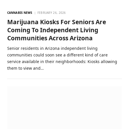
CANNABIS NEWS
FEBRUARY 26, 2026
Marijuana Kiosks For Seniors Are
Coming To Independent Living
Communities Across Arizona
Senior residents in Arizona independent living
communities could soon see a different kind of care
service available in their neighborhoods: Kiosks allowing
them to view and…