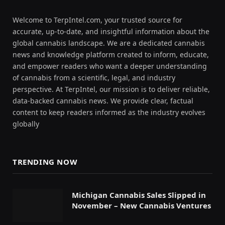
Welcome to TerpIntel.com, your trusted source for
accurate, up-to-date, and insightful information about the
global cannabis landscape. We are a dedicated cannabis
news and knowledge platform created to inform, educate,
and empower readers who want a deeper understanding
of cannabis from a scientific, legal, and industry
perspective. At TerpIntel, our mission is to deliver reliable,
data-backed cannabis news. We provide clear, factual
content to keep readers informed as the industry evolves
globally
TRENDING NOW
Michigan Cannabis Sales Slipped in
November – New Cannabis Ventures