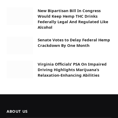
New Bipartisan Bill In Congress
Would Keep Hemp THC Drinks
Federally Legal And Regulated Like
Alcohol
Senate Votes to Delay Federal Hemp
Crackdown By One Month
Virginia Officials’ PSA On Impaired
Driving Highlights Marijuana’s
Relaxation-Enhancing Abilities
ABOUT US