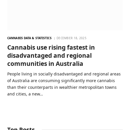
CANNABIS DATA & STATISTICS
DECEMBER 18, 2025
Cannabis use rising fastest in
disadvantaged and regional
communities in Australia
People living in socially disadvantaged and regional areas
of Australia are consuming significantly more cannabis
than their counterparts in wealthier metropolitan towns
and cities, a new…
Top Posts