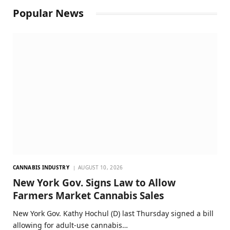
Popular News
CANNABIS INDUSTRY
AUGUST 10, 2026
New York Gov. Signs Law to Allow
Farmers Market Cannabis Sales
New York Gov. Kathy Hochul (D) last Thursday signed a bill
allowing for adult-use cannabis…