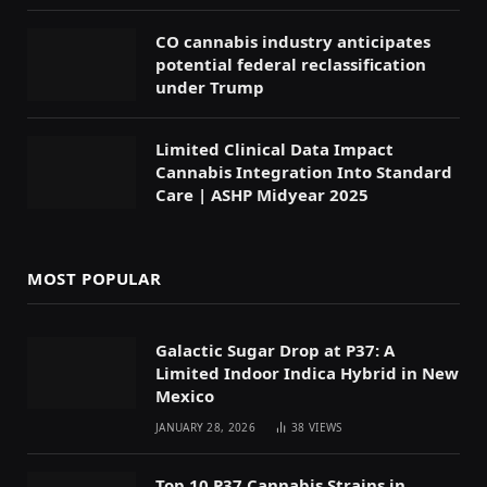
CO cannabis industry anticipates
potential federal reclassification
under Trump
Limited Clinical Data Impact
Cannabis Integration Into Standard
Care | ASHP Midyear 2025
MOST POPULAR
Galactic Sugar Drop at P37: A
Limited Indoor Indica Hybrid in New
Mexico
JANUARY 28, 2026
38
VIEWS
Top 10 P37 Cannabis Strains in