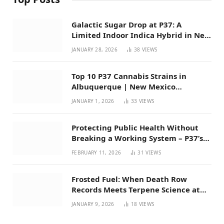
Galactic Sugar Drop at P37: A
Limited Indoor Indica Hybrid in New
Mexico
JANUARY 28, 2026
38
VIEWS
Top 10 P37 Cannabis Strains in
Albuquerque | New Mexico
Favorites for 2026
JANUARY 1, 2026
33
VIEWS
Protecting Public Health Without
Breaking a Working System – P37’s
Perspective on House Bill 294
FEBRUARY 11, 2026
31
VIEWS
Frosted Fuel: When Death Row
Records Meets Terpene Science at
Prohibition 37
JANUARY 9, 2026
18
VIEWS