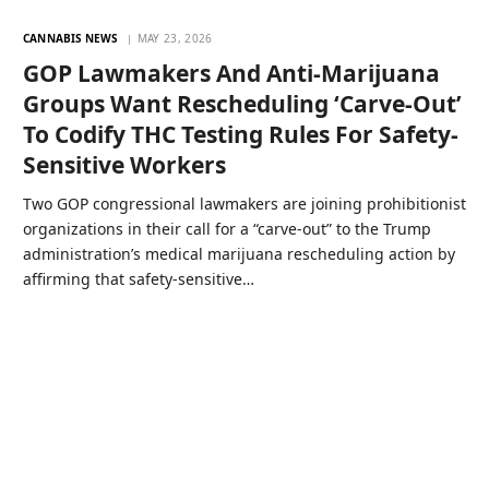
CANNABIS NEWS
MAY 23, 2026
GOP Lawmakers And Anti-Marijuana
Groups Want Rescheduling ‘Carve-Out’
To Codify THC Testing Rules For Safety-
Sensitive Workers
Two GOP congressional lawmakers are joining prohibitionist
organizations in their call for a “carve-out” to the Trump
administration’s medical marijuana rescheduling action by
affirming that safety-sensitive…