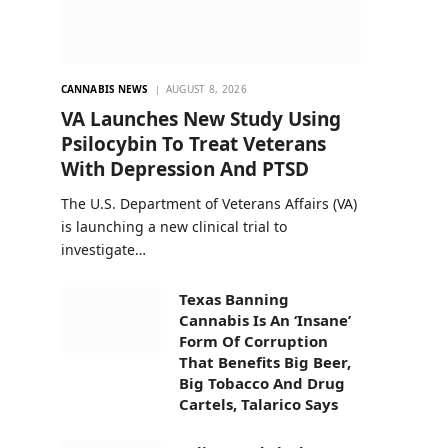
CANNABIS NEWS
AUGUST 8, 2026
VA Launches New Study Using
Psilocybin To Treat Veterans
With Depression And PTSD
The U.S. Department of Veterans Affairs (VA)
is launching a new clinical trial to
investigate…
Texas Banning
Cannabis Is An ‘Insane’
Form Of Corruption
That Benefits Big Beer,
Big Tobacco And Drug
Cartels, Talarico Says