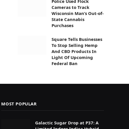
Police Used Flock
Cameras to Track
Wisconsin Man’s Out-of-
State Cannabis
Purchases
Square Tells Businesses
To Stop Selling Hemp
And CBD Products In
Light Of Upcoming
Federal Ban
MOST POPULAR
Galactic Sugar Drop at P37: A
Limited Indoor Indica Hybrid