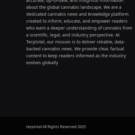
accurate, up-to-date, and insightful information
about the global cannabis landscape. We are a
dedicated cannabis news and knowledge platform
created to inform, educate, and empower readers
who want a deeper understanding of cannabis from
a scientific, legal, and industry perspective. At
TerpIntel, our mission is to deliver reliable, data-
backed cannabis news. We provide clear, factual
content to keep readers informed as the industry
evolves globally
terpintel All Rights Reserved
2025