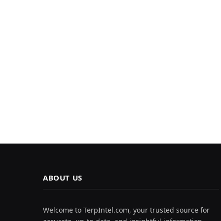
ABOUT US
Welcome to TerpIntel.com, your trusted source for