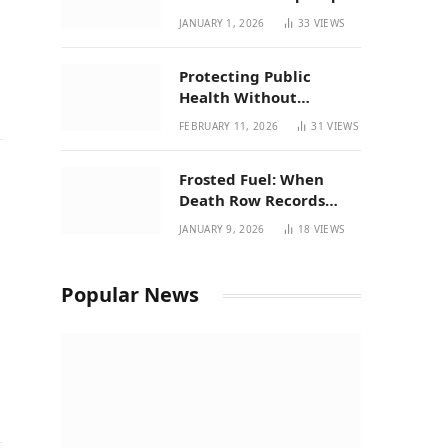
| New Mexico Favorites
JANUARY 1, 2026
33
VIEWS
for 2026
Protecting Public
Health Without
Breaking a Working
FEBRUARY 11, 2026
31
VIEWS
System – P37’s
Perspective on House
Frosted Fuel: When
Bill 294
Death Row Records
Meets Terpene Science
JANUARY 9, 2026
18
VIEWS
r
at Prohibition 37
Popular News