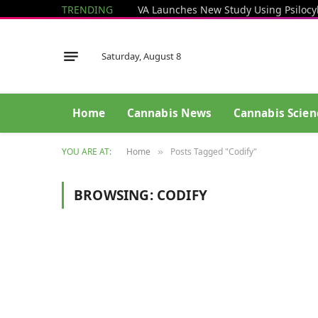
TRENDING
Saturday, August 8
Home
Cannabis News
Cannabis Scien
YOU ARE AT:
Home
Posts Tagged "Codify"
»
BROWSING:
CODIFY