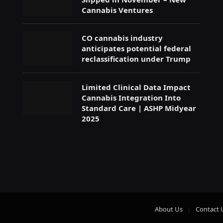
Cannabis Ventures
CO cannabis industry
anticipates potential federal
reclassification under Trump
Limited Clinical Data Impact
Cannabis Integration Into
Standard Care | ASHP Midyear
2025
About Us
Contact 