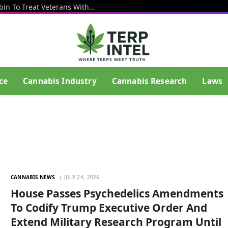
VA Launches New Study Using Psilocybin To Treat Veterans With Depression And PTSD
ce
Cannabis Industry
Cannabis Research
Laws
CANNABIS NEWS
JULY 24, 2026
House Passes Psychedelics Amendments
To Codify Trump Executive Order And
Extend Military Research Program Until