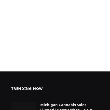
TRENDING NOW
Michigan Cannabis Sales
Slipped in November – New