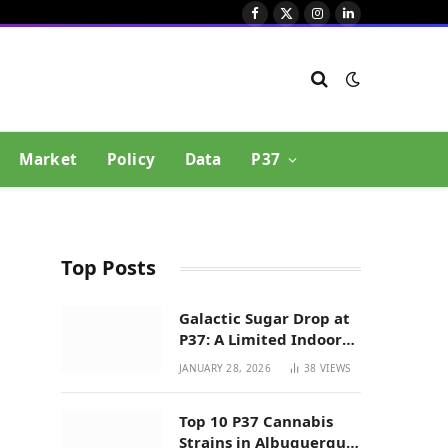
Facebook
X
Instagram
LinkedIn
(Twitter)
Market
Policy
Data
P37
Top Posts
Galactic Sugar Drop at
P37: A Limited Indoor
Indica Hybrid in New
JANUARY 28, 2026
38
VIEWS
Mexico
Top 10 P37 Cannabis
Strains in Albuquerque