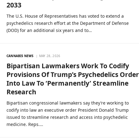
2033
The U.S. House of Representatives has voted to extend a
psychedelics research effort at the Department of Defense
(DOD) for an additional six years and to…
CANNABIS NEWS
MAY 28, 2026
Bipartisan Lawmakers Work To Codify
Provisions Of Trump’s Psychedelics Orde
Into Law To ‘Permanently’ Streamline
Research
Bipartisan congressional lawmakers say they’re working to
codify into law an executive order President Donald Trump
issued to streamline research and access into psychedelic
medicine. Reps.…