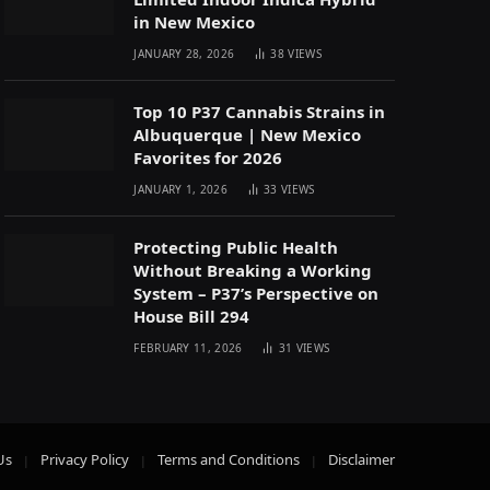
in New Mexico
JANUARY 28, 2026
38
VIEWS
Top 10 P37 Cannabis Strains in
Albuquerque | New Mexico
Favorites for 2026
JANUARY 1, 2026
33
VIEWS
Protecting Public Health
Without Breaking a Working
System – P37’s Perspective on
House Bill 294
FEBRUARY 11, 2026
31
VIEWS
Us
Privacy Policy
Terms and Conditions
Disclaimer