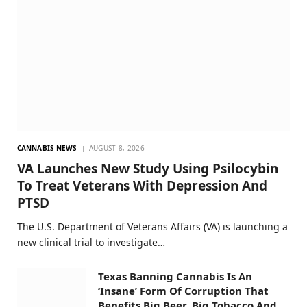
CANNABIS NEWS
AUGUST 8, 2026
VA Launches New Study Using Psilocybin
To Treat Veterans With Depression And
PTSD
The U.S. Department of Veterans Affairs (VA) is launching a
new clinical trial to investigate…
Texas Banning Cannabis Is An
‘Insane’ Form Of Corruption That
Benefits Big Beer, Big Tobacco And