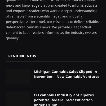
news and knowledge platform created to inform, educate,
and empower readers who want a deeper understanding
of cannabis from a scientific, legal, and industry
perspective. At TerpIntel, our mission is to deliver reliable,
data-backed cannabis news. We provide clear, factual
content to keep readers informed as the industry evolves
globally
TRENDING NOW
Michigan Cannabis Sales Slipped in
November – New Cannabis Ventures
CO cannabis industry anticipates
potential federal reclassification
under Trump