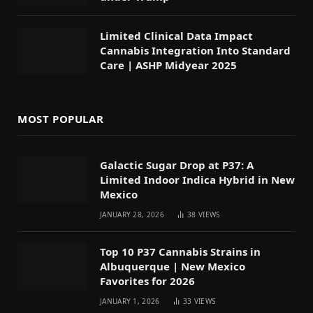
Limited Clinical Data Impact
Cannabis Integration Into Standard
Care | ASHP Midyear 2025
MOST POPULAR
Galactic Sugar Drop at P37: A
Limited Indoor Indica Hybrid in New
Mexico
JANUARY 28, 2026
38
VIEWS
Top 10 P37 Cannabis Strains in
Albuquerque | New Mexico
Favorites for 2026
JANUARY 1, 2026
33
VIEWS