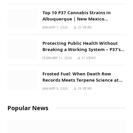
Top 10 P37 Cannabis Strains in
Albuquerque | New Mexico
Favorites for 2026
JANUARY 1, 2026
33
VIEWS
Protecting Public Health Without
Breaking a Working System – P37’s
Perspective on House Bill 294
FEBRUARY 11, 2026
31
VIEWS
Frosted Fuel: When Death Row
Records Meets Terpene Science at
Prohibition 37
JANUARY 9, 2026
18
VIEWS
Popular News