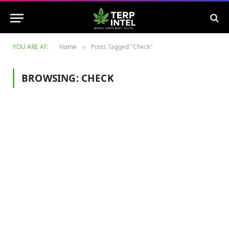
YOU ARE AT:
Home
Posts Tagged "Check"
»
BROWSING:
CHECK