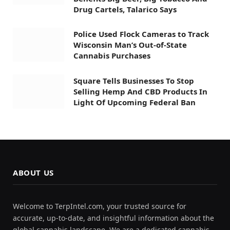
Drug Cartels, Talarico Says
Police Used Flock Cameras to Track
Wisconsin Man’s Out-of-State
Cannabis Purchases
Square Tells Businesses To Stop
Selling Hemp And CBD Products In
Light Of Upcoming Federal Ban
ABOUT US
Welcome to TerpIntel.com, your trusted source for
accurate, up-to-date, and insightful information about the
global cannabis landscape. We are a dedicated cannabis