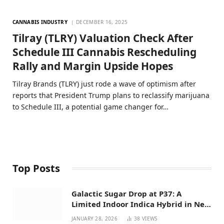
CANNABIS INDUSTRY
DECEMBER 16, 2025
Tilray (TLRY) Valuation Check After
Schedule III Cannabis Rescheduling
Rally and Margin Upside Hopes
Tilray Brands (TLRY) just rode a wave of optimism after
reports that President Trump plans to reclassify marijuana
to Schedule III, a potential game changer for…
Top Posts
Galactic Sugar Drop at P37: A
Limited Indoor Indica Hybrid in New
Mexico
JANUARY 28, 2026
38
VIEWS