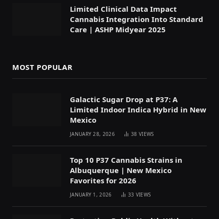
Limited Clinical Data Impact
Cannabis Integration Into Standard
Care | ASHP Midyear 2025
MOST POPULAR
Galactic Sugar Drop at P37: A
Limited Indoor Indica Hybrid in New
Mexico
JANUARY 28, 2026
38
VIEWS
Top 10 P37 Cannabis Strains in
Albuquerque | New Mexico
Favorites for 2026
JANUARY 1, 2026
33
VIEWS