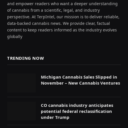
and empower readers who want a deeper understanding
of cannabis from a scientific, legal, and industry
perspective. At TerpIntel, our mission is to deliver reliable,
data-backed cannabis news. We provide clear, factual
content to keep readers informed as the industry evolves
globally
TRENDING NOW
Michigan Cannabis Sales Slipped in
November – New Cannabis Ventures
CO cannabis industry anticipates
potential federal reclassification
under Trump