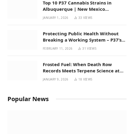
Top 10 P37 Cannabis Strains in
Albuquerque | New Mexico
Favorites for 2026
JANUARY 1, 2026
33
VIEWS
Protecting Public Health Without
Breaking a Working System – P37’s
Perspective on House Bill 294
FEBRUARY 11, 2026
31
VIEWS
Frosted Fuel: When Death Row
Records Meets Terpene Science at
Prohibition 37
JANUARY 9, 2026
18
VIEWS
Popular News