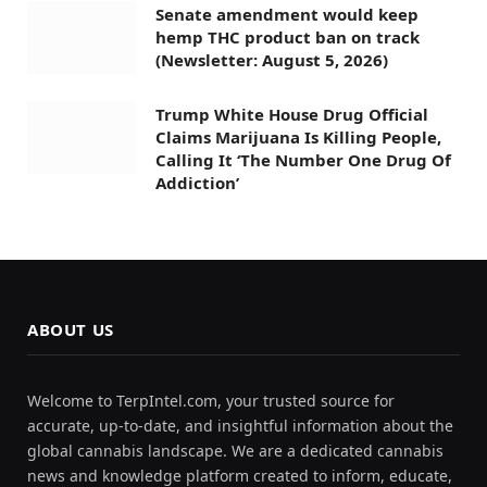
Senate amendment would keep
hemp THC product ban on track
(Newsletter: August 5, 2026)
Trump White House Drug Official
Claims Marijuana Is Killing People,
Calling It ‘The Number One Drug Of
Addiction’
ABOUT US
Welcome to TerpIntel.com, your trusted source for
accurate, up-to-date, and insightful information about the
global cannabis landscape. We are a dedicated cannabis
news and knowledge platform created to inform, educate,