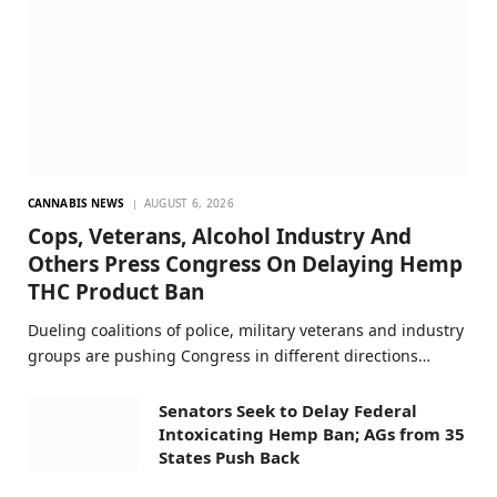
CANNABIS NEWS
AUGUST 6, 2026
Cops, Veterans, Alcohol Industry And
Others Press Congress On Delaying Hemp
THC Product Ban
Dueling coalitions of police, military veterans and industry
groups are pushing Congress in different directions…
Senators Seek to Delay Federal
Intoxicating Hemp Ban; AGs from 35
States Push Back