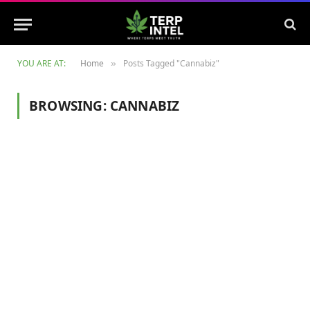
YOU ARE AT:
Home
Posts Tagged "Cannabiz"
»
BROWSING:
CANNABIZ