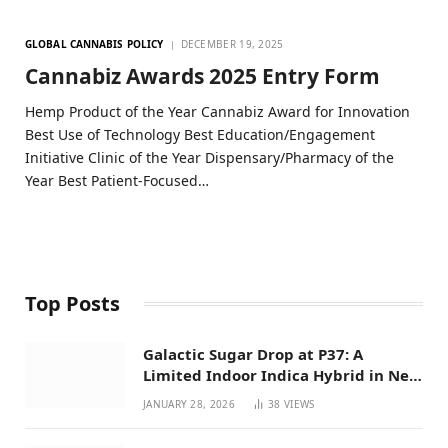
GLOBAL CANNABIS POLICY
DECEMBER 19, 2025
Cannabiz Awards 2025 Entry Form
Hemp Product of the Year Cannabiz Award for Innovation
Best Use of Technology Best Education/Engagement
Initiative Clinic of the Year Dispensary/Pharmacy of the
Year Best Patient-Focused…
Top Posts
Galactic Sugar Drop at P37: A
Limited Indoor Indica Hybrid in New
Mexico
JANUARY 28, 2026
38
VIEWS