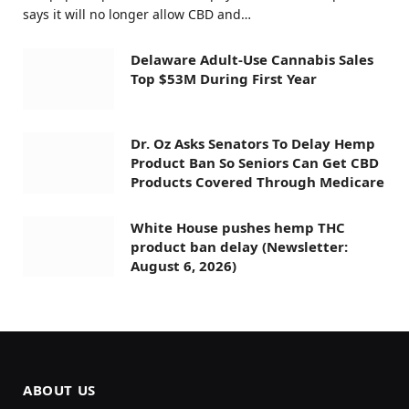
says it will no longer allow CBD and…
Delaware Adult-Use Cannabis Sales
Top $53M During First Year
Dr. Oz Asks Senators To Delay Hemp
Product Ban So Seniors Can Get CBD
Products Covered Through Medicare
White House pushes hemp THC
product ban delay (Newsletter:
August 6, 2026)
ABOUT US