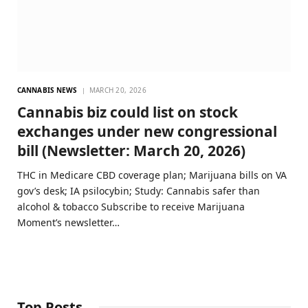
CANNABIS NEWS
MARCH 20, 2026
Cannabis biz could list on stock
exchanges under new congressional
bill (Newsletter: March 20, 2026)
THC in Medicare CBD coverage plan; Marijuana bills on VA
gov’s desk; IA psilocybin; Study: Cannabis safer than
alcohol & tobacco Subscribe to receive Marijuana
Moment’s newsletter…
Top Posts