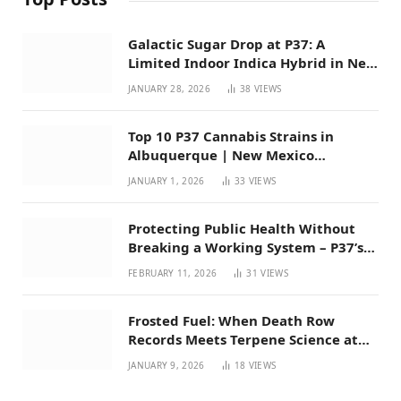
Galactic Sugar Drop at P37: A
Limited Indoor Indica Hybrid in New
Mexico
JANUARY 28, 2026
38
VIEWS
Top 10 P37 Cannabis Strains in
Albuquerque | New Mexico
Favorites for 2026
JANUARY 1, 2026
33
VIEWS
Protecting Public Health Without
Breaking a Working System – P37’s
Perspective on House Bill 294
FEBRUARY 11, 2026
31
VIEWS
Frosted Fuel: When Death Row
Records Meets Terpene Science at
Prohibition 37
JANUARY 9, 2026
18
VIEWS