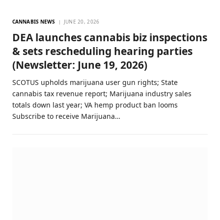
CANNABIS NEWS
JUNE 20, 2026
DEA launches cannabis biz inspections
& sets rescheduling hearing parties
(Newsletter: June 19, 2026)
SCOTUS upholds marijuana user gun rights; State
cannabis tax revenue report; Marijuana industry sales
totals down last year; VA hemp product ban looms
Subscribe to receive Marijuana…