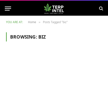
YOU ARE AT:
Home
Posts Tagged "biz"
»
BROWSING:
BIZ