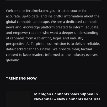
Welcome to TerpIntel.com, your trusted source for
accurate, up-to-date, and insightful information about the
global cannabis landscape. We are a dedicated cannabis
news and knowledge platform created to inform, educate,
and empower readers who want a deeper understanding
of cannabis from a scientific, legal, and industry
perspective. At TerpIntel, our mission is to deliver reliable,
data-backed cannabis news. We provide clear, factual
content to keep readers informed as the industry evolves
globally
TRENDING NOW
Michigan Cannabis Sales Slipped in
November – New Cannabis Ventures