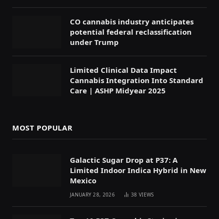
CO cannabis industry anticipates
potential federal reclassification
under Trump
Limited Clinical Data Impact
Cannabis Integration Into Standard
Care | ASHP Midyear 2025
MOST POPULAR
Galactic Sugar Drop at P37: A
Limited Indoor Indica Hybrid in New
Mexico
JANUARY 28, 2026
38
VIEWS