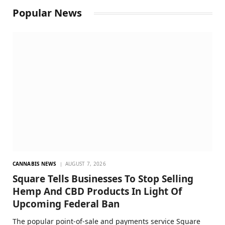
Popular News
CANNABIS NEWS
AUGUST 7, 2026
Square Tells Businesses To Stop Selling
Hemp And CBD Products In Light Of
Upcoming Federal Ban
The popular point-of-sale and payments service Square