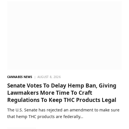
CANNABIS NEWS
AUGUST 8, 2026
Senate Votes To Delay Hemp Ban, Giving
Lawmakers More Time To Craft
Regulations To Keep THC Products Legal
The U.S. Senate has rejected an amendment to make sure
that hemp THC products are federally…