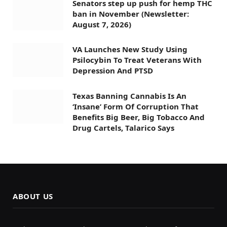
Senators step up push for hemp THC
ban in November (Newsletter:
August 7, 2026)
VA Launches New Study Using
Psilocybin To Treat Veterans With
Depression And PTSD
Texas Banning Cannabis Is An
‘Insane’ Form Of Corruption That
Benefits Big Beer, Big Tobacco And
Drug Cartels, Talarico Says
ABOUT US