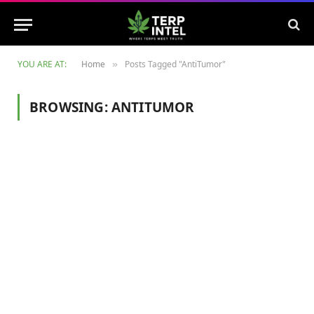
YOU ARE AT:
Home
Posts Tagged "AntiTumor"
»
BROWSING:
ANTITUMOR