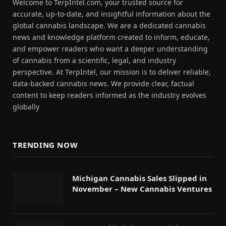
Welcome to TerpIntel.com, your trusted source for
accurate, up-to-date, and insightful information about the
global cannabis landscape. We are a dedicated cannabis
news and knowledge platform created to inform, educate,
and empower readers who want a deeper understanding
of cannabis from a scientific, legal, and industry
perspective. At TerpIntel, our mission is to deliver reliable,
data-backed cannabis news. We provide clear, factual
content to keep readers informed as the industry evolves
globally
TRENDING NOW
Michigan Cannabis Sales Slipped in
November – New Cannabis Ventures