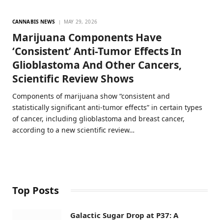
CANNABIS NEWS
MAY 29, 2026
Marijuana Components Have
‘Consistent’ Anti-Tumor Effects In
Glioblastoma And Other Cancers,
Scientific Review Shows
Components of marijuana show “consistent and
statistically significant anti-tumor effects” in certain types
of cancer, including glioblastoma and breast cancer,
according to a new scientific review…
Top Posts
Galactic Sugar Drop at P37: A