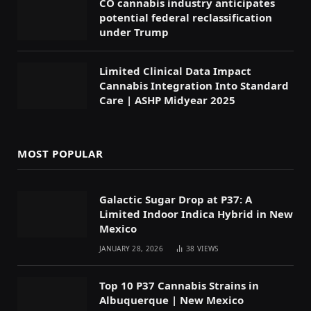
CO cannabis industry anticipates
potential federal reclassification
under Trump
Limited Clinical Data Impact
Cannabis Integration Into Standard
Care | ASHP Midyear 2025
MOST POPULAR
Galactic Sugar Drop at P37: A
Limited Indoor Indica Hybrid in New
Mexico
JANUARY 28, 2026
38
VIEWS
Top 10 P37 Cannabis Strains in
Albuquerque | New Mexico