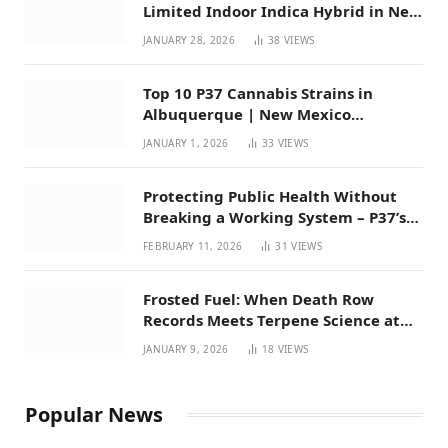
Limited Indoor Indica Hybrid in New
Mexico
JANUARY 28, 2026
38
VIEWS
Top 10 P37 Cannabis Strains in
Albuquerque | New Mexico
Favorites for 2026
JANUARY 1, 2026
33
VIEWS
Protecting Public Health Without
Breaking a Working System – P37’s
Perspective on House Bill 294
FEBRUARY 11, 2026
31
VIEWS
Frosted Fuel: When Death Row
Records Meets Terpene Science at
Prohibition 37
JANUARY 9, 2026
18
VIEWS
Popular News