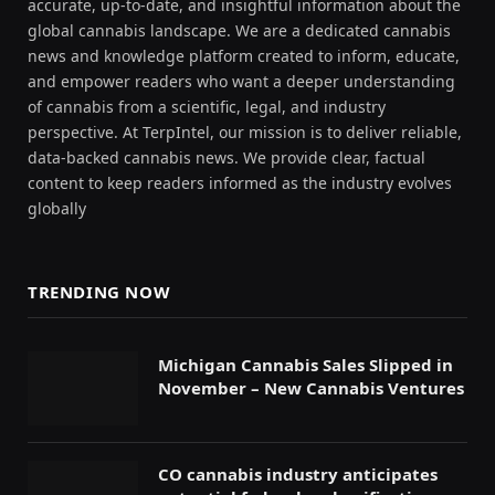
accurate, up-to-date, and insightful information about the
global cannabis landscape. We are a dedicated cannabis
news and knowledge platform created to inform, educate,
and empower readers who want a deeper understanding
of cannabis from a scientific, legal, and industry
perspective. At TerpIntel, our mission is to deliver reliable,
data-backed cannabis news. We provide clear, factual
content to keep readers informed as the industry evolves
globally
TRENDING NOW
Michigan Cannabis Sales Slipped in
November – New Cannabis Ventures
CO cannabis industry anticipates