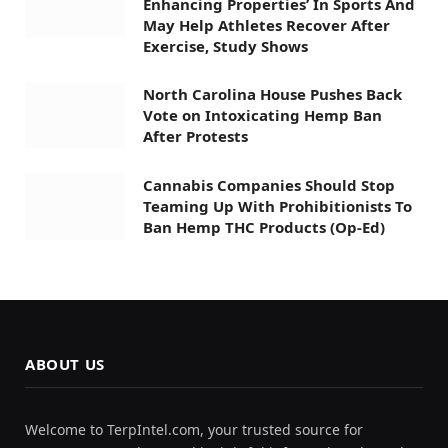
Enhancing Properties’ In Sports And
May Help Athletes Recover After
Exercise, Study Shows
North Carolina House Pushes Back
Vote on Intoxicating Hemp Ban
After Protests
Cannabis Companies Should Stop
Teaming Up With Prohibitionists To
Ban Hemp THC Products (Op-Ed)
ABOUT US
Welcome to TerpIntel.com, your trusted source for