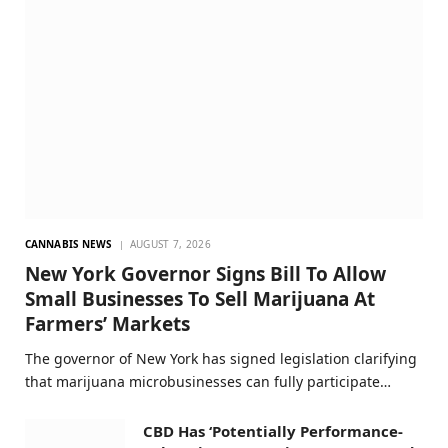
CANNABIS NEWS
AUGUST 7, 2026
New York Governor Signs Bill To Allow
Small Businesses To Sell Marijuana At
Farmers’ Markets
The governor of New York has signed legislation clarifying
that marijuana microbusinesses can fully participate…
CBD Has ‘Potentially Performance-