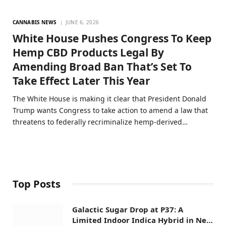
CANNABIS NEWS
JUNE 6, 2026
White House Pushes Congress To Keep
Hemp CBD Products Legal By
Amending Broad Ban That’s Set To
Take Effect Later This Year
The White House is making it clear that President Donald
Trump wants Congress to take action to amend a law that
threatens to federally recriminalize hemp-derived…
Top Posts
Galactic Sugar Drop at P37: A
Limited Indoor Indica Hybrid in New