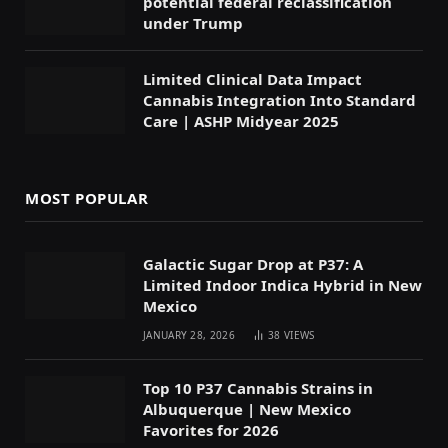
potential federal reclassification
under Trump
Limited Clinical Data Impact
Cannabis Integration Into Standard
Care | ASHP Midyear 2025
MOST POPULAR
Galactic Sugar Drop at P37: A
Limited Indoor Indica Hybrid in New
Mexico
JANUARY 28, 2026
38
VIEWS
Top 10 P37 Cannabis Strains in
Albuquerque | New Mexico
Favorites for 2026