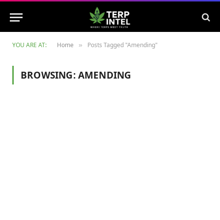
YOU ARE AT:
Home
Posts Tagged "Amending"
»
BROWSING:
AMENDING