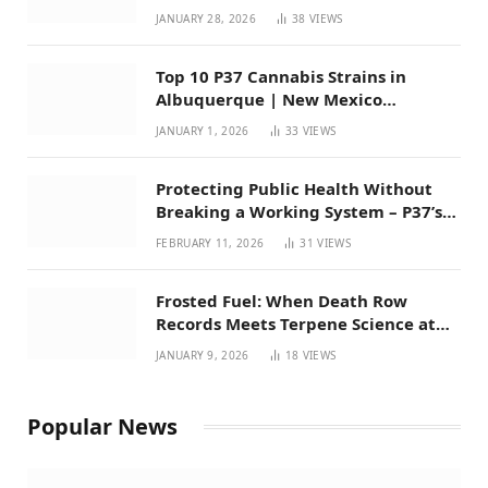
Mexico
JANUARY 28, 2026
38
VIEWS
Top 10 P37 Cannabis Strains in
Albuquerque | New Mexico
Favorites for 2026
JANUARY 1, 2026
33
VIEWS
Protecting Public Health Without
Breaking a Working System – P37’s
Perspective on House Bill 294
FEBRUARY 11, 2026
31
VIEWS
Frosted Fuel: When Death Row
Records Meets Terpene Science at
Prohibition 37
JANUARY 9, 2026
18
VIEWS
Popular News