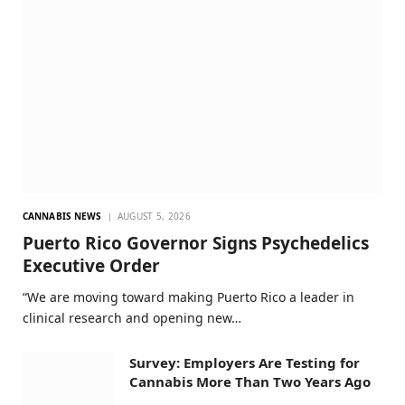
CANNABIS NEWS
AUGUST 5, 2026
Puerto Rico Governor Signs Psychedelics
Executive Order
“We are moving toward making Puerto Rico a leader in
clinical research and opening new…
Survey: Employers Are Testing for
Cannabis More Than Two Years Ago