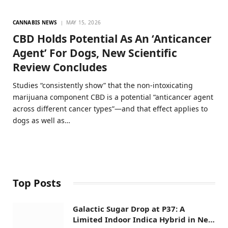
CANNABIS NEWS
MAY 15, 2026
CBD Holds Potential As An ‘Anticancer
Agent’ For Dogs, New Scientific
Review Concludes
Studies “consistently show” that the non-intoxicating
marijuana component CBD is a potential “anticancer agent
across different cancer types”—and that effect applies to
dogs as well as…
Top Posts
Galactic Sugar Drop at P37: A
Limited Indoor Indica Hybrid in New