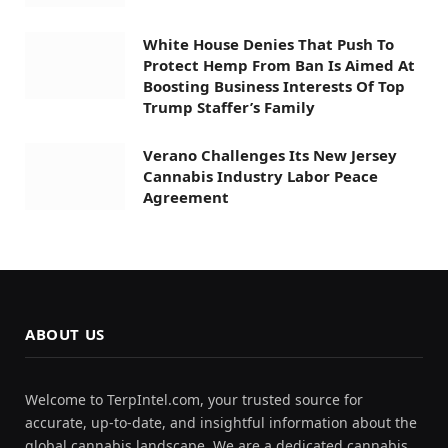
White House Denies That Push To
Protect Hemp From Ban Is Aimed At
Boosting Business Interests Of Top
Trump Staffer’s Family
Verano Challenges Its New Jersey
Cannabis Industry Labor Peace
Agreement
ABOUT US
Welcome to TerpIntel.com, your trusted source for
accurate, up-to-date, and insightful information about the
global cannabis landscape. We are a dedicated cannabis