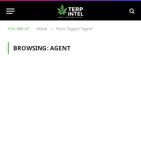
YOU ARE AT:
Home
Posts Tagged "Agent"
»
BROWSING:
AGENT