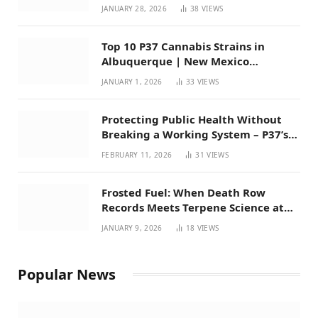
Mexico
JANUARY 28, 2026
38
VIEWS
Top 10 P37 Cannabis Strains in
Albuquerque | New Mexico
Favorites for 2026
JANUARY 1, 2026
33
VIEWS
Protecting Public Health Without
Breaking a Working System – P37’s
Perspective on House Bill 294
FEBRUARY 11, 2026
31
VIEWS
Frosted Fuel: When Death Row
Records Meets Terpene Science at
Prohibition 37
JANUARY 9, 2026
18
VIEWS
Popular News