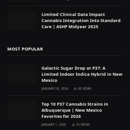
Limited Clinical Data Impact
Cannabis Integration Into Standard
Care | ASHP Midyear 2025
MOST POPULAR
Galactic Sugar Drop at P37: A
Limited Indoor Indica Hybrid in New
Mexico
JANUARY 28, 2026
38
VIEWS
Top 10 P37 Cannabis Strains in
Albuquerque | New Mexico
Favorites for 2026
JANUARY 1, 2026
33
VIEWS