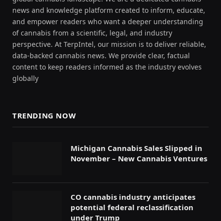
news and knowledge platform created to inform, educate,
and empower readers who want a deeper understanding
of cannabis from a scientific, legal, and industry
perspective. At TerpIntel, our mission is to deliver reliable,
data-backed cannabis news. We provide clear, factual
content to keep readers informed as the industry evolves
globally
TRENDING NOW
Michigan Cannabis Sales Slipped in
November – New Cannabis Ventures
CO cannabis industry anticipates
potential federal reclassification
under Trump