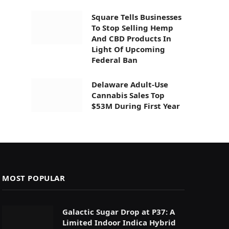
Square Tells Businesses
To Stop Selling Hemp
And CBD Products In
Light Of Upcoming
Federal Ban
Delaware Adult-Use
Cannabis Sales Top
$53M During First Year
MOST POPULAR
Galactic Sugar Drop at P37: A
Limited Indoor Indica Hybrid