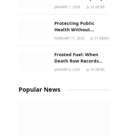
| New Mexico Favorites
JANUARY 1, 2026
33
VIEWS
for 2026
Protecting Public
Health Without
Breaking a Working
FEBRUARY 11, 2026
31
VIEWS
System – P37’s
Perspective on House
Frosted Fuel: When
Bill 294
Death Row Records
Meets Terpene Science
JANUARY 9, 2026
18
VIEWS
at Prohibition 37
Popular News