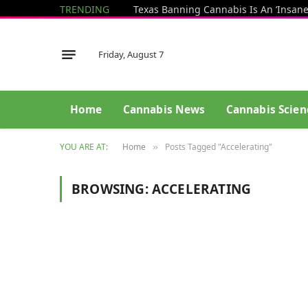
TRENDING
Friday, August 7
Home
Cannabis News
Cannabis Scien
YOU ARE AT:
Home
Posts Tagged "Accelerating"
»
BROWSING:
ACCELERATING