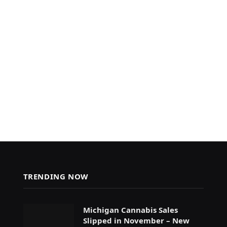
TRENDING NOW
Michigan Cannabis Sales
Slipped in November – New