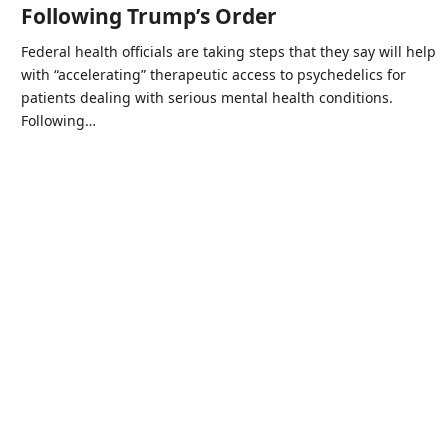
Following Trump’s Order
Federal health officials are taking steps that they say will help
with “accelerating” therapeutic access to psychedelics for
patients dealing with serious mental health conditions.
Following…