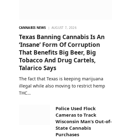
CANNABIS NEWS
AUGUST 7, 2026
Texas Banning Cannabis Is An
‘Insane’ Form Of Corruption
That Benefits Big Beer, Big
Tobacco And Drug Cartels,
Talarico Says
The fact that Texas is keeping marijuana
illegal while also moving to restrict hemp
THC…
Police Used Flock
Cameras to Track
Wisconsin Man’s Out-of-
State Cannabis
Purchases