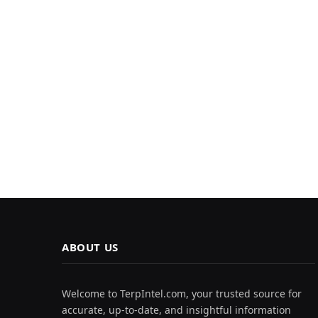
ABOUT US
Welcome to TerpIntel.com, your trusted source for
accurate, up-to-date, and insightful information