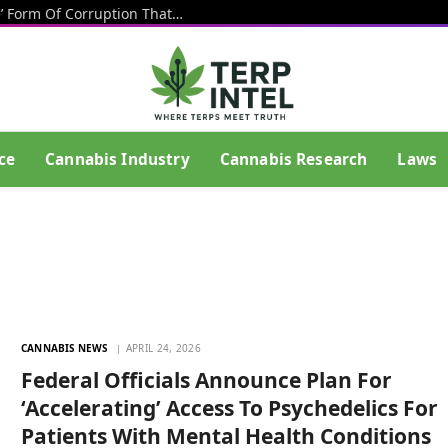
Texas Banning Cannabis Is An ‘Insane’ Form Of Corruption That Benefits Big Beer, Big Tobacco And Drug Cartels, Talarico Says
ce
Cannabis Industry
Cannabis Research
Laws
CANNABIS NEWS
APRIL 24, 2026
Federal Officials Announce Plan For
‘Accelerating’ Access To Psychedelics For
Patients With Mental Health Conditions