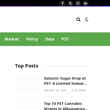
Facebook
X
Instagram
LinkedIn
(Twitter)
Market
Policy
Data
P37
Top Posts
Galactic Sugar Drop at
P37: A Limited Indoor
Indica Hybrid in New
JANUARY 28, 2026
38
VIEWS
Mexico
Top 10 P37 Cannabis
Strains in Albuquerque